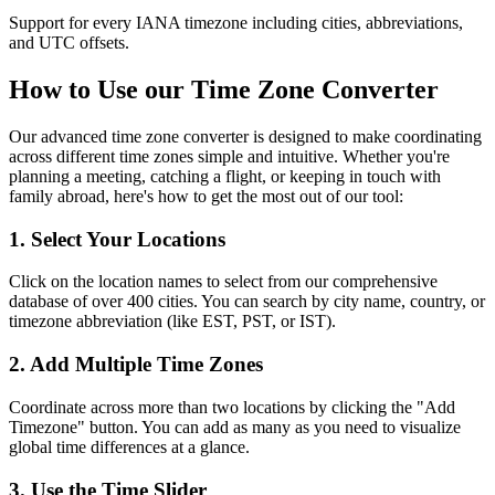
Support for every IANA timezone including cities, abbreviations,
and UTC offsets.
How to Use our Time Zone Converter
Our advanced time zone converter is designed to make coordinating
across different time zones simple and intuitive. Whether you're
planning a meeting, catching a flight, or keeping in touch with
family abroad, here's how to get the most out of our tool:
1. Select Your Locations
Click on the location names to select from our comprehensive
database of over 400 cities. You can search by city name, country, or
timezone abbreviation (like EST, PST, or IST).
2. Add Multiple Time Zones
Coordinate across more than two locations by clicking the "Add
Timezone" button. You can add as many as you need to visualize
global time differences at a glance.
3. Use the Time Slider