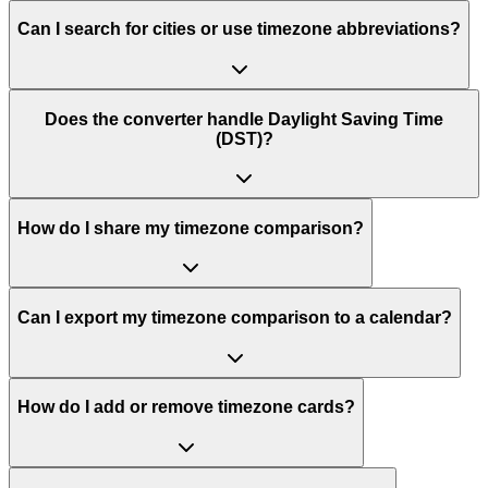
Can I search for cities or use timezone abbreviations?
Does the converter handle Daylight Saving Time
(DST)?
How do I share my timezone comparison?
Can I export my timezone comparison to a calendar?
How do I add or remove timezone cards?