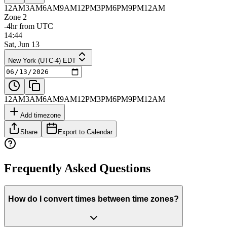
12AM
3AM
6AM
9AM
12PM
3PM
6PM
9PM
12AM
Zone 2
-4hr from UTC
14:44
Sat, Jun 13
New York (UTC-4) EDT
12AM
3AM
6AM
9AM
12PM
3PM
6PM
9PM
12AM
Add timezone
Share
Export to Calendar
Frequently Asked Questions
How do I convert times between time zones?