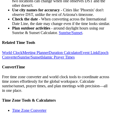
two locations can change when one observes DST and the
other doesn't.
Use city names for accuracy
-
Cities like 'Phoenix' don't
observe DST, unlike the rest of Arizona's timezone.
Check the date
-
When converting across the International
Date Line, the date may change even if the time looks similar.
Plan outdoor activities
-
around daylight hours using our
Sunrise & Sunset Calculator.
Sunrise
/
Sunset
.
Related Time Tools
World Clock
Meeting Planner
Duration Calculator
Event Link
Epoch
Converter
Sunrise
/
Sunset
Islamic Prayer Times
ConvertTime
Free time zone converter and world clock tools to coordinate across
time zones effortlessly for the global workspace. Calculate
sunrise/sunset, prayer times, and plan meetings with precision—all
in one place.
Time Zone Tools & Calculators
Time Zone Converter