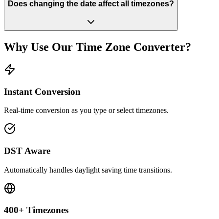
Does changing the date affect all timezones?
Why Use Our Time Zone Converter?
Instant Conversion
Real-time conversion as you type or select timezones.
DST Aware
Automatically handles daylight saving time transitions.
400+ Timezones