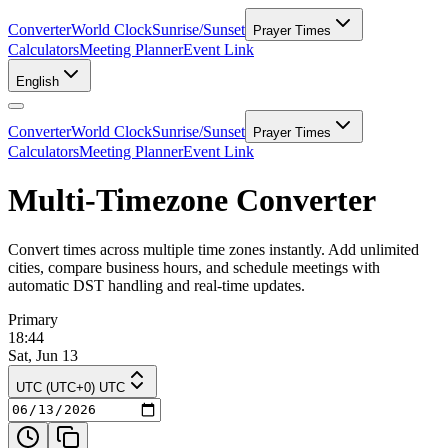
Converter
World Clock
Sunrise/Sunset
Prayer Times
Calculators
Meeting Planner
Event Link
English
Converter
World Clock
Sunrise/Sunset
Prayer Times
Calculators
Meeting Planner
Event Link
Multi-Timezone Converter
Convert times across multiple time zones instantly. Add unlimited
cities, compare business hours, and schedule meetings with
automatic DST handling and real-time updates.
Primary
18:44
Sat, Jun 13
UTC (UTC+0) UTC