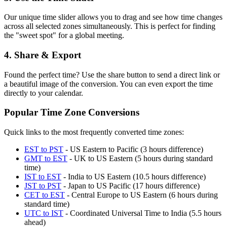
Our unique time slider allows you to drag and see how time changes
across all selected zones simultaneously. This is perfect for finding
the "sweet spot" for a global meeting.
4. Share & Export
Found the perfect time? Use the share button to send a direct link or
a beautiful image of the conversion. You can even export the time
directly to your calendar.
Popular Time Zone Conversions
Quick links to the most frequently converted time zones:
EST to PST
-
US Eastern to Pacific (3 hours difference)
GMT to EST
-
UK to US Eastern (5 hours during standard
time)
IST to EST
-
India to US Eastern (10.5 hours difference)
JST to PST
-
Japan to US Pacific (17 hours difference)
CET to EST
-
Central Europe to US Eastern (6 hours during
standard time)
UTC to IST
-
Coordinated Universal Time to India (5.5 hours
ahead)