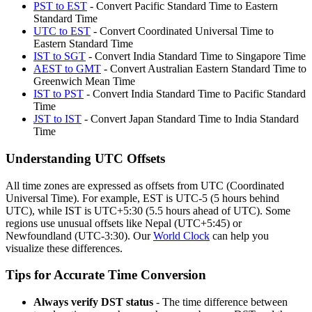
PST to EST
- Convert Pacific Standard Time to Eastern
Standard Time
UTC to EST
- Convert Coordinated Universal Time to
Eastern Standard Time
IST to SGT
- Convert India Standard Time to Singapore Time
AEST to GMT
- Convert Australian Eastern Standard Time to
Greenwich Mean Time
IST to PST
- Convert India Standard Time to Pacific Standard
Time
JST to IST
- Convert Japan Standard Time to India Standard
Time
Understanding UTC Offsets
All time zones are expressed as offsets from UTC (Coordinated
Universal Time). For example, EST is UTC-5 (5 hours behind
UTC), while IST is UTC+5:30 (5.5 hours ahead of UTC). Some
regions use unusual offsets like Nepal (UTC+5:45) or
Newfoundland (UTC-3:30).
Our
World Clock
can help you
visualize these differences.
Tips for Accurate Time Conversion
Always verify DST status
-
The time difference between