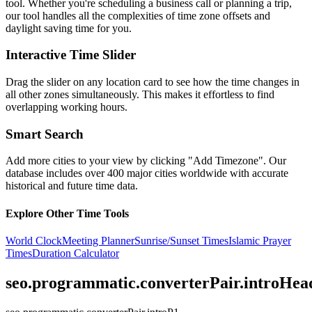
tool. Whether you're scheduling a business call or planning a trip,
our tool handles all the complexities of time zone offsets and
daylight saving time for you.
Interactive Time Slider
Drag the slider on any location card to see how the time changes in
all other zones simultaneously. This makes it effortless to find
overlapping working hours.
Smart Search
Add more cities to your view by clicking "Add Timezone". Our
database includes over 400 major cities worldwide with accurate
historical and future time data.
Explore Other Time Tools
World Clock
Meeting Planner
Sunrise/Sunset Times
Islamic Prayer
Times
Duration Calculator
seo.programmatic.converterPair.introHea