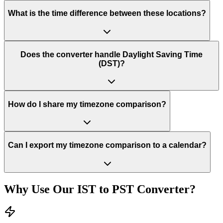
What is the time difference between these locations?
Does the converter handle Daylight Saving Time
(DST)?
How do I share my timezone comparison?
Can I export my timezone comparison to a calendar?
Why Use Our
IST
to
PST
Converter?