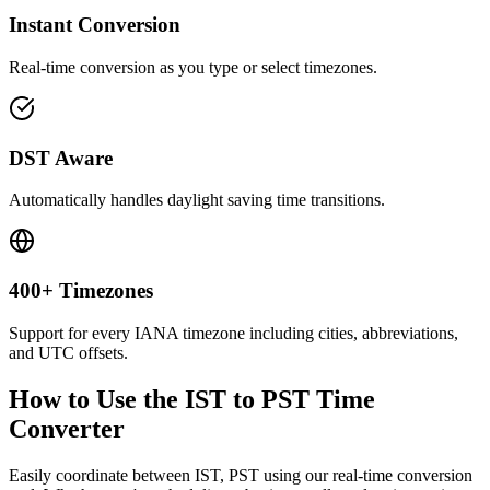
Instant Conversion
Real-time conversion as you type or select timezones.
DST Aware
Automatically handles daylight saving time transitions.
400+ Timezones
Support for every IANA timezone including cities, abbreviations,
and UTC offsets.
How to Use the
IST to PST
Time
Converter
Easily coordinate between
IST, PST
using our real-time conversion