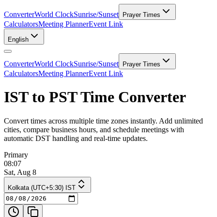
Converter
World Clock
Sunrise/Sunset
Prayer Times
Calculators
Meeting Planner
Event Link
English
Converter
World Clock
Sunrise/Sunset
Prayer Times
Calculators
Meeting Planner
Event Link
IST to PST Time Converter
Convert times across multiple time zones instantly. Add unlimited
cities, compare business hours, and schedule meetings with
automatic DST handling and real-time updates.
Primary
08:07
Sat, Aug 8
Kolkata (UTC+5:30) IST