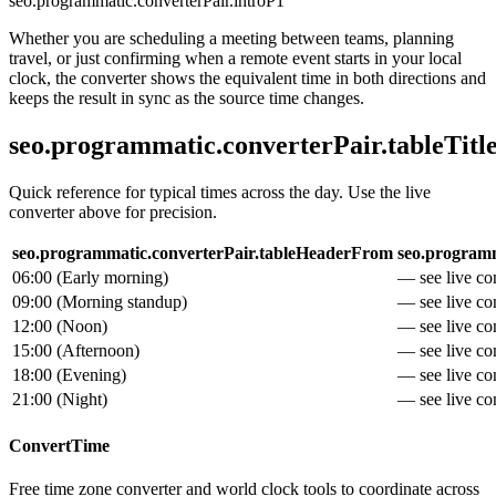
seo.programmatic.converterPair.introP1
Whether you are scheduling a meeting between teams, planning
travel, or just confirming when a remote event starts in your local
clock, the converter shows the equivalent time in both directions and
keeps the result in sync as the source time changes.
seo.programmatic.converterPair.tableTitl
Quick reference for typical times across the day. Use the live
converter above for precision.
seo.programmatic.converterPair.tableHeaderFrom
seo.programm
06:00
(
Early morning
)
— see live con
09:00
(
Morning standup
)
— see live con
12:00
(
Noon
)
— see live con
15:00
(
Afternoon
)
— see live con
18:00
(
Evening
)
— see live con
21:00
(
Night
)
— see live con
ConvertTime
Free time zone converter and world clock tools to coordinate across