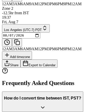
12AM
3AM
6AM
9AM
12PM
3PM
6PM
9PM
12AM
Zone 2
-12.5hr from IST
19:37
Fri, Aug 7
Los Angeles (UTC-7) PDT
12AM
3AM
6AM
9AM
12PM
3PM
6PM
9PM
12AM
Add timezone
Share
Export to Calendar
Frequently Asked Questions
How do I convert time between IST, PST?