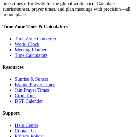
time zones effortlessly for the global workspace. Calculate
sunrise/sunset, prayer times, and plan meetings with precision—all
in one place.
Time Zone Tools & Calculators
Time Zone Converter
World Clock
Meeting Planner
Time Calculators
Resources
Sunrise & Sunset
Islamic Prayer Times
Jain Prayer Times
Cron Tools
DST Calendar
Support
Help Center
Contact Us
Privacy Policy