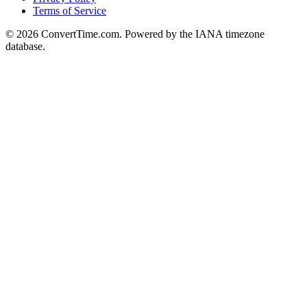
Terms of Service
© 2026 ConvertTime.com. Powered by the IANA timezone
database.