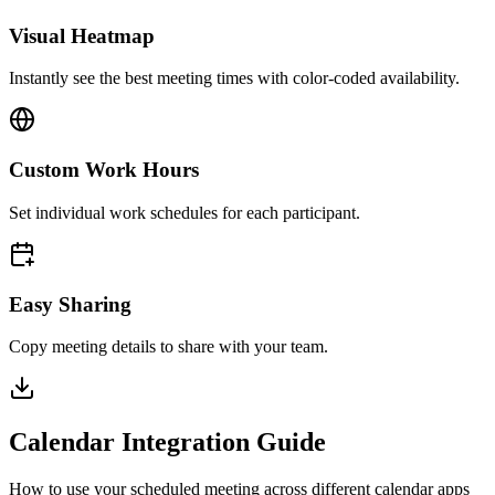
Visual Heatmap
Instantly see the best meeting times with color-coded availability.
Custom Work Hours
Set individual work schedules for each participant.
Easy Sharing
Copy meeting details to share with your team.
Calendar Integration Guide
How to use your scheduled meeting across different calendar apps