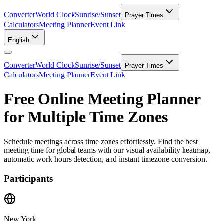
Converter
World Clock
Sunrise/Sunset
Prayer Times
Calculators
Meeting Planner
Event Link
English
Converter
World Clock
Sunrise/Sunset
Prayer Times
Calculators
Meeting Planner
Event Link
Free Online Meeting Planner
for Multiple Time Zones
Schedule meetings across time zones effortlessly. Find the best
meeting time for global teams with our visual availability heatmap,
automatic work hours detection, and instant timezone conversion.
Participants
New York