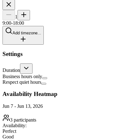
1
9
:00-
18
:00
Add timezone...
Settings
Duration
Business hours only
Respect quiet hours
Availability Heatmap
Jun 7
-
Jun 13, 2026
3
participants
Availability:
Perfect
Good