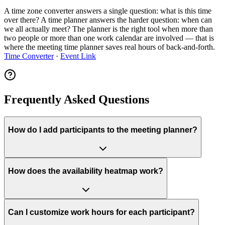
A time zone converter answers a single question: what is this time
over there? A time planner answers the harder question: when can
we all actually meet? The planner is the right tool when more than
two people or more than one work calendar are involved — that is
where the meeting time planner saves real hours of back-and-forth.
Time Converter
·
Event Link
Frequently Asked Questions
How do I add participants to the meeting planner?
How does the availability heatmap work?
Can I customize work hours for each participant?