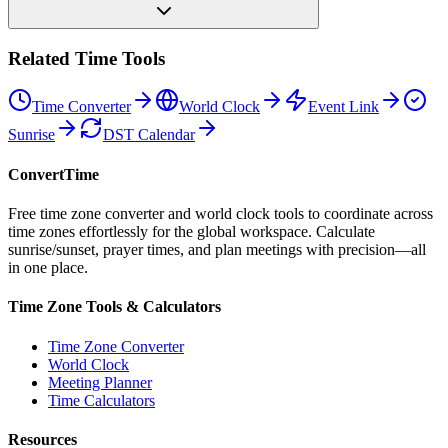
Related Time Tools
Time Converter
World Clock
Event Link
Sunrise
DST Calendar
ConvertTime
Free time zone converter and world clock tools to coordinate across
time zones effortlessly for the global workspace. Calculate
sunrise/sunset, prayer times, and plan meetings with precision—all
in one place.
Time Zone Tools & Calculators
Time Zone Converter
World Clock
Meeting Planner
Time Calculators
Resources