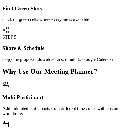
Find Green Slots
Click on green cells where everyone is available
STEP 5
Share & Schedule
Copy the proposal, download .ics, or add to Google Calendar
Why Use Our Meeting Planner?
Multi-Participant
Add unlimited participants from different time zones with custom
work hours.