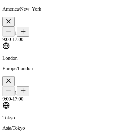
America/New_York
1
9
:00-
17
:00
London
Europe/London
1
9
:00-
17
:00
Tokyo
Asia/Tokyo