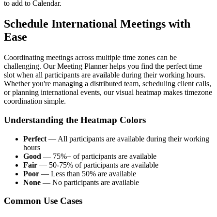
to add to Calendar.
Schedule International Meetings with
Ease
Coordinating meetings across multiple time zones can be
challenging. Our Meeting Planner helps you find the perfect time
slot when all participants are available during their working hours.
Whether you're managing a distributed team, scheduling client calls,
or planning international events, our visual heatmap makes timezone
coordination simple.
Understanding the Heatmap Colors
Perfect
—
All participants are available during their working
hours
Good
—
75%+ of participants are available
Fair
—
50-75% of participants are available
Poor
—
Less than 50% are available
None
—
No participants are available
Common Use Cases