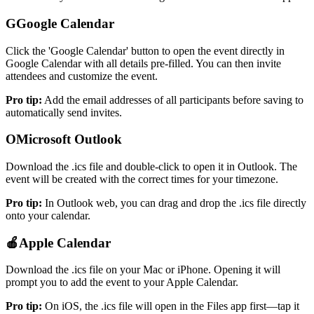
G
Google Calendar
Click the 'Google Calendar' button to open the event directly in
Google Calendar with all details pre-filled. You can then invite
attendees and customize the event.
Pro tip
:
Add the email addresses of all participants before saving to
automatically send invites.
O
Microsoft Outlook
Download the .ics file and double-click to open it in Outlook. The
event will be created with the correct times for your timezone.
Pro tip
:
In Outlook web, you can drag and drop the .ics file directly
onto your calendar.
🍎
Apple Calendar
Download the .ics file on your Mac or iPhone. Opening it will
prompt you to add the event to your Apple Calendar.
Pro tip
:
On iOS, the .ics file will open in the Files app first—tap it