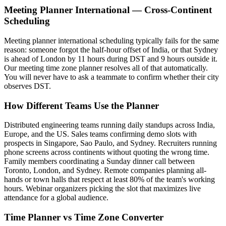
Meeting Planner International — Cross-Continent
Scheduling
Meeting planner international scheduling typically fails for the same
reason: someone forgot the half-hour offset of India, or that Sydney
is ahead of London by 11 hours during DST and 9 hours outside it.
Our meeting time zone planner resolves all of that automatically.
You will never have to ask a teammate to confirm whether their city
observes DST.
How Different Teams Use the Planner
Distributed engineering teams running daily standups across India,
Europe, and the US. Sales teams confirming demo slots with
prospects in Singapore, Sao Paulo, and Sydney. Recruiters running
phone screens across continents without quoting the wrong time.
Family members coordinating a Sunday dinner call between
Toronto, London, and Sydney. Remote companies planning all-
hands or town halls that respect at least 80% of the team's working
hours. Webinar organizers picking the slot that maximizes live
attendance for a global audience.
Time Planner vs Time Zone Converter