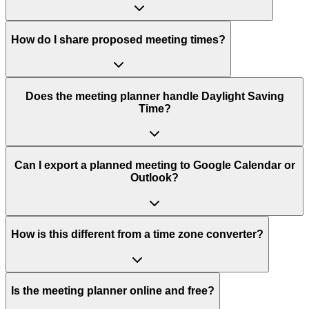
How do I share proposed meeting times?
Does the meeting planner handle Daylight Saving
Time?
Can I export a planned meeting to Google Calendar or
Outlook?
How is this different from a time zone converter?
Is the meeting planner online and free?