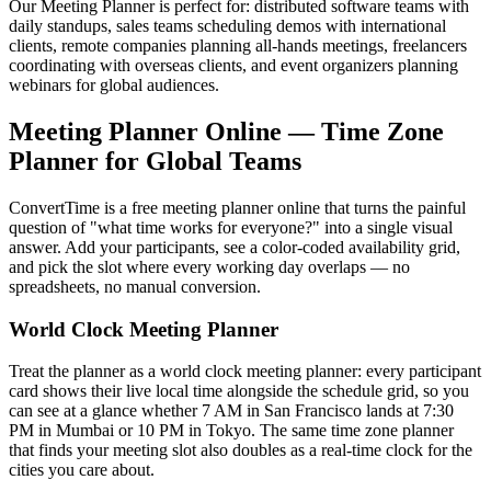
Our Meeting Planner is perfect for: distributed software teams with
daily standups, sales teams scheduling demos with international
clients, remote companies planning all-hands meetings, freelancers
coordinating with overseas clients, and event organizers planning
webinars for global audiences.
Meeting Planner Online — Time Zone
Planner for Global Teams
ConvertTime is a free meeting planner online that turns the painful
question of "what time works for everyone?" into a single visual
answer. Add your participants, see a color-coded availability grid,
and pick the slot where every working day overlaps — no
spreadsheets, no manual conversion.
World Clock Meeting Planner
Treat the planner as a world clock meeting planner: every participant
card shows their live local time alongside the schedule grid, so you
can see at a glance whether 7 AM in San Francisco lands at 7:30
PM in Mumbai or 10 PM in Tokyo. The same time zone planner
that finds your meeting slot also doubles as a real-time clock for the
cities you care about.