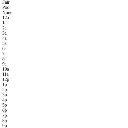
Fair
Poor
None
12a
1a
2a
3a
4a
5a
6a
7a
8a
9a
10a
11a
12p
1p
2p
3p
4p
5p
6p
7p
8p
9p