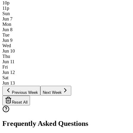
10p
11p
Sun
Jun 7
Mon
Jun 8
Tue
Jun 9
Wed
Jun 10
Thu
Jun 11
Fri
Jun 12
Sat
Jun 13
Previous Week
Next Week
Reset All
Frequently Asked Questions