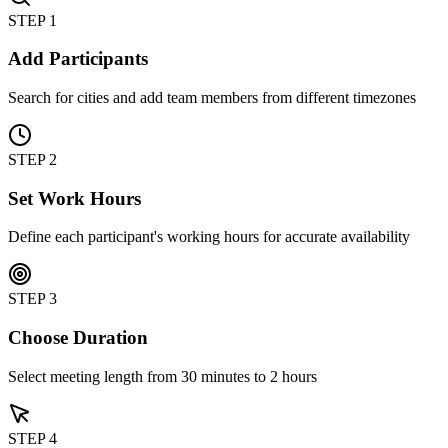
STEP 1
Add Participants
Search for cities and add team members from different timezones
STEP 2
Set Work Hours
Define each participant's working hours for accurate availability
STEP 3
Choose Duration
Select meeting length from 30 minutes to 2 hours
STEP 4