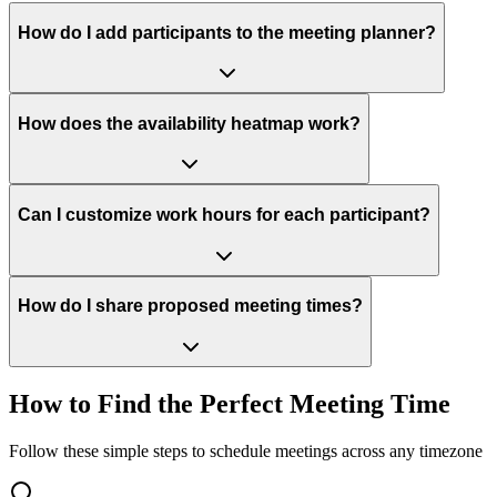
How do I add participants to the meeting planner?
How does the availability heatmap work?
Can I customize work hours for each participant?
How do I share proposed meeting times?
How to Find the Perfect Meeting Time
Follow these simple steps to schedule meetings across any timezone