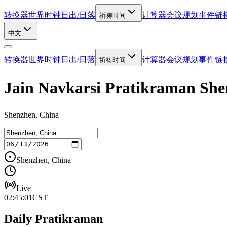
转换器
世界时钟
日出/日落
计算器
会议规划
事件链
祈祷时间
中文
转换器
世界时钟
日出/日落
计算器
会议规划
事件链
祈祷时间
Jain Navkarsi Pratikraman S
Shenzhen, China
Shenzhen, China
Live
02:45:01
CST
Daily Pratikraman