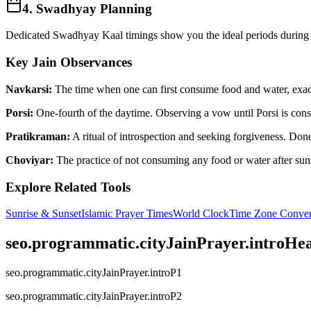
4. Swadhyay Planning
Dedicated Swadhyay Kaal timings show you the ideal periods during t
Key Jain Observances
Navkarsi:
The time when one can first consume food and water, exactl
Porsi:
One-fourth of the daytime. Observing a vow until Porsi is consi
Pratikraman:
A ritual of introspection and seeking forgiveness. Done 
Choviyar:
The practice of not consuming any food or water after suns
Explore Related Tools
Sunrise & Sunset
Islamic Prayer Times
World Clock
Time Zone Conver
seo.programmatic.cityJainPrayer.introHe
seo.programmatic.cityJainPrayer.introP1
seo.programmatic.cityJainPrayer.introP2