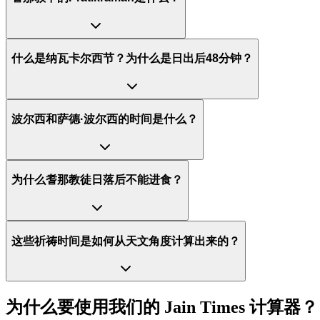
什么是纳瓦卡尔西节？为什么是日出后48分钟？
波尔西和萨德·波尔西的时间是什么？
为什么耆那教徒日落后不能进食？
这些祈祷时间是如何从天文角度计算出来的？
为什么要使用我们的 Jain Times 计算器？