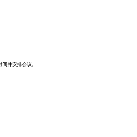
时间并安排会议。