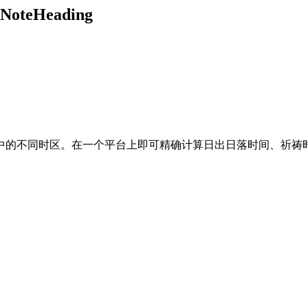
aNoteHeading
中的不同时区。在一个平台上即可精确计算日出日落时间、祈祷