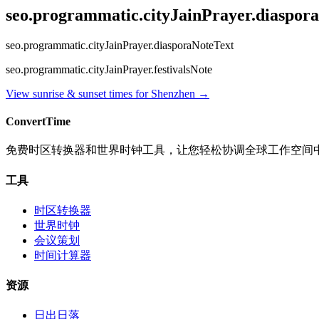
seo.programmatic.cityJainPrayer.diaspor
seo.programmatic.cityJainPrayer.diasporaNoteText
seo.programmatic.cityJainPrayer.festivalsNote
View sunrise & sunset times for
Shenzhen
→
ConvertTime
免费时区转换器和世界时钟工具，让您轻松协调全球工作空间
工具
时区转换器
世界时钟
会议策划
时间计算器
资源
日出日落