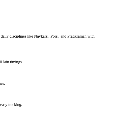
 daily disciplines like Navkarsi, Porsi, and Pratikraman with
l Jain timings.
nes.
 easy tracking.