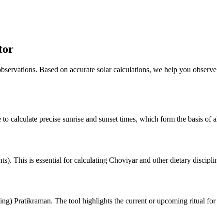
tor
 observations. Based on accurate solar calculations, we help you observe
 to calculate precise sunrise and sunset times, which form the basis of al
). This is essential for calculating Choviyar and other dietary discipli
ng) Pratikraman. The tool highlights the current or upcoming ritual for