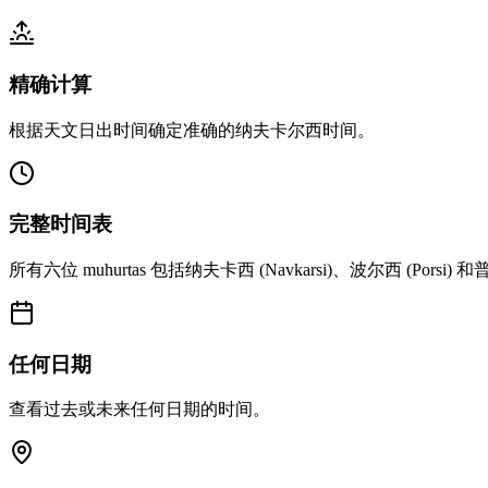
精确计算
根据天文日出时间确定准确的纳夫卡尔西时间。
完整时间表
所有六位 muhurtas 包括纳夫卡西 (Navkarsi)、波尔西 (Porsi) 和普
任何日期
查看过去或未来任何日期的时间。