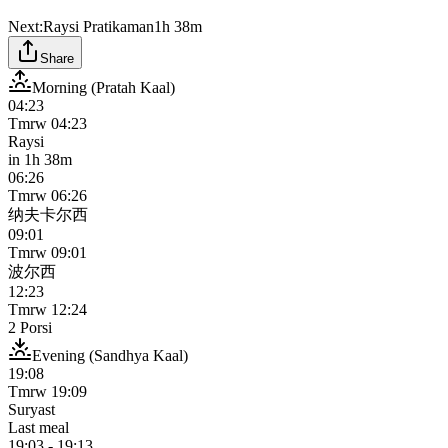
Next:
Raysi Pratikaman
1h 38m
Share
Morning (Pratah Kaal)
04:23
Tmrw
04:23
Raysi
in
1h 38m
06:26
Tmrw
06:26
纳夫卡尔西
09:01
Tmrw
09:01
波尔西
12:23
Tmrw
12:24
2 Porsi
Evening (Sandhya Kaal)
19:08
Tmrw
19:09
Suryast
Last meal
19:03
-
19:13