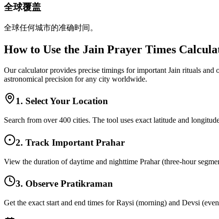
全球覆盖
全球任何城市的准确时间。
How to Use the Jain Prayer Times Calcula
Our calculator provides precise timings for important Jain rituals and
astronomical precision for any city worldwide.
1. Select Your Location
Search from over 400 cities. The tool uses exact latitude and longitude
2. Track Important Prahar
View the duration of daytime and nighttime Prahar (three-hour segments
3. Observe Pratikraman
Get the exact start and end times for Raysi (morning) and Devsi (eveni