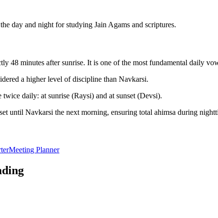
he day and night for studying Jain Agams and scriptures.
y 48 minutes after sunrise. It is one of the most fundamental daily vo
dered a higher level of discipline than Navkarsi.
twice daily: at sunrise (Raysi) and at sunset (Devsi).
et until Navkarsi the next morning, ensuring total ahimsa during nightt
ter
Meeting Planner
ading