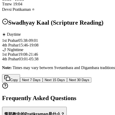
Tmrw
19:04
Devsi Pratikaman ⭐
Swadhyay Kaal (Scripture Reading)
☀️ Daytime
1st Prahar
05:38
-
09:01
4th Prahar
15:46
-
19:08
🌙 Nighttime
1st Prahar
19:08
-
21:46
4th Prahar
03:01
-
05:38
Note:
Times may vary between Svetambara and Digambara traditions
Copy
Next 7 Days
Next 15 Days
Next 30 Days
Frequently Asked Questions
耆那教中的Pratikraman是什么？