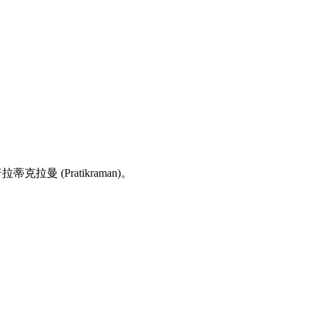
拉蒂克拉曼 (Pratikraman)。