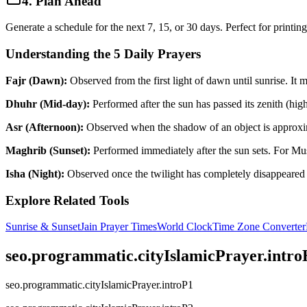
4. Plan Ahead
Generate a schedule for the next 7, 15, or 30 days. Perfect for printin
Understanding the 5 Daily Prayers
Fajr (Dawn):
Observed from the first light of dawn until sunrise. It
Dhuhr (Mid-day):
Performed after the sun has passed its zenith (highes
Asr (Afternoon):
Observed when the shadow of an object is approximate
Maghrib (Sunset):
Performed immediately after the sun sets. For Mus
Isha (Night):
Observed once the twilight has completely disappeared f
Explore Related Tools
Sunrise & Sunset
Jain Prayer Times
World Clock
Time Zone Converter
seo.programmatic.cityIslamicPrayer.intr
seo.programmatic.cityIslamicPrayer.introP1