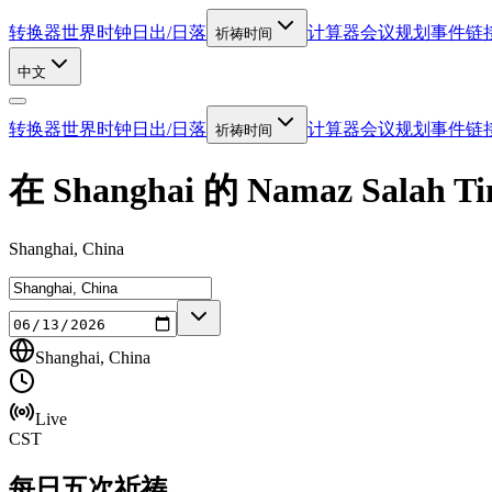
转换器
世界时钟
日出/日落
计算器
会议规划
事件链
祈祷时间
中文
转换器
世界时钟
日出/日落
计算器
会议规划
事件链
祈祷时间
在 Shanghai 的 Namaz Salah Ti
Shanghai, China
Shanghai, China
Live
CST
每日五次祈祷