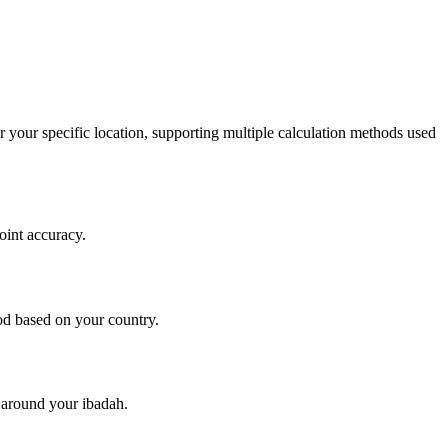
r your specific location, supporting multiple calculation methods used
oint accuracy.
d based on your country.
y around your ibadah.