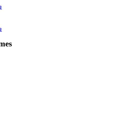
接
接
mes