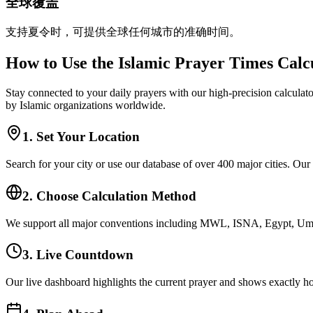
全球覆盖
支持夏令时，可提供全球任何城市的准确时间。
How to Use the Islamic Prayer Times Calc
Stay connected to your daily prayers with our high-precision calculato
by Islamic organizations worldwide.
1. Set Your Location
Search for your city or use our database of over 400 major cities. Our
2. Choose Calculation Method
We support all major conventions including MWL, ISNA, Egypt, Umm 
3. Live Countdown
Our live dashboard highlights the current prayer and shows exactly ho