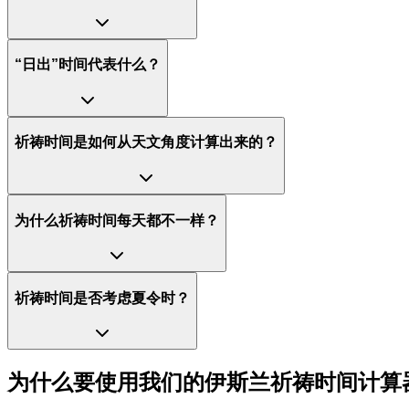
“日出”时间代表什么？
祈祷时间是如何从天文角度计算出来的？
为什么祈祷时间每天都不一样？
祈祷时间是否考虑夏令时？
为什么要使用我们的伊斯兰祈祷时间计算