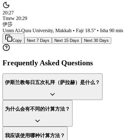
20:27
Tmrw
20:29
伊莎
Umm Al-Qura University, Makkah
• Fajr
18.5
° • Isha
90 min
Copy
Next 7 Days
Next 15 Days
Next 30 Days
Frequently Asked Questions
伊斯兰教每日五次礼拜（萨拉赫）是什么？
为什么会有不同的计算方法？
我应该使用哪种计算方法？