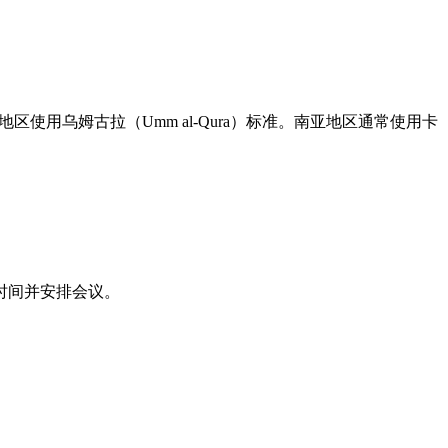
地区使用乌姆古拉（Umm al-Qura）标准。南亚地区通常使用卡
时间并安排会议。