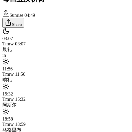
Sunrise
04:49
Share
03:07
Tmrw
03:07
晨礼
in
11:56
Tmrw
11:56
晌礼
15:32
Tmrw
15:32
阿斯尔
18:58
Tmrw
18:59
马格里布