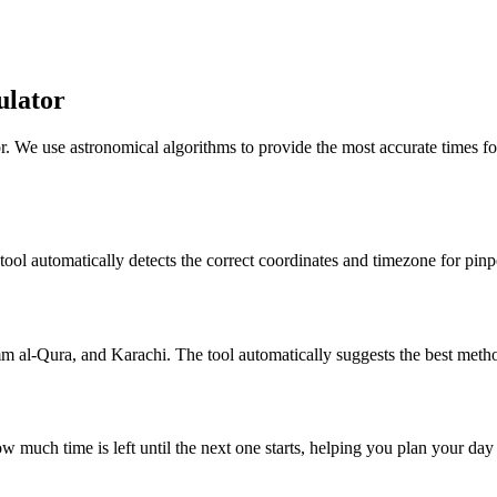
ulator
r. We use astronomical algorithms to provide the most accurate times fo
 tool automatically detects the correct coordinates and timezone for pinp
al-Qura, and Karachi. The tool automatically suggests the best metho
w much time is left until the next one starts, helping you plan your da