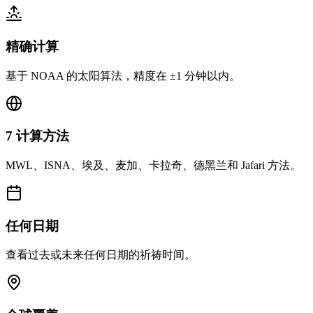
精确计算
基于 NOAA 的太阳算法，精度在 ±1 分钟以内。
7 计算方法
MWL、ISNA、埃及、麦加、卡拉奇、德黑兰和 Jafari 方法。
任何日期
查看过去或未来任何日期的祈祷时间。