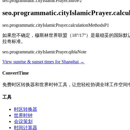
seo.programmatic.cityIslamicPrayer.introP2
seo.programmatic.cityIslamicPrayer.calc
seo.programmatic.cityIslamicPrayer.calculationMethodsP1
如果您不确定，穆斯林世界联盟（18°/17°）是最稳妥的国际默认
拉奇标准。
seo.programmatic.cityIslamicPrayer.qiblaNote
View sunrise & sunset times for
Shanghai
→
ConvertTime
免费时区转换器和世界时钟工具，让您轻松协调全球工作空间
工具
时区转换器
世界时钟
会议策划
时间计算器