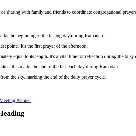
g or sharing with family and friends to coordinate congregational prayers
 marks the beginning of the fasting day during Ramadan.
t point). It's the first prayer of the afternoon.
ly equal to its length. It's a vital time for reflection during the busy 
lims, this marks the end of the fast each day during Ramadan.
rom the sky, marking the end of the daily prayer cycle.
Meeting Planner
oHeading