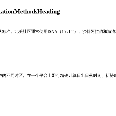
ulationMethodsHeading
标准。北美社区通常使用ISNA（15°/15°）。沙特阿拉伯和海湾
中的不同时区。在一个平台上即可精确计算日出日落时间、祈祷