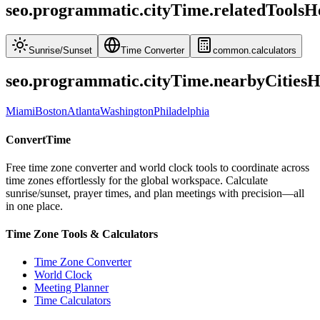
seo.programmatic.cityTime.relatedToolsH
Sunrise
/
Sunset
Time Converter
common.calculators
seo.programmatic.cityTime.nearbyCities
Miami
Boston
Atlanta
Washington
Philadelphia
ConvertTime
Free time zone converter and world clock tools to coordinate across
time zones effortlessly for the global workspace. Calculate
sunrise/sunset, prayer times, and plan meetings with precision—all
in one place.
Time Zone Tools & Calculators
Time Zone Converter
World Clock
Meeting Planner
Time Calculators