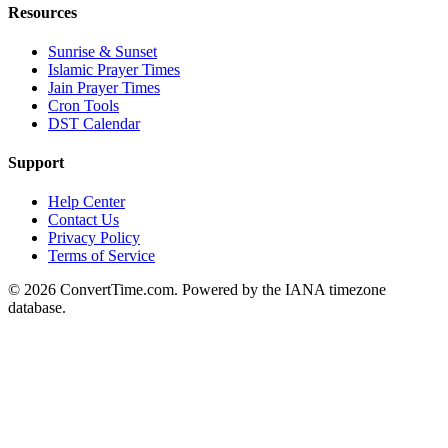
Resources
Sunrise & Sunset
Islamic Prayer Times
Jain Prayer Times
Cron Tools
DST Calendar
Support
Help Center
Contact Us
Privacy Policy
Terms of Service
© 2026 ConvertTime.com. Powered by the IANA timezone
database.