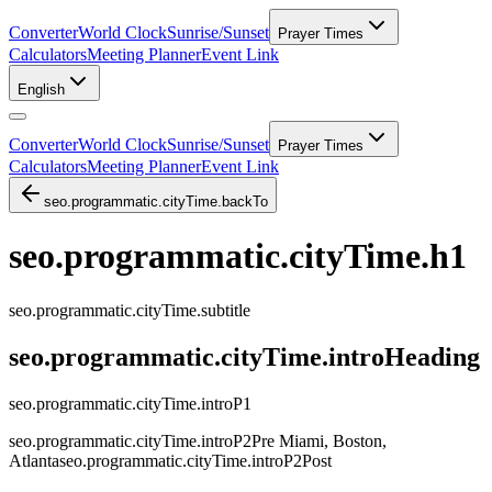
Converter
World Clock
Sunrise/Sunset
Prayer Times
Calculators
Meeting Planner
Event Link
English
Converter
World Clock
Sunrise/Sunset
Prayer Times
Calculators
Meeting Planner
Event Link
seo.programmatic.cityTime.backTo
seo.programmatic.cityTime.h1
seo.programmatic.cityTime.subtitle
seo.programmatic.cityTime.introHeading
seo.programmatic.cityTime.introP1
seo.programmatic.cityTime.introP2Pre
Miami, Boston,
Atlanta
seo.programmatic.cityTime.introP2Post