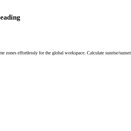
Heading
me zones effortlessly for the global workspace. Calculate sunrise/sunse