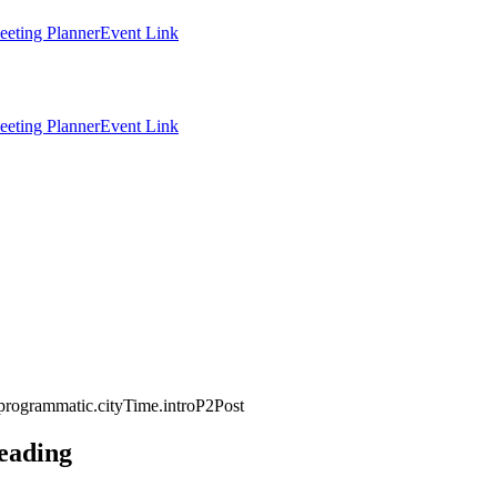
eting Planner
Event Link
eting Planner
Event Link
programmatic.cityTime.introP2Post
eading