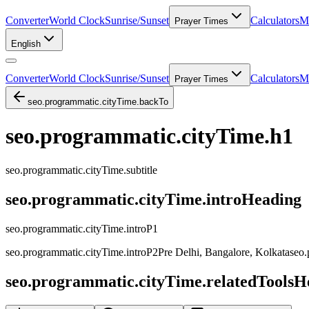
Converter
World Clock
Sunrise/Sunset
Calculators
Me
Prayer Times
English
Converter
World Clock
Sunrise/Sunset
Calculators
Me
Prayer Times
seo.programmatic.cityTime.backTo
seo.programmatic.cityTime.h1
seo.programmatic.cityTime.subtitle
seo.programmatic.cityTime.introHeading
seo.programmatic.cityTime.introP1
seo.programmatic.cityTime.introP2Pre
Delhi, Bangalore, Kolkata
seo.
seo.programmatic.cityTime.relatedToolsH