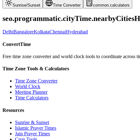
Sunrise
/
Sunset
Time Converter
common.calculators
seo.programmatic.cityTime.nearbyCities
Delhi
Bangalore
Kolkata
Chennai
Hyderabad
ConvertTime
Free time zone converter and world clock tools to coordinate across ti
Time Zone Tools & Calculators
Time Zone Converter
World Clock
Meeting Planner
Time Calculators
Resources
Sunrise & Sunset
Islamic Prayer Times
Jain Prayer Times
Cron Tools