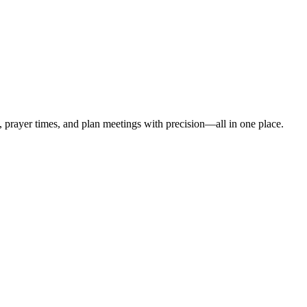
t, prayer times, and plan meetings with precision—all in one place.