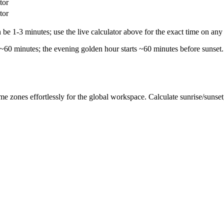
tor
tor
e 1-3 minutes; use the live calculator above for the exact time on any 
 ~60 minutes; the evening golden hour starts ~60 minutes before sunset.
me zones effortlessly for the global workspace. Calculate sunrise/sunse