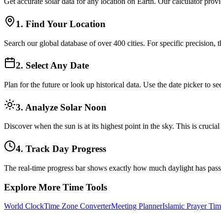
Get accurate solar data for any location on Earth. Our calculator prov
1. Find Your Location
Search our global database of over 400 cities. For specific precision, 
2. Select Any Date
Plan for the future or look up historical data. Use the date picker to
3. Analyze Solar Noon
Discover when the sun is at its highest point in the sky. This is cruci
4. Track Day Progress
The real-time progress bar shows exactly how much daylight has pas
Explore More Time Tools
World Clock
Time Zone Converter
Meeting Planner
Islamic Prayer Tim