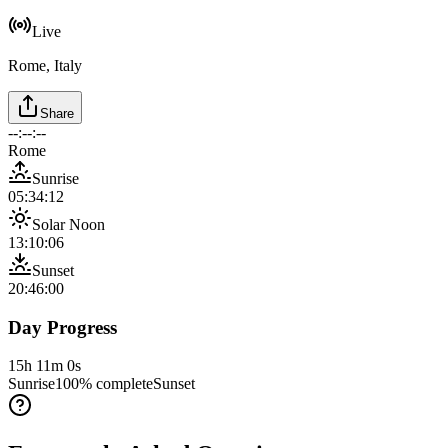
Live
Rome, Italy
Share
--:--:--
Rome
Sunrise
05:34:12
Solar Noon
13:10:06
Sunset
20:46:00
Day Progress
15h 11m 0s
Sunrise
100
% complete
Sunset