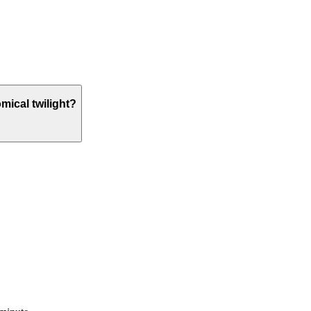
omical twilight?