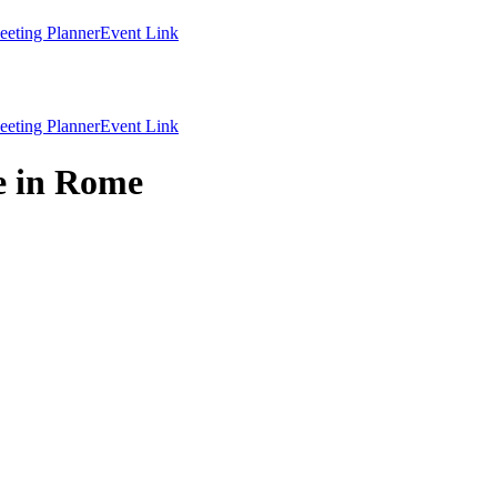
eting Planner
Event Link
eting Planner
Event Link
e in Rome