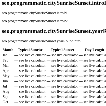
seo.programmatic.citySunriseSunset.intr
seo.programmatic.citySunriseSunset.introP1
seo.programmatic.citySunriseSunset.introP2
seo.programmatic.citySunriseSunset.yea
seo.programmatic.citySunriseSunset.yearRoundIntro
Month
Typical Sunrise
Typical Sunset
Day Length
Jan
— see live calculator
— see live calculator
— see live calcula
Feb
— see live calculator
— see live calculator
— see live calcula
Mar
— see live calculator
— see live calculator
— see live calcula
Apr
— see live calculator
— see live calculator
— see live calcula
May
— see live calculator
— see live calculator
— see live calcula
Jun
— see live calculator
— see live calculator
— see live calcula
Jul
— see live calculator
— see live calculator
— see live calcula
Aug
— see live calculator
— see live calculator
— see live calcula
Sep
— see live calculator
— see live calculator
— see live calcula
Oct
— see live calculator
— see live calculator
— see live calcula