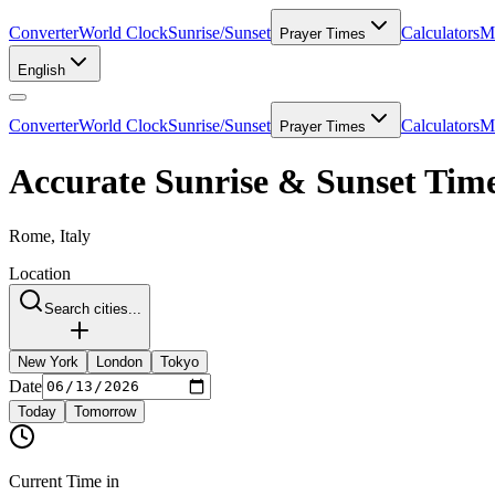
Converter
World Clock
Sunrise/Sunset
Calculators
Me
Prayer Times
English
Converter
World Clock
Sunrise/Sunset
Calculators
Me
Prayer Times
Accurate Sunrise & Sunset Tim
Rome, Italy
Location
Search cities...
New York
London
Tokyo
Date
Today
Tomorrow
Current Time in