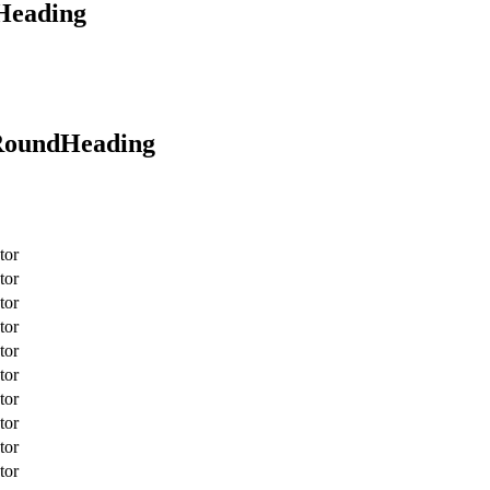
oHeading
rRoundHeading
tor
tor
tor
tor
tor
tor
tor
tor
tor
tor