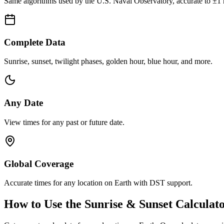
Same algorithms used by the U.S. Naval Observatory, accurate to ±1 
Complete Data
Sunrise, sunset, twilight phases, golden hour, blue hour, and more.
Any Date
View times for any past or future date.
Global Coverage
Accurate times for any location on Earth with DST support.
How to Use the Sunrise & Sunset Calculat