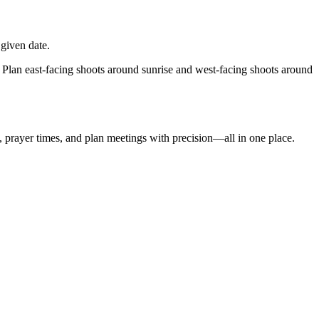
given date.
 Plan east-facing shoots around sunrise and west-facing shoots around
t, prayer times, and plan meetings with precision—all in one place.