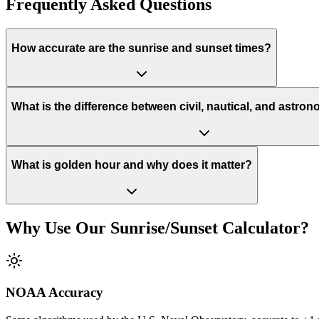
Frequently Asked Questions
How accurate are the sunrise and sunset times?
What is the difference between civil, nautical, and astron
What is golden hour and why does it matter?
Why Use Our Sunrise/Sunset Calculator?
NOAA Accuracy