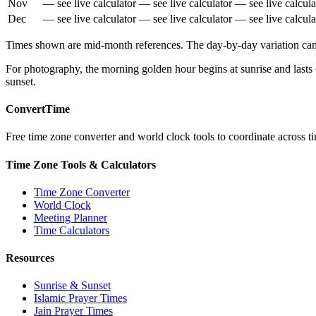
Nov
— see live calculator
— see live calculator
— see live calcula
Dec
— see live calculator
— see live calculator
— see live calcula
Times shown are mid-month references. The day-by-day variation can b
For photography, the morning golden hour begins at sunrise and lasts
sunset.
ConvertTime
Free time zone converter and world clock tools to coordinate across ti
Time Zone Tools & Calculators
Time Zone Converter
World Clock
Meeting Planner
Time Calculators
Resources
Sunrise & Sunset
Islamic Prayer Times
Jain Prayer Times