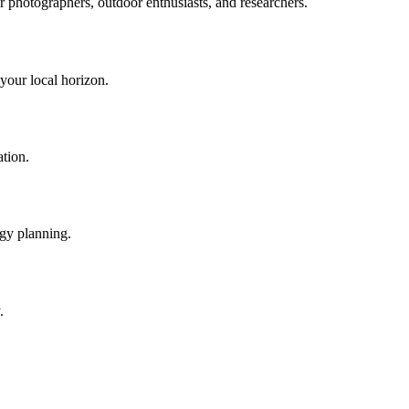
or photographers, outdoor enthusiasts, and researchers.
 your local horizon.
ation.
rgy planning.
.