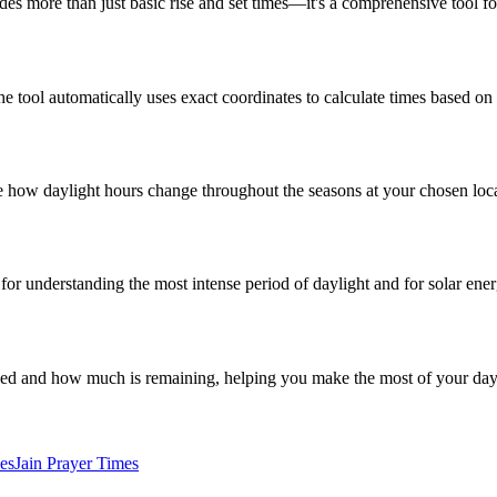
ides more than just basic rise and set times—it's a comprehensive tool f
the tool automatically uses exact coordinates to calculate times based on
 see how daylight hours change throughout the seasons at your chosen loc
al for understanding the most intense period of daylight and for solar ene
sed and how much is remaining, helping you make the most of your day
es
Jain Prayer Times