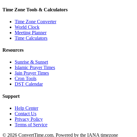
Time Zone Tools & Calculators
Time Zone Converter
World Clock
Meeting Planner
Time Calculators
Resources
Sunrise & Sunset
Islamic Prayer Times
Jain Prayer Times
Cron Tools
DST Calendar
Support
Help Center
Contact Us
Privacy Policy
Terms of Service
© 2026 ConvertTime.com. Powered by the IANA timezone