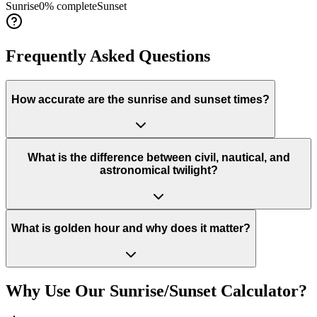
Sunrise
0
% complete
Sunset
Frequently Asked Questions
How accurate are the sunrise and sunset times?
What is the difference between civil, nautical, and
astronomical twilight?
What is golden hour and why does it matter?
Why Use Our Sunrise/Sunset Calculator?