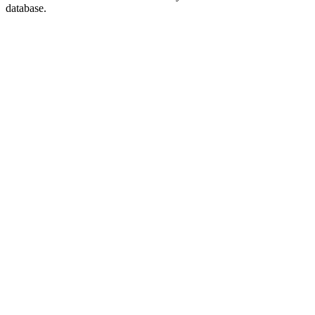
database.