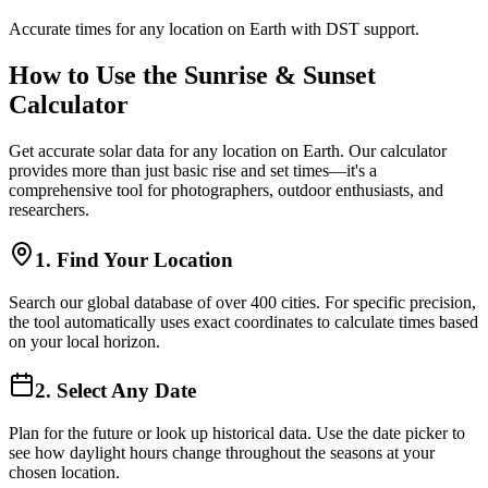
Accurate times for any location on Earth with DST support.
How to Use the Sunrise & Sunset
Calculator
Get accurate solar data for any location on Earth. Our calculator
provides more than just basic rise and set times—it's a
comprehensive tool for photographers, outdoor enthusiasts, and
researchers.
1. Find Your Location
Search our global database of over 400 cities. For specific precision,
the tool automatically uses exact coordinates to calculate times based
on your local horizon.
2. Select Any Date
Plan for the future or look up historical data. Use the date picker to
see how daylight hours change throughout the seasons at your
chosen location.