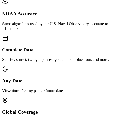
NOAA Accuracy
Same algorithms used by the U.S. Naval Observatory, accurate to
±1 minute.
Complete Data
Sunrise, sunset, twilight phases, golden hour, blue hour, and more.
Any Date
View times for any past or future date.
Global Coverage