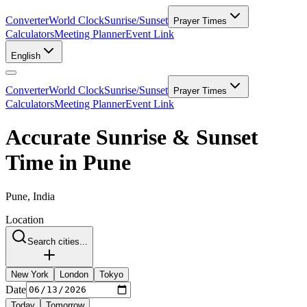
Converter
World Clock
Sunrise/Sunset
Prayer Times
Calculators
Meeting Planner
Event Link
English
Converter
World Clock
Sunrise/Sunset
Prayer Times
Calculators
Meeting Planner
Event Link
Accurate Sunrise & Sunset
Time in Pune
Pune, India
Location
Search cities...
New York
London
Tokyo
Date
Today
Tomorrow