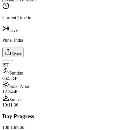
Current Time in
Live
Pune, India
Share
--:--:--
IST
Sunrise
05:57:44
Solar Noon
12:34:40
Sunset
19:11:36
Day Progress
13h 13m 0s