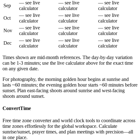
— see live
— see live
— see live
Sep
calculator
calculator
calculator
— see live
— see live
— see live
Oct
calculator
calculator
calculator
— see live
— see live
— see live
Nov
calculator
calculator
calculator
— see live
— see live
— see live
Dec
calculator
calculator
calculator
Times shown are mid-month references. The day-by-day variation
can be 1-3 minutes; use the live calculator above for the exact time
on any given date.
For photography, the morning golden hour begins at sunrise and
lasts ~60 minutes; the evening golden hour starts ~60 minutes before
sunset. Plan east-facing shoots around sunrise and west-facing
shoots around sunset.
ConvertTime
Free time zone converter and world clock tools to coordinate across
time zones effortlessly for the global workspace. Calculate
sunrise/sunset, prayer times, and plan meetings with precision—all
in one place.