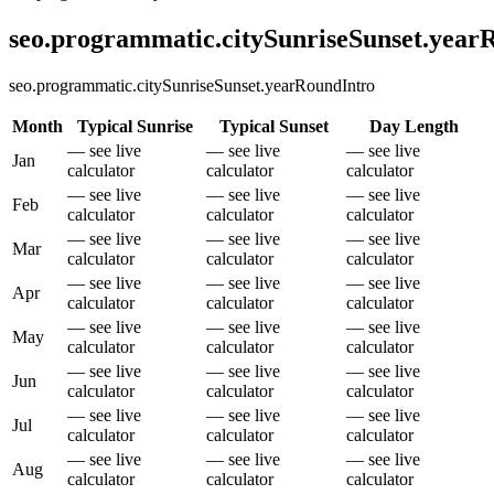
seo.programmatic.citySunriseSunset.yea
seo.programmatic.citySunriseSunset.yearRoundIntro
Month
Typical Sunrise
Typical Sunset
Day Length
— see live
— see live
— see live
Jan
calculator
calculator
calculator
— see live
— see live
— see live
Feb
calculator
calculator
calculator
— see live
— see live
— see live
Mar
calculator
calculator
calculator
— see live
— see live
— see live
Apr
calculator
calculator
calculator
— see live
— see live
— see live
May
calculator
calculator
calculator
— see live
— see live
— see live
Jun
calculator
calculator
calculator
— see live
— see live
— see live
Jul
calculator
calculator
calculator
— see live
— see live
— see live
Aug
calculator
calculator
calculator