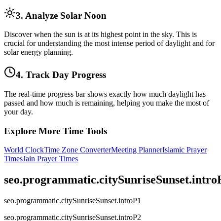
3. Analyze Solar Noon
Discover when the sun is at its highest point in the sky. This is
crucial for understanding the most intense period of daylight and for
solar energy planning.
4. Track Day Progress
The real-time progress bar shows exactly how much daylight has
passed and how much is remaining, helping you make the most of
your day.
Explore More Time Tools
World Clock
Time Zone Converter
Meeting Planner
Islamic Prayer
Times
Jain Prayer Times
seo.programmatic.citySunriseSunset.intr
seo.programmatic.citySunriseSunset.introP1
seo.programmatic.citySunriseSunset.introP2