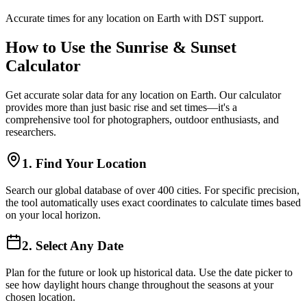
Accurate times for any location on Earth with DST support.
How to Use the Sunrise & Sunset
Calculator
Get accurate solar data for any location on Earth. Our calculator
provides more than just basic rise and set times—it's a
comprehensive tool for photographers, outdoor enthusiasts, and
researchers.
1. Find Your Location
Search our global database of over 400 cities. For specific precision,
the tool automatically uses exact coordinates to calculate times based
on your local horizon.
2. Select Any Date
Plan for the future or look up historical data. Use the date picker to
see how daylight hours change throughout the seasons at your
chosen location.