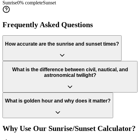
Sunrise
0
% complete
Sunset
Frequently Asked Questions
How accurate are the sunrise and sunset times?
What is the difference between civil, nautical, and
astronomical twilight?
What is golden hour and why does it matter?
Why Use Our Sunrise/Sunset Calculator?