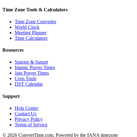
Time Zone Tools & Calculators
Time Zone Converter
World Clock
Meeting Planner
Time Calculators
Resources
Sunrise & Sunset
Islamic Prayer Times
Jain Prayer Times
Cron Tools
DST Calendar
Support
Help Center
Contact Us
Privacy Policy
Terms of Service
© 2026 ConvertTime.com. Powered by the IANA timezone