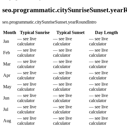
seo.programmatic.citySunriseSunset.yea
seo.programmatic.citySunriseSunset.yearRoundIntro
Month
Typical Sunrise
Typical Sunset
Day Length
— see live
— see live
— see live
Jan
calculator
calculator
calculator
— see live
— see live
— see live
Feb
calculator
calculator
calculator
— see live
— see live
— see live
Mar
calculator
calculator
calculator
— see live
— see live
— see live
Apr
calculator
calculator
calculator
— see live
— see live
— see live
May
calculator
calculator
calculator
— see live
— see live
— see live
Jun
calculator
calculator
calculator
— see live
— see live
— see live
Jul
calculator
calculator
calculator
— see live
— see live
— see live
Aug
calculator
calculator
calculator