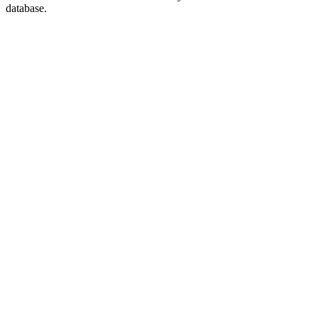
database.