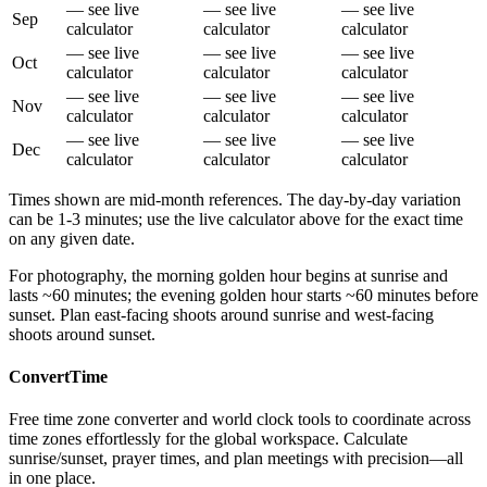
— see live
— see live
— see live
Sep
calculator
calculator
calculator
— see live
— see live
— see live
Oct
calculator
calculator
calculator
— see live
— see live
— see live
Nov
calculator
calculator
calculator
— see live
— see live
— see live
Dec
calculator
calculator
calculator
Times shown are mid-month references. The day-by-day variation
can be 1-3 minutes; use the live calculator above for the exact time
on any given date.
For photography, the morning golden hour begins at sunrise and
lasts ~60 minutes; the evening golden hour starts ~60 minutes before
sunset. Plan east-facing shoots around sunrise and west-facing
shoots around sunset.
ConvertTime
Free time zone converter and world clock tools to coordinate across
time zones effortlessly for the global workspace. Calculate
sunrise/sunset, prayer times, and plan meetings with precision—all
in one place.