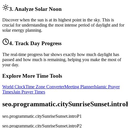
3. Analyze Solar Noon
Discover when the sun is at its highest point in the sky. This is
crucial for understanding the most intense period of daylight and for
solar energy planning.
4. Track Day Progress
The real-time progress bar shows exactly how much daylight has
passed and how much is remaining, helping you make the most of
your day.
Explore More Time Tools
World Clock
Time Zone Converter
Meeting Planner
Islamic Prayer
Times
Jain Prayer Times
seo.programmatic.citySunriseSunset.intr
seo.programmatic.citySunriseSunset.introP1
seo.programmatic.citySunriseSunset.introP2