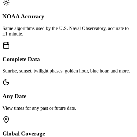
NOAA Accuracy
Same algorithms used by the U.S. Naval Observatory, accurate to
±1 minute.
Complete Data
Sunrise, sunset, twilight phases, golden hour, blue hour, and more.
Any Date
View times for any past or future date.
Global Coverage