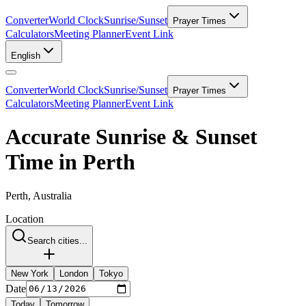
Converter
World Clock
Sunrise/Sunset
Prayer Times
Calculators
Meeting Planner
Event Link
English
Converter
World Clock
Sunrise/Sunset
Prayer Times
Calculators
Meeting Planner
Event Link
Accurate Sunrise & Sunset
Time in Perth
Perth, Australia
Location
Search cities...
New York
London
Tokyo
Date
Today
Tomorrow