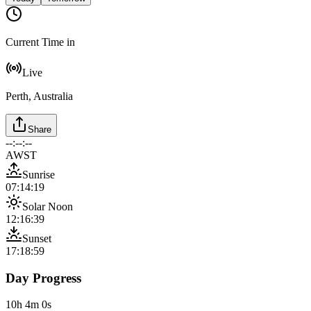
Current Time in
Live
Perth, Australia
Share
--:--:--
AWST
Sunrise
07:14:19
Solar Noon
12:16:39
Sunset
17:18:59
Day Progress
10h 4m 0s