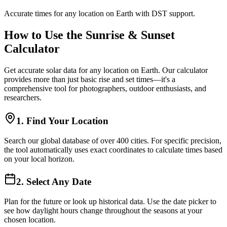
Accurate times for any location on Earth with DST support.
How to Use the Sunrise & Sunset
Calculator
Get accurate solar data for any location on Earth. Our calculator
provides more than just basic rise and set times—it's a
comprehensive tool for photographers, outdoor enthusiasts, and
researchers.
1. Find Your Location
Search our global database of over 400 cities. For specific precision,
the tool automatically uses exact coordinates to calculate times based
on your local horizon.
2. Select Any Date
Plan for the future or look up historical data. Use the date picker to
see how daylight hours change throughout the seasons at your
chosen location.