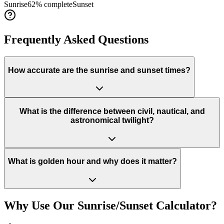
Sunrise
62
% complete
Sunset
Frequently Asked Questions
How accurate are the sunrise and sunset times?
What is the difference between civil, nautical, and
astronomical twilight?
What is golden hour and why does it matter?
Why Use Our Sunrise/Sunset Calculator?