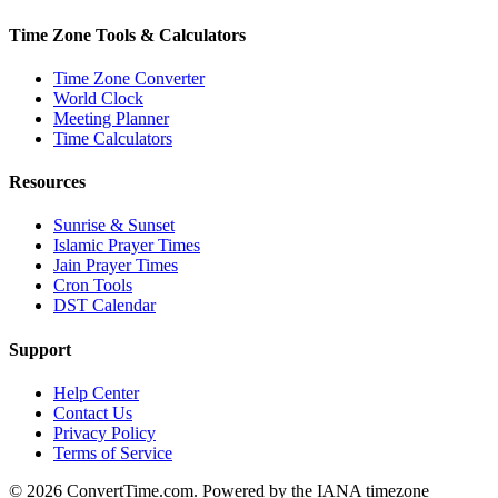
Time Zone Tools & Calculators
Time Zone Converter
World Clock
Meeting Planner
Time Calculators
Resources
Sunrise & Sunset
Islamic Prayer Times
Jain Prayer Times
Cron Tools
DST Calendar
Support
Help Center
Contact Us
Privacy Policy
Terms of Service
© 2026 ConvertTime.com. Powered by the IANA timezone