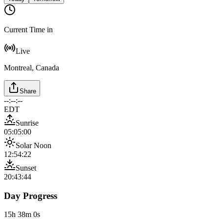
Current Time in
Live
Montreal, Canada
Share
--:--:--
EDT
Sunrise
05:05:00
Solar Noon
12:54:22
Sunset
20:43:44
Day Progress
15h 38m 0s