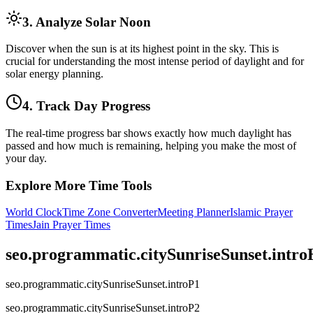
3. Analyze Solar Noon
Discover when the sun is at its highest point in the sky. This is
crucial for understanding the most intense period of daylight and for
solar energy planning.
4. Track Day Progress
The real-time progress bar shows exactly how much daylight has
passed and how much is remaining, helping you make the most of
your day.
Explore More Time Tools
World Clock
Time Zone Converter
Meeting Planner
Islamic Prayer
Times
Jain Prayer Times
seo.programmatic.citySunriseSunset.intr
seo.programmatic.citySunriseSunset.introP1
seo.programmatic.citySunriseSunset.introP2