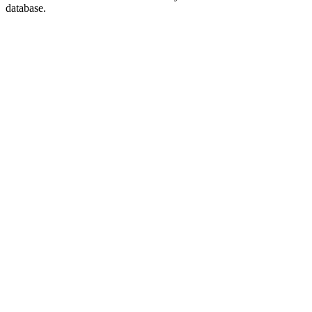
database.