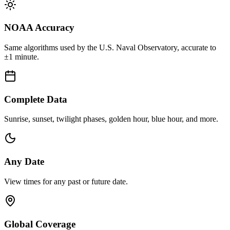
NOAA Accuracy
Same algorithms used by the U.S. Naval Observatory, accurate to
±1 minute.
Complete Data
Sunrise, sunset, twilight phases, golden hour, blue hour, and more.
Any Date
View times for any past or future date.
Global Coverage