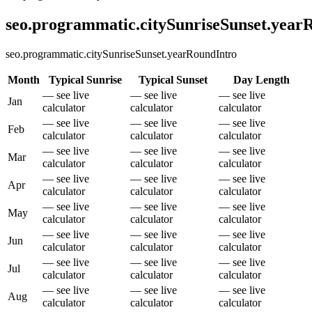
seo.programmatic.citySunriseSunset.yea
seo.programmatic.citySunriseSunset.yearRoundIntro
Month
Typical Sunrise
Typical Sunset
Day Length
— see live
— see live
— see live
Jan
calculator
calculator
calculator
— see live
— see live
— see live
Feb
calculator
calculator
calculator
— see live
— see live
— see live
Mar
calculator
calculator
calculator
— see live
— see live
— see live
Apr
calculator
calculator
calculator
— see live
— see live
— see live
May
calculator
calculator
calculator
— see live
— see live
— see live
Jun
calculator
calculator
calculator
— see live
— see live
— see live
Jul
calculator
calculator
calculator
— see live
— see live
— see live
Aug
calculator
calculator
calculator