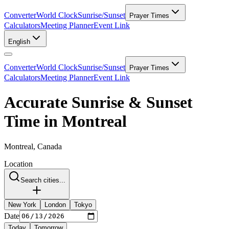
Converter
World Clock
Sunrise/Sunset
Prayer Times
Calculators
Meeting Planner
Event Link
English
Converter
World Clock
Sunrise/Sunset
Prayer Times
Calculators
Meeting Planner
Event Link
Accurate Sunrise & Sunset
Time in Montreal
Montreal, Canada
Location
Search cities...
New York
London
Tokyo
Date
Today
Tomorrow