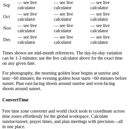
— see live
— see live
— see live
Sep
calculator
calculator
calculator
— see live
— see live
— see live
Oct
calculator
calculator
calculator
— see live
— see live
— see live
Nov
calculator
calculator
calculator
— see live
— see live
— see live
Dec
calculator
calculator
calculator
Times shown are mid-month references. The day-by-day variation
can be 1-3 minutes; use the live calculator above for the exact time
on any given date.
For photography, the morning golden hour begins at sunrise and
lasts ~60 minutes; the evening golden hour starts ~60 minutes before
sunset. Plan east-facing shoots around sunrise and west-facing
shoots around sunset.
ConvertTime
Free time zone converter and world clock tools to coordinate across
time zones effortlessly for the global workspace. Calculate
sunrise/sunset, prayer times, and plan meetings with precision—all
in one place.