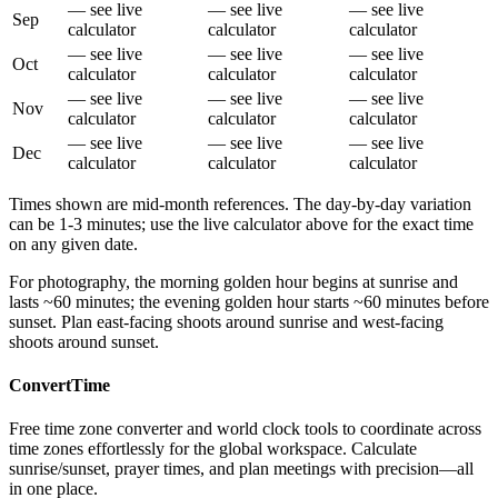
— see live
— see live
— see live
Sep
calculator
calculator
calculator
— see live
— see live
— see live
Oct
calculator
calculator
calculator
— see live
— see live
— see live
Nov
calculator
calculator
calculator
— see live
— see live
— see live
Dec
calculator
calculator
calculator
Times shown are mid-month references. The day-by-day variation
can be 1-3 minutes; use the live calculator above for the exact time
on any given date.
For photography, the morning golden hour begins at sunrise and
lasts ~60 minutes; the evening golden hour starts ~60 minutes before
sunset. Plan east-facing shoots around sunrise and west-facing
shoots around sunset.
ConvertTime
Free time zone converter and world clock tools to coordinate across
time zones effortlessly for the global workspace. Calculate
sunrise/sunset, prayer times, and plan meetings with precision—all
in one place.