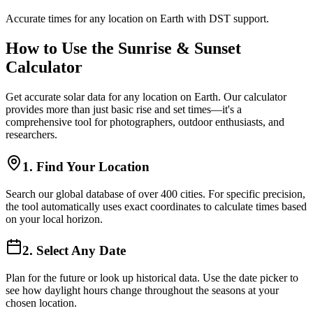
Accurate times for any location on Earth with DST support.
How to Use the Sunrise & Sunset
Calculator
Get accurate solar data for any location on Earth. Our calculator
provides more than just basic rise and set times—it's a
comprehensive tool for photographers, outdoor enthusiasts, and
researchers.
1. Find Your Location
Search our global database of over 400 cities. For specific precision,
the tool automatically uses exact coordinates to calculate times based
on your local horizon.
2. Select Any Date
Plan for the future or look up historical data. Use the date picker to
see how daylight hours change throughout the seasons at your
chosen location.