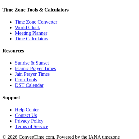
Time Zone Tools & Calculators
Time Zone Converter
World Clock
Meeting Planner
Time Calculators
Resources
Sunrise & Sunset
Islamic Prayer Times
Jain Prayer Times
Cron Tools
DST Calendar
Support
Help Center
Contact Us
Privacy Policy
Terms of Service
© 2026 ConvertTime.com. Powered by the IANA timezone