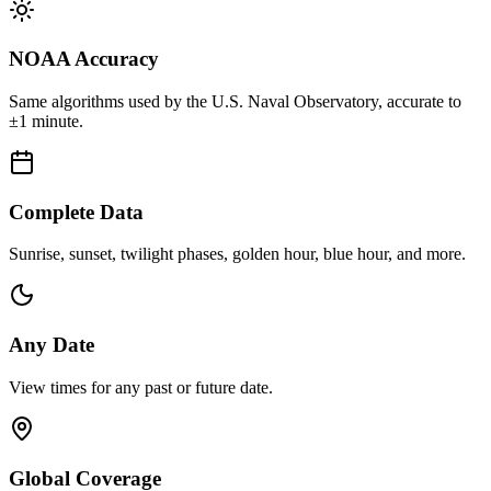
NOAA Accuracy
Same algorithms used by the U.S. Naval Observatory, accurate to
±1 minute.
Complete Data
Sunrise, sunset, twilight phases, golden hour, blue hour, and more.
Any Date
View times for any past or future date.
Global Coverage