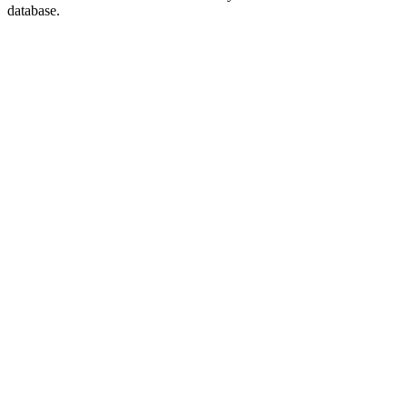
database.