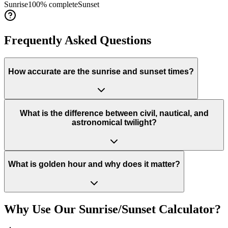
Sunrise
100
% complete
Sunset
Frequently Asked Questions
How accurate are the sunrise and sunset times?
What is the difference between civil, nautical, and
astronomical twilight?
What is golden hour and why does it matter?
Why Use Our Sunrise/Sunset Calculator?