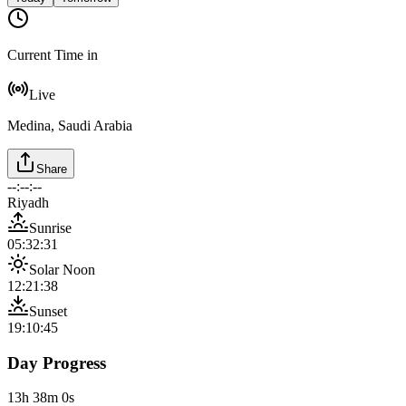
Current Time in
Live
Medina, Saudi Arabia
Share
--:--:--
Riyadh
Sunrise
05:32:31
Solar Noon
12:21:38
Sunset
19:10:45
Day Progress
13h 38m 0s