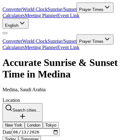
Converter
World Clock
Sunrise/Sunset
Prayer Times
Calculators
Meeting Planner
Event Link
English
Converter
World Clock
Sunrise/Sunset
Prayer Times
Calculators
Meeting Planner
Event Link
Accurate Sunrise & Sunset
Time in Medina
Medina, Saudi Arabia
Location
Search cities...
New York
London
Tokyo
Date
Today
Tomorrow