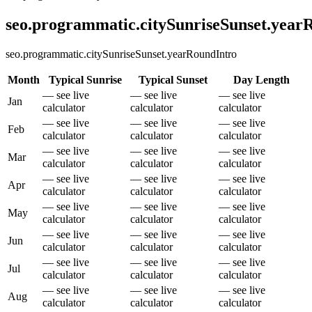
seo.programmatic.citySunriseSunset.yea
seo.programmatic.citySunriseSunset.yearRoundIntro
Month
Typical Sunrise
Typical Sunset
Day Length
— see live
— see live
— see live
Jan
calculator
calculator
calculator
— see live
— see live
— see live
Feb
calculator
calculator
calculator
— see live
— see live
— see live
Mar
calculator
calculator
calculator
— see live
— see live
— see live
Apr
calculator
calculator
calculator
— see live
— see live
— see live
May
calculator
calculator
calculator
— see live
— see live
— see live
Jun
calculator
calculator
calculator
— see live
— see live
— see live
Jul
calculator
calculator
calculator
— see live
— see live
— see live
Aug
calculator
calculator
calculator