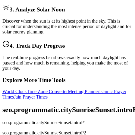
3. Analyze Solar Noon
Discover when the sun is at its highest point in the sky. This is
crucial for understanding the most intense period of daylight and for
solar energy planning.
4. Track Day Progress
The real-time progress bar shows exactly how much daylight has
passed and how much is remaining, helping you make the most of
your day.
Explore More Time Tools
World Clock
Time Zone Converter
Meeting Planner
Islamic Prayer
Times
Jain Prayer Times
seo.programmatic.citySunriseSunset.intr
seo.programmatic.citySunriseSunset.introP1
seo.programmatic.citySunriseSunset.introP2