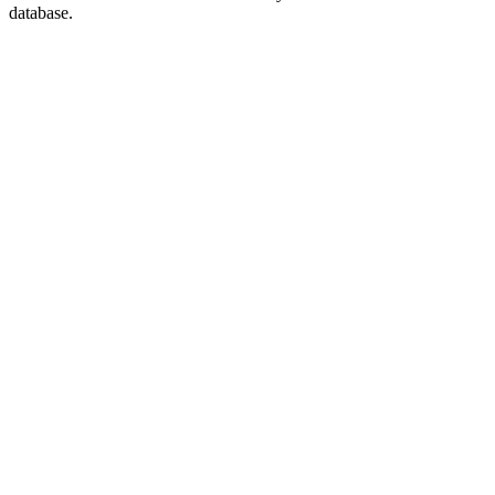
database.