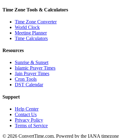
Time Zone Tools & Calculators
Time Zone Converter
World Clock
Meeting Planner
Time Calculators
Resources
Sunrise & Sunset
Islamic Prayer Times
Jain Prayer Times
Cron Tools
DST Calendar
Support
Help Center
Contact Us
Privacy Policy
Terms of Service
© 2026 ConvertTime.com. Powered by the IANA timezone