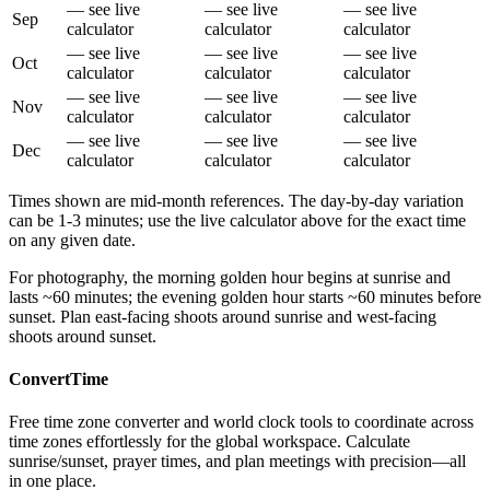
— see live
— see live
— see live
Sep
calculator
calculator
calculator
— see live
— see live
— see live
Oct
calculator
calculator
calculator
— see live
— see live
— see live
Nov
calculator
calculator
calculator
— see live
— see live
— see live
Dec
calculator
calculator
calculator
Times shown are mid-month references. The day-by-day variation
can be 1-3 minutes; use the live calculator above for the exact time
on any given date.
For photography, the morning golden hour begins at sunrise and
lasts ~60 minutes; the evening golden hour starts ~60 minutes before
sunset. Plan east-facing shoots around sunrise and west-facing
shoots around sunset.
ConvertTime
Free time zone converter and world clock tools to coordinate across
time zones effortlessly for the global workspace. Calculate
sunrise/sunset, prayer times, and plan meetings with precision—all
in one place.