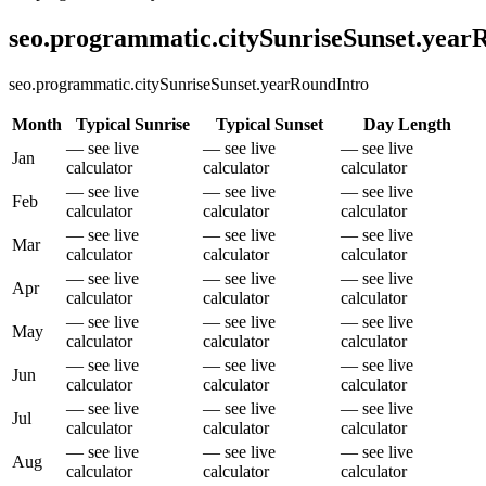
seo.programmatic.citySunriseSunset.yea
seo.programmatic.citySunriseSunset.yearRoundIntro
Month
Typical Sunrise
Typical Sunset
Day Length
— see live
— see live
— see live
Jan
calculator
calculator
calculator
— see live
— see live
— see live
Feb
calculator
calculator
calculator
— see live
— see live
— see live
Mar
calculator
calculator
calculator
— see live
— see live
— see live
Apr
calculator
calculator
calculator
— see live
— see live
— see live
May
calculator
calculator
calculator
— see live
— see live
— see live
Jun
calculator
calculator
calculator
— see live
— see live
— see live
Jul
calculator
calculator
calculator
— see live
— see live
— see live
Aug
calculator
calculator
calculator