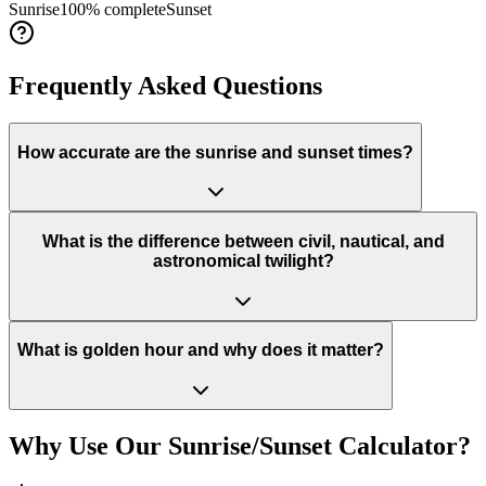
Sunrise
100
% complete
Sunset
Frequently Asked Questions
How accurate are the sunrise and sunset times?
What is the difference between civil, nautical, and
astronomical twilight?
What is golden hour and why does it matter?
Why Use Our Sunrise/Sunset Calculator?