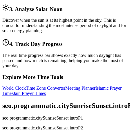
3. Analyze Solar Noon
Discover when the sun is at its highest point in the sky. This is
crucial for understanding the most intense period of daylight and for
solar energy planning.
4. Track Day Progress
The real-time progress bar shows exactly how much daylight has
passed and how much is remaining, helping you make the most of
your day.
Explore More Time Tools
World Clock
Time Zone Converter
Meeting Planner
Islamic Prayer
Times
Jain Prayer Times
seo.programmatic.citySunriseSunset.intr
seo.programmatic.citySunriseSunset.introP1
seo.programmatic.citySunriseSunset.introP2