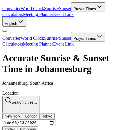
Converter
World Clock
Sunrise/Sunset
Prayer Times
Calculators
Meeting Planner
Event Link
English
Converter
World Clock
Sunrise/Sunset
Prayer Times
Calculators
Meeting Planner
Event Link
Accurate Sunrise & Sunset
Time in Johannesburg
Johannesburg, South Africa
Location
Search cities...
New York
London
Tokyo
Date
Today
Tomorrow