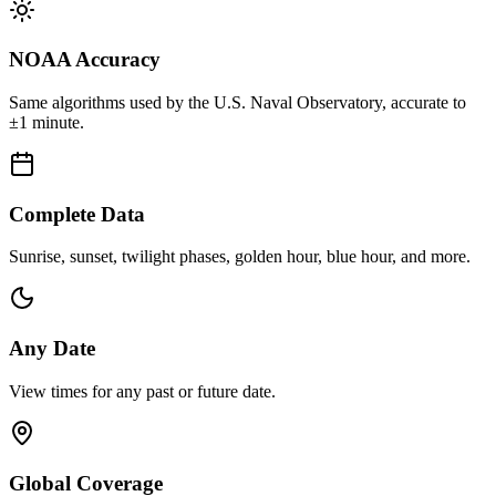
NOAA Accuracy
Same algorithms used by the U.S. Naval Observatory, accurate to
±1 minute.
Complete Data
Sunrise, sunset, twilight phases, golden hour, blue hour, and more.
Any Date
View times for any past or future date.
Global Coverage