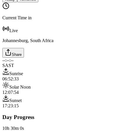
Current Time in
Live
Johannesburg, South Africa
Share
--:--:--
SAST
Sunrise
06:52:33
Solar Noon
12:07:54
Sunset
17:23:15
Day Progress
10h 30m 0s