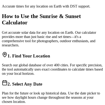
Accurate times for any location on Earth with DST support.
How to Use the Sunrise & Sunset
Calculator
Get accurate solar data for any location on Earth. Our calculator
provides more than just basic rise and set times—it's a
comprehensive tool for photographers, outdoor enthusiasts, and
researchers.
1. Find Your Location
Search our global database of over 400 cities. For specific precision,
the tool automatically uses exact coordinates to calculate times based
on your local horizon.
2. Select Any Date
Plan for the future or look up historical data. Use the date picker to
see how daylight hours change throughout the seasons at your
chosen location.