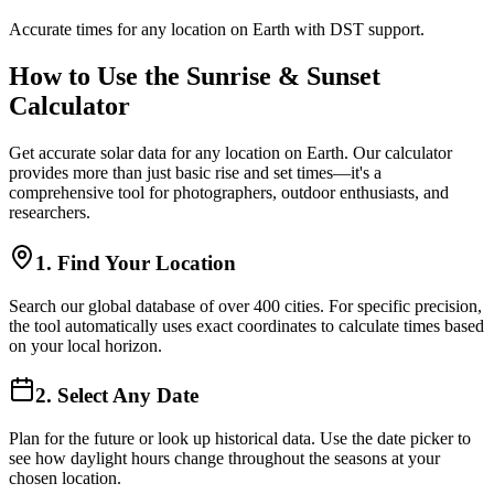
Accurate times for any location on Earth with DST support.
How to Use the Sunrise & Sunset
Calculator
Get accurate solar data for any location on Earth. Our calculator
provides more than just basic rise and set times—it's a
comprehensive tool for photographers, outdoor enthusiasts, and
researchers.
1. Find Your Location
Search our global database of over 400 cities. For specific precision,
the tool automatically uses exact coordinates to calculate times based
on your local horizon.
2. Select Any Date
Plan for the future or look up historical data. Use the date picker to
see how daylight hours change throughout the seasons at your
chosen location.