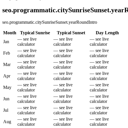
seo.programmatic.citySunriseSunset.yea
seo.programmatic.citySunriseSunset.yearRoundIntro
Month
Typical Sunrise
Typical Sunset
Day Length
— see live
— see live
— see live
Jan
calculator
calculator
calculator
— see live
— see live
— see live
Feb
calculator
calculator
calculator
— see live
— see live
— see live
Mar
calculator
calculator
calculator
— see live
— see live
— see live
Apr
calculator
calculator
calculator
— see live
— see live
— see live
May
calculator
calculator
calculator
— see live
— see live
— see live
Jun
calculator
calculator
calculator
— see live
— see live
— see live
Jul
calculator
calculator
calculator
— see live
— see live
— see live
Aug
calculator
calculator
calculator