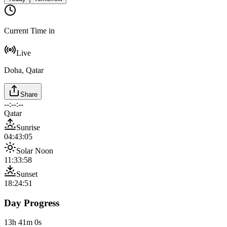
Current Time in
Live
Doha, Qatar
Share
--:--:--
Qatar
Sunrise
04:43:05
Solar Noon
11:33:58
Sunset
18:24:51
Day Progress
13h 41m 0s