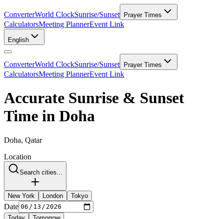
Converter
World Clock
Sunrise/Sunset
Prayer Times
Calculators
Meeting Planner
Event Link
English
Converter
World Clock
Sunrise/Sunset
Prayer Times
Calculators
Meeting Planner
Event Link
Accurate Sunrise & Sunset
Time in Doha
Doha, Qatar
Location
Search cities...
New York
London
Tokyo
Date
Today
Tomorrow