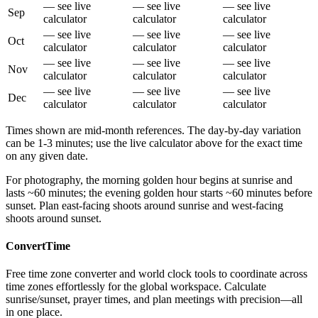
— see live
— see live
— see live
Sep
calculator
calculator
calculator
— see live
— see live
— see live
Oct
calculator
calculator
calculator
— see live
— see live
— see live
Nov
calculator
calculator
calculator
— see live
— see live
— see live
Dec
calculator
calculator
calculator
Times shown are mid-month references. The day-by-day variation
can be 1-3 minutes; use the live calculator above for the exact time
on any given date.
For photography, the morning golden hour begins at sunrise and
lasts ~60 minutes; the evening golden hour starts ~60 minutes before
sunset. Plan east-facing shoots around sunrise and west-facing
shoots around sunset.
ConvertTime
Free time zone converter and world clock tools to coordinate across
time zones effortlessly for the global workspace. Calculate
sunrise/sunset, prayer times, and plan meetings with precision—all
in one place.