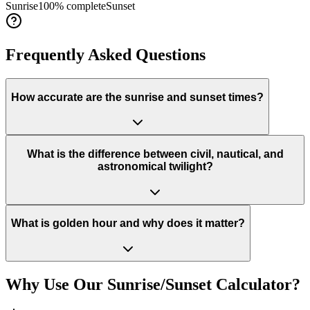
Sunrise
100
% complete
Sunset
Frequently Asked Questions
How accurate are the sunrise and sunset times?
What is the difference between civil, nautical, and
astronomical twilight?
What is golden hour and why does it matter?
Why Use Our Sunrise/Sunset Calculator?