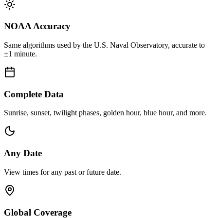
NOAA Accuracy
Same algorithms used by the U.S. Naval Observatory, accurate to
±1 minute.
Complete Data
Sunrise, sunset, twilight phases, golden hour, blue hour, and more.
Any Date
View times for any past or future date.
Global Coverage