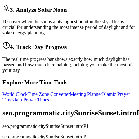
3. Analyze Solar Noon
Discover when the sun is at its highest point in the sky. This is
crucial for understanding the most intense period of daylight and for
solar energy planning.
4. Track Day Progress
The real-time progress bar shows exactly how much daylight has
passed and how much is remaining, helping you make the most of
your day.
Explore More Time Tools
World Clock
Time Zone Converter
Meeting Planner
Islamic Prayer
Times
Jain Prayer Times
seo.programmatic.citySunriseSunset.intr
seo.programmatic.citySunriseSunset.introP1
seo.programmatic.citySunriseSunset.introP2