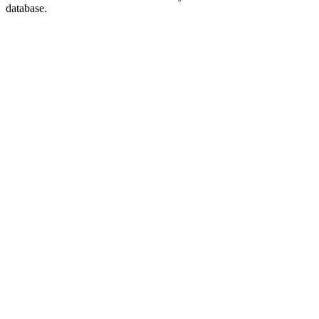
database.