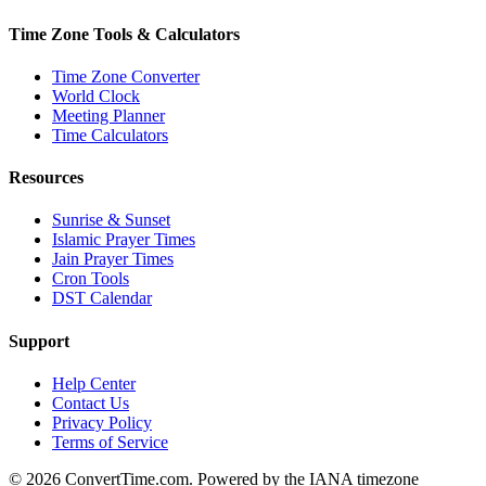
Time Zone Tools & Calculators
Time Zone Converter
World Clock
Meeting Planner
Time Calculators
Resources
Sunrise & Sunset
Islamic Prayer Times
Jain Prayer Times
Cron Tools
DST Calendar
Support
Help Center
Contact Us
Privacy Policy
Terms of Service
© 2026 ConvertTime.com. Powered by the IANA timezone