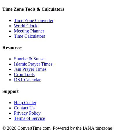
Time Zone Tools & Calculators
Time Zone Converter
World Clock
Meeting Planner
Time Calculators
Resources
Sunrise & Sunset
Islamic Prayer Times
Jain Prayer Times
Cron Tools
DST Calendar
Support
Help Center
Contact Us
Privacy Policy
Terms of Service
© 2026 ConvertTime.com. Powered by the IANA timezone