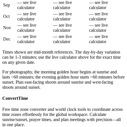
— see live
— see live
— see live
Sep
calculator
calculator
calculator
— see live
— see live
— see live
Oct
calculator
calculator
calculator
— see live
— see live
— see live
Nov
calculator
calculator
calculator
— see live
— see live
— see live
Dec
calculator
calculator
calculator
Times shown are mid-month references. The day-by-day variation
can be 1-3 minutes; use the live calculator above for the exact time
on any given date.
For photography, the morning golden hour begins at sunrise and
lasts ~60 minutes; the evening golden hour starts ~60 minutes before
sunset. Plan east-facing shoots around sunrise and west-facing
shoots around sunset.
ConvertTime
Free time zone converter and world clock tools to coordinate across
time zones effortlessly for the global workspace. Calculate
sunrise/sunset, prayer times, and plan meetings with precision—all
in one place.