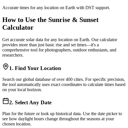
Accurate times for any location on Earth with DST support.
How to Use the Sunrise & Sunset
Calculator
Get accurate solar data for any location on Earth. Our calculator
provides more than just basic rise and set times—it's a
comprehensive tool for photographers, outdoor enthusiasts, and
researchers.
1. Find Your Location
Search our global database of over 400 cities. For specific precision,
the tool automatically uses exact coordinates to calculate times based
on your local horizon.
2. Select Any Date
Plan for the future or look up historical data. Use the date picker to
see how daylight hours change throughout the seasons at your
chosen location.