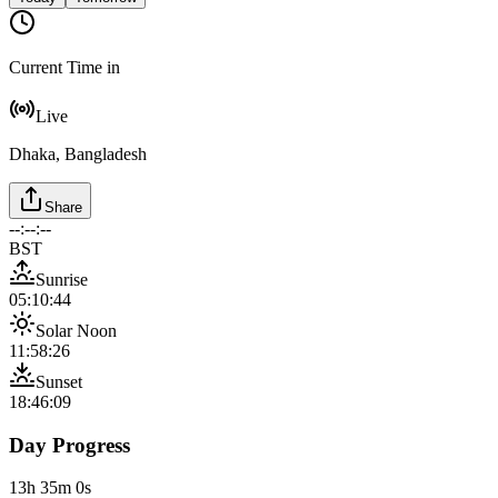
Current Time in
Live
Dhaka, Bangladesh
Share
--:--:--
BST
Sunrise
05:10:44
Solar Noon
11:58:26
Sunset
18:46:09
Day Progress
13h 35m 0s