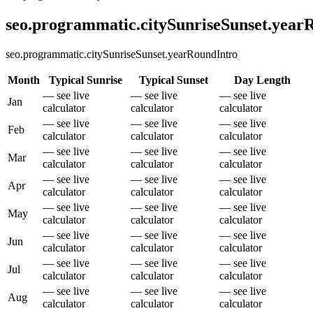
seo.programmatic.citySunriseSunset.yea
seo.programmatic.citySunriseSunset.yearRoundIntro
Month
Typical Sunrise
Typical Sunset
Day Length
— see live
— see live
— see live
Jan
calculator
calculator
calculator
— see live
— see live
— see live
Feb
calculator
calculator
calculator
— see live
— see live
— see live
Mar
calculator
calculator
calculator
— see live
— see live
— see live
Apr
calculator
calculator
calculator
— see live
— see live
— see live
May
calculator
calculator
calculator
— see live
— see live
— see live
Jun
calculator
calculator
calculator
— see live
— see live
— see live
Jul
calculator
calculator
calculator
— see live
— see live
— see live
Aug
calculator
calculator
calculator