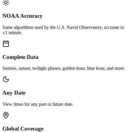
NOAA Accuracy
Same algorithms used by the U.S. Naval Observatory, accurate to
±1 minute.
Complete Data
Sunrise, sunset, twilight phases, golden hour, blue hour, and more.
Any Date
View times for any past or future date.
Global Coverage