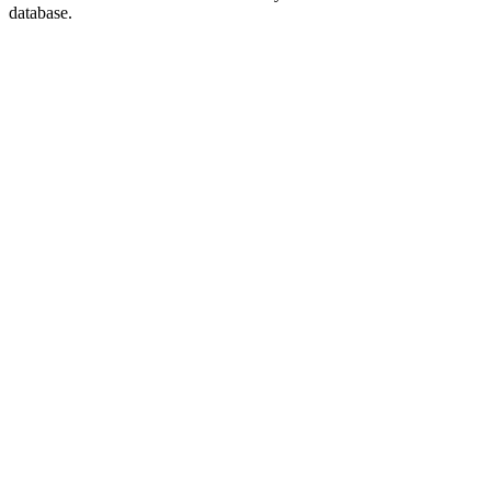
database.