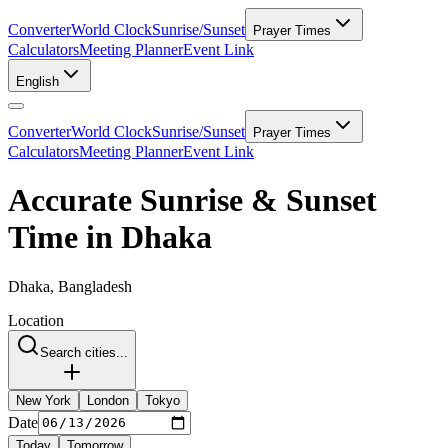
Converter
World Clock
Sunrise/Sunset
Prayer Times
Calculators
Meeting Planner
Event Link
English
Converter
World Clock
Sunrise/Sunset
Prayer Times
Calculators
Meeting Planner
Event Link
Accurate Sunrise & Sunset
Time in Dhaka
Dhaka, Bangladesh
Location
Search cities...
New York
London
Tokyo
Date
Today
Tomorrow