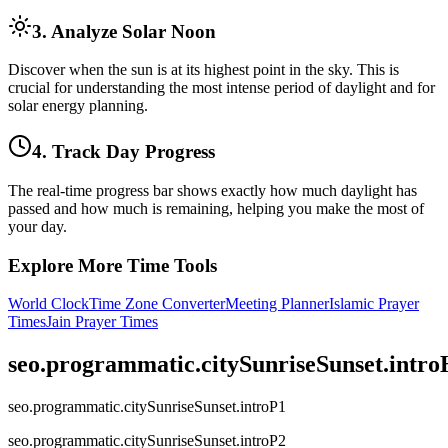
3. Analyze Solar Noon
Discover when the sun is at its highest point in the sky. This is
crucial for understanding the most intense period of daylight and for
solar energy planning.
4. Track Day Progress
The real-time progress bar shows exactly how much daylight has
passed and how much is remaining, helping you make the most of
your day.
Explore More Time Tools
World Clock
Time Zone Converter
Meeting Planner
Islamic Prayer
Times
Jain Prayer Times
seo.programmatic.citySunriseSunset.intr
seo.programmatic.citySunriseSunset.introP1
seo.programmatic.citySunriseSunset.introP2