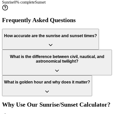
Sunrise
0
% complete
Sunset
Frequently Asked Questions
How accurate are the sunrise and sunset times?
What is the difference between civil, nautical, and
astronomical twilight?
What is golden hour and why does it matter?
Why Use Our Sunrise/Sunset Calculator?