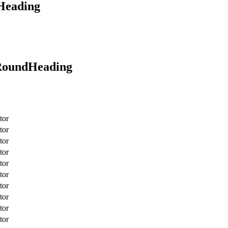
oHeading
rRoundHeading
tor
tor
tor
tor
tor
tor
tor
tor
tor
tor