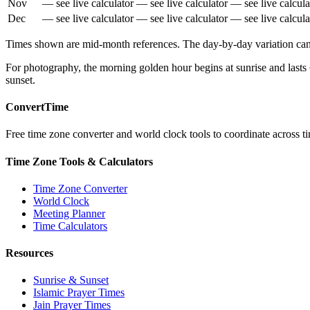
Nov
— see live calculator
— see live calculator
— see live calcula
Dec
— see live calculator
— see live calculator
— see live calcula
Times shown are mid-month references. The day-by-day variation can b
For photography, the morning golden hour begins at sunrise and lasts
sunset.
ConvertTime
Free time zone converter and world clock tools to coordinate across ti
Time Zone Tools & Calculators
Time Zone Converter
World Clock
Meeting Planner
Time Calculators
Resources
Sunrise & Sunset
Islamic Prayer Times
Jain Prayer Times