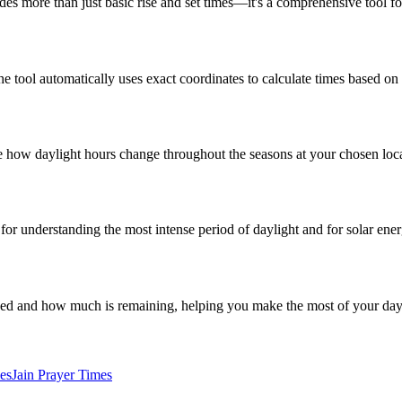
ides more than just basic rise and set times—it's a comprehensive tool f
the tool automatically uses exact coordinates to calculate times based on
 see how daylight hours change throughout the seasons at your chosen loc
al for understanding the most intense period of daylight and for solar ene
sed and how much is remaining, helping you make the most of your day
es
Jain Prayer Times