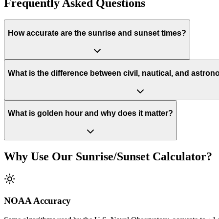
Frequently Asked Questions
How accurate are the sunrise and sunset times?
What is the difference between civil, nautical, and astron
What is golden hour and why does it matter?
Why Use Our Sunrise/Sunset Calculator?
NOAA Accuracy