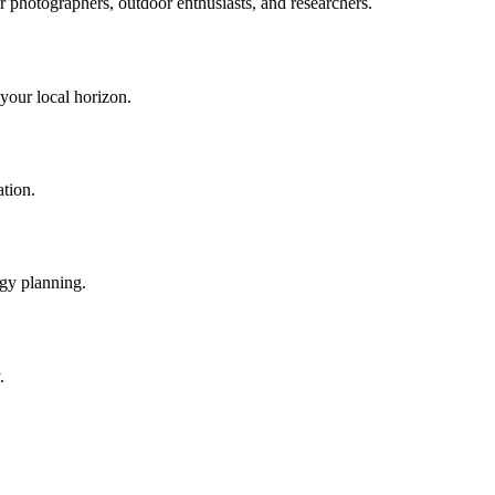
or photographers, outdoor enthusiasts, and researchers.
 your local horizon.
ation.
rgy planning.
.