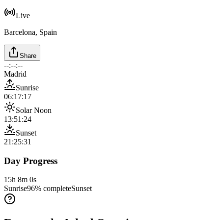
Live
Barcelona, Spain
Share
--:--:--
Madrid
Sunrise
06:17:17
Solar Noon
13:51:24
Sunset
21:25:31
Day Progress
15h 8m 0s
Sunrise
96
% complete
Sunset