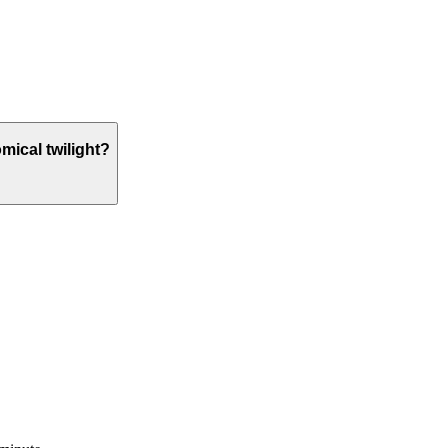
omical twilight?