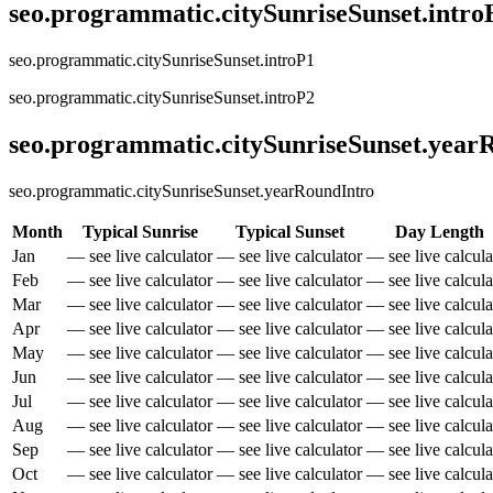
seo.programmatic.citySunriseSunset.intr
seo.programmatic.citySunriseSunset.introP1
seo.programmatic.citySunriseSunset.introP2
seo.programmatic.citySunriseSunset.yea
seo.programmatic.citySunriseSunset.yearRoundIntro
Month
Typical Sunrise
Typical Sunset
Day Length
Jan
— see live calculator
— see live calculator
— see live calcula
Feb
— see live calculator
— see live calculator
— see live calcula
Mar
— see live calculator
— see live calculator
— see live calcula
Apr
— see live calculator
— see live calculator
— see live calcula
May
— see live calculator
— see live calculator
— see live calcula
Jun
— see live calculator
— see live calculator
— see live calcula
Jul
— see live calculator
— see live calculator
— see live calcula
Aug
— see live calculator
— see live calculator
— see live calcula
Sep
— see live calculator
— see live calculator
— see live calcula
Oct
— see live calculator
— see live calculator
— see live calcula