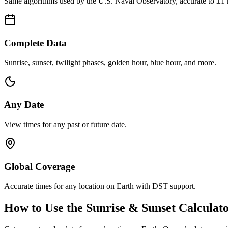
Same algorithms used by the U.S. Naval Observatory, accurate to ±1 
Complete Data
Sunrise, sunset, twilight phases, golden hour, blue hour, and more.
Any Date
View times for any past or future date.
Global Coverage
Accurate times for any location on Earth with DST support.
How to Use the Sunrise & Sunset Calculat