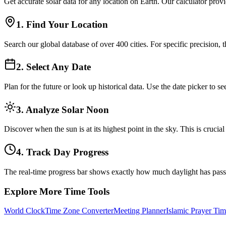
Get accurate solar data for any location on Earth. Our calculator prov
1. Find Your Location
Search our global database of over 400 cities. For specific precision, 
2. Select Any Date
Plan for the future or look up historical data. Use the date picker to
3. Analyze Solar Noon
Discover when the sun is at its highest point in the sky. This is cruci
4. Track Day Progress
The real-time progress bar shows exactly how much daylight has pas
Explore More Time Tools
World Clock
Time Zone Converter
Meeting Planner
Islamic Prayer Tim