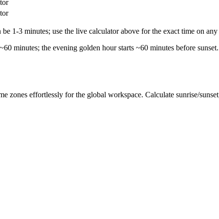
tor
tor
e 1-3 minutes; use the live calculator above for the exact time on any 
 ~60 minutes; the evening golden hour starts ~60 minutes before sunset.
me zones effortlessly for the global workspace. Calculate sunrise/sunse