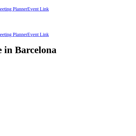
eting Planner
Event Link
eting Planner
Event Link
 in Barcelona