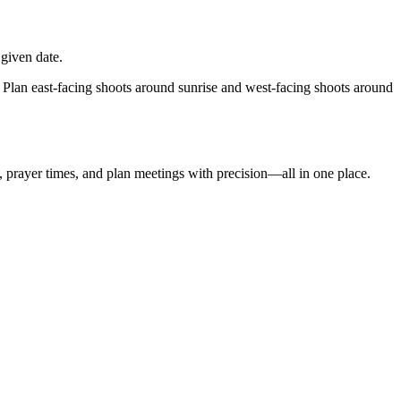
given date.
 Plan east-facing shoots around sunrise and west-facing shoots around
t, prayer times, and plan meetings with precision—all in one place.