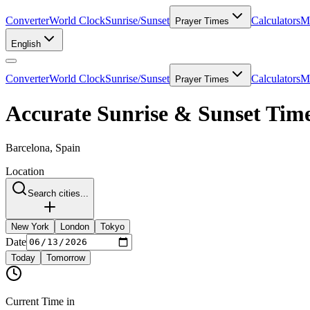
Converter
World Clock
Sunrise/Sunset
Calculators
Me
Prayer Times
English
Converter
World Clock
Sunrise/Sunset
Calculators
Me
Prayer Times
Accurate Sunrise & Sunset Time
Barcelona, Spain
Location
Search cities...
New York
London
Tokyo
Date
Today
Tomorrow
Current Time in