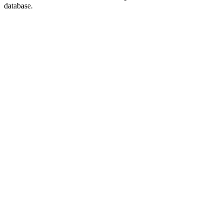
database.