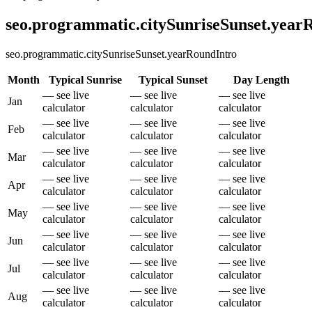
seo.programmatic.citySunriseSunset.yea
seo.programmatic.citySunriseSunset.yearRoundIntro
Month
Typical Sunrise
Typical Sunset
Day Length
— see live
— see live
— see live
Jan
calculator
calculator
calculator
— see live
— see live
— see live
Feb
calculator
calculator
calculator
— see live
— see live
— see live
Mar
calculator
calculator
calculator
— see live
— see live
— see live
Apr
calculator
calculator
calculator
— see live
— see live
— see live
May
calculator
calculator
calculator
— see live
— see live
— see live
Jun
calculator
calculator
calculator
— see live
— see live
— see live
Jul
calculator
calculator
calculator
— see live
— see live
— see live
Aug
calculator
calculator
calculator