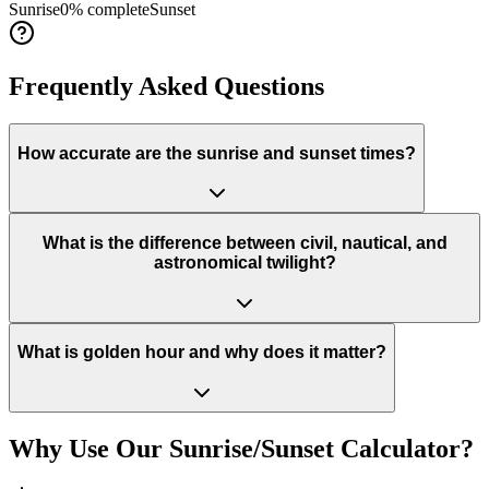
Sunrise
0
% complete
Sunset
Frequently Asked Questions
How accurate are the sunrise and sunset times?
What is the difference between civil, nautical, and
astronomical twilight?
What is golden hour and why does it matter?
Why Use Our Sunrise/Sunset Calculator?