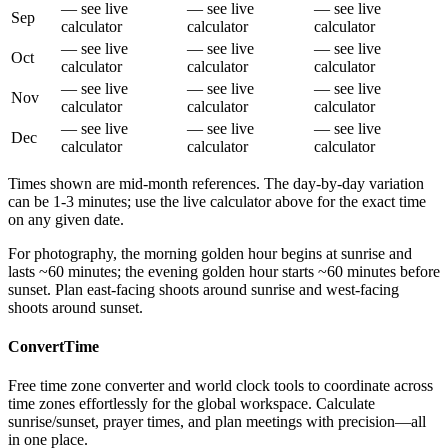
— see live
— see live
— see live
Sep
calculator
calculator
calculator
— see live
— see live
— see live
Oct
calculator
calculator
calculator
— see live
— see live
— see live
Nov
calculator
calculator
calculator
— see live
— see live
— see live
Dec
calculator
calculator
calculator
Times shown are mid-month references. The day-by-day variation
can be 1-3 minutes; use the live calculator above for the exact time
on any given date.
For photography, the morning golden hour begins at sunrise and
lasts ~60 minutes; the evening golden hour starts ~60 minutes before
sunset. Plan east-facing shoots around sunrise and west-facing
shoots around sunset.
ConvertTime
Free time zone converter and world clock tools to coordinate across
time zones effortlessly for the global workspace. Calculate
sunrise/sunset, prayer times, and plan meetings with precision—all
in one place.