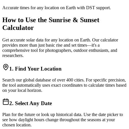
Accurate times for any location on Earth with DST support.
How to Use the Sunrise & Sunset
Calculator
Get accurate solar data for any location on Earth. Our calculator
provides more than just basic rise and set times—it's a
comprehensive tool for photographers, outdoor enthusiasts, and
researchers.
1. Find Your Location
Search our global database of over 400 cities. For specific precision,
the tool automatically uses exact coordinates to calculate times based
on your local horizon.
2. Select Any Date
Plan for the future or look up historical data. Use the date picker to
see how daylight hours change throughout the seasons at your
chosen location.