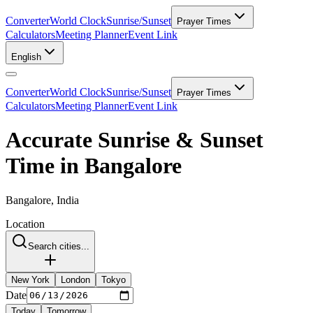
Converter
World Clock
Sunrise/Sunset
Prayer Times
Calculators
Meeting Planner
Event Link
English
Converter
World Clock
Sunrise/Sunset
Prayer Times
Calculators
Meeting Planner
Event Link
Accurate Sunrise & Sunset
Time in Bangalore
Bangalore, India
Location
Search cities...
New York
London
Tokyo
Date
Today
Tomorrow