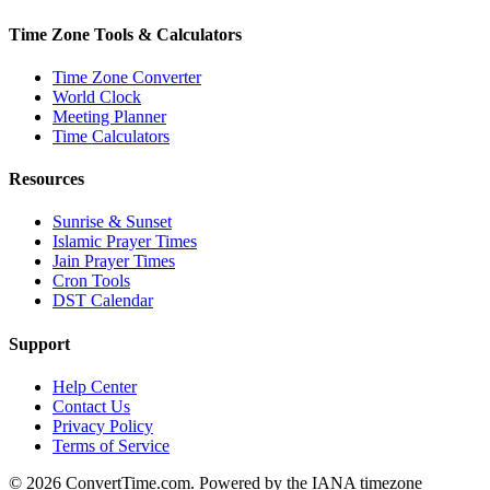
Time Zone Tools & Calculators
Time Zone Converter
World Clock
Meeting Planner
Time Calculators
Resources
Sunrise & Sunset
Islamic Prayer Times
Jain Prayer Times
Cron Tools
DST Calendar
Support
Help Center
Contact Us
Privacy Policy
Terms of Service
© 2026 ConvertTime.com. Powered by the IANA timezone