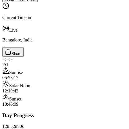
Current Time in
Live
Bangalore, India
Share
--:--:--
IST
Sunrise
05:53:17
Solar Noon
12:19:43
Sunset
18:46:09
Day Progress
12h 52m 0s