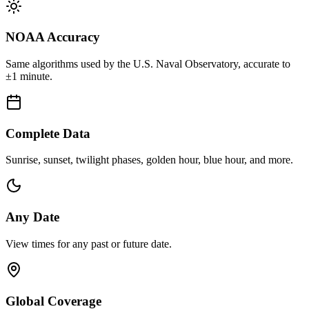
NOAA Accuracy
Same algorithms used by the U.S. Naval Observatory, accurate to
±1 minute.
Complete Data
Sunrise, sunset, twilight phases, golden hour, blue hour, and more.
Any Date
View times for any past or future date.
Global Coverage