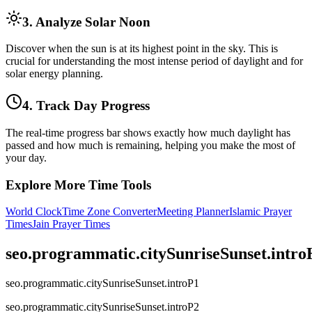
3. Analyze Solar Noon
Discover when the sun is at its highest point in the sky. This is
crucial for understanding the most intense period of daylight and for
solar energy planning.
4. Track Day Progress
The real-time progress bar shows exactly how much daylight has
passed and how much is remaining, helping you make the most of
your day.
Explore More Time Tools
World Clock
Time Zone Converter
Meeting Planner
Islamic Prayer
Times
Jain Prayer Times
seo.programmatic.citySunriseSunset.intr
seo.programmatic.citySunriseSunset.introP1
seo.programmatic.citySunriseSunset.introP2