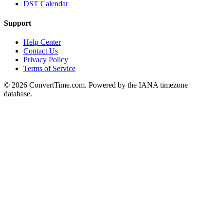
DST Calendar
Support
Help Center
Contact Us
Privacy Policy
Terms of Service
© 2026 ConvertTime.com. Powered by the IANA timezone
database.