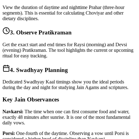
View the duration of daytime and nighttime Prahar (three-hour
segments). This is essential for calculating Choviyar and other
dietary disciplines.
3. Observe Pratikraman
Get the exact start and end times for Raysi (morning) and Devsi
(evening) Pratikraman. The tool highlights the current or upcoming
ritual for easy tracking.
4. Swadhyay Planning
Dedicated Swadhyay Kaal timings show you the ideal periods
during the day and night for studying Jain Agams and scriptures.
Key Jain Observances
Navkarsi:
The time when one can first consume food and water,
exactly 48 minutes after sunrise. It is one of the most fundamental
daily vows.
Porsi:
One-fourth of the daytime. Observing a vow until Porsi is
considered a higher level of discipline than Navkarsi.