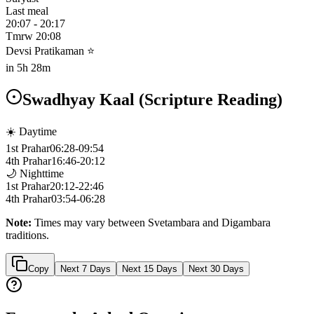
Last meal
20:07
-
20:17
Tmrw
20:08
Devsi Pratikaman ⭐
in
5h 28m
Swadhyay Kaal (Scripture Reading)
☀️ Daytime
1st Prahar
06:28
-
09:54
4th Prahar
16:46
-
20:12
🌙 Nighttime
1st Prahar
20:12
-
22:46
4th Prahar
03:54
-
06:28
Note:
Times may vary between Svetambara and Digambara
traditions.
Copy
Next 7 Days
Next 15 Days
Next 30 Days