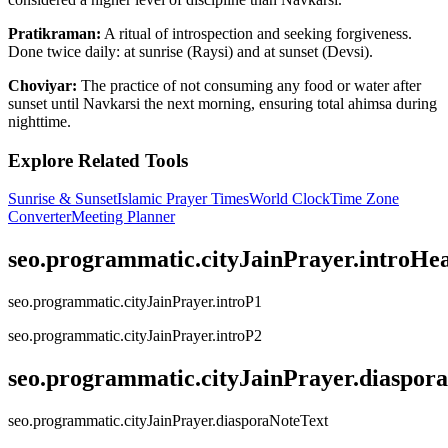
Pratikraman:
A ritual of introspection and seeking forgiveness.
Done twice daily: at sunrise (Raysi) and at sunset (Devsi).
Choviyar:
The practice of not consuming any food or water after
sunset until Navkarsi the next morning, ensuring total ahimsa during
nighttime.
Explore Related Tools
Sunrise & Sunset
Islamic Prayer Times
World Clock
Time Zone
Converter
Meeting Planner
seo.programmatic.cityJainPrayer.introHe
seo.programmatic.cityJainPrayer.introP1
seo.programmatic.cityJainPrayer.introP2
seo.programmatic.cityJainPrayer.diaspor
seo.programmatic.cityJainPrayer.diasporaNoteText