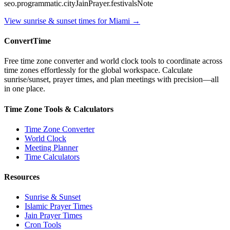
seo.programmatic.cityJainPrayer.festivalsNote
View sunrise & sunset times for
Miami
→
ConvertTime
Free time zone converter and world clock tools to coordinate across
time zones effortlessly for the global workspace. Calculate
sunrise/sunset, prayer times, and plan meetings with precision—all
in one place.
Time Zone Tools & Calculators
Time Zone Converter
World Clock
Meeting Planner
Time Calculators
Resources
Sunrise & Sunset
Islamic Prayer Times
Jain Prayer Times
Cron Tools