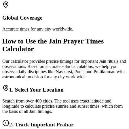
Global Coverage
Accurate times for any city worldwide.
How to Use the Jain Prayer Times
Calculator
Our calculator provides precise timings for important Jain rituals and
observations. Based on accurate solar calculations, we help you
observe daily disciplines like Navkarsi, Porsi, and Pratikraman with
astronomical precision for any city worldwide.
1. Select Your Location
Search from over 400 cities. The tool uses exact latitude and
longitude to calculate precise sunrise and sunset times, which form
the basis of all Jain timings.
2. Track Important Prahar