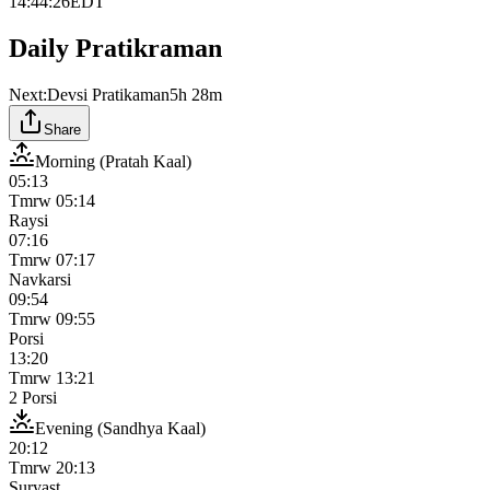
14:44:26
EDT
Daily Pratikraman
Next:
Devsi Pratikaman
5h 28m
Share
Morning (Pratah Kaal)
05:13
Tmrw
05:14
Raysi
07:16
Tmrw
07:17
Navkarsi
09:54
Tmrw
09:55
Porsi
13:20
Tmrw
13:21
2 Porsi
Evening (Sandhya Kaal)
20:12
Tmrw
20:13
Suryast