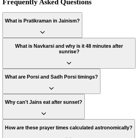
Frequently Asked Questions
What is Pratikraman in Jainism?
What is Navkarsi and why is it 48 minutes after
sunrise?
What are Porsi and Sadh Porsi timings?
Why can't Jains eat after sunset?
How are these prayer times calculated astronomically?