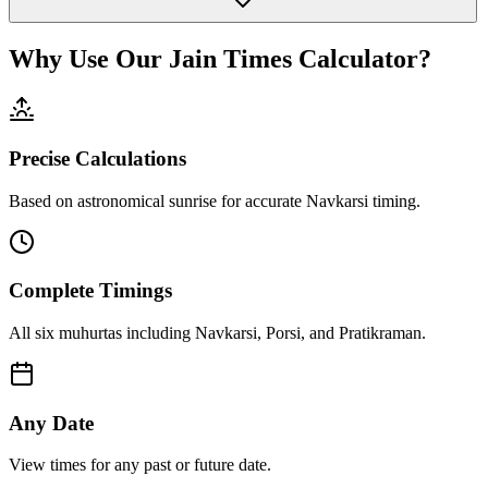
Why Use Our Jain Times Calculator?
Precise Calculations
Based on astronomical sunrise for accurate Navkarsi timing.
Complete Timings
All six muhurtas including Navkarsi, Porsi, and Pratikraman.
Any Date
View times for any past or future date.