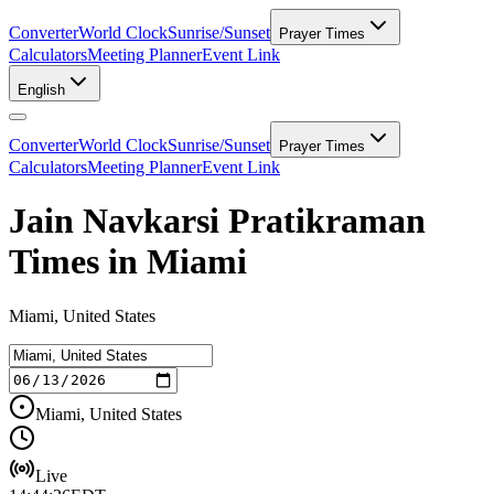
Converter
World Clock
Sunrise/Sunset
Prayer Times
Calculators
Meeting Planner
Event Link
English
Converter
World Clock
Sunrise/Sunset
Prayer Times
Calculators
Meeting Planner
Event Link
Jain Navkarsi Pratikraman
Times in Miami
Miami, United States
Miami, United States
Live