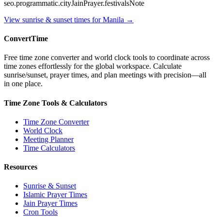
seo.programmatic.cityJainPrayer.festivalsNote
View sunrise & sunset times for
Manila
→
ConvertTime
Free time zone converter and world clock tools to coordinate across
time zones effortlessly for the global workspace. Calculate
sunrise/sunset, prayer times, and plan meetings with precision—all
in one place.
Time Zone Tools & Calculators
Time Zone Converter
World Clock
Meeting Planner
Time Calculators
Resources
Sunrise & Sunset
Islamic Prayer Times
Jain Prayer Times
Cron Tools