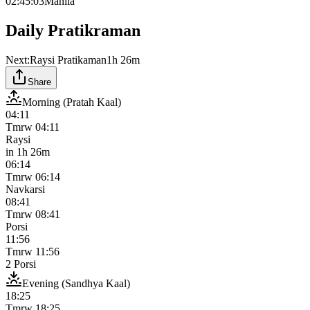
02:45:03
Manila
Daily Pratikraman
Next:
Raysi Pratikaman
1h 26m
Share
Morning (Pratah Kaal)
04:11
Tmrw
04:11
Raysi
in
1h 26m
06:14
Tmrw
06:14
Navkarsi
08:41
Tmrw
08:41
Porsi
11:56
Tmrw
11:56
2 Porsi
Evening (Sandhya Kaal)
18:25
Tmrw
18:25