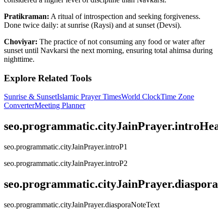
Pratikraman:
A ritual of introspection and seeking forgiveness.
Done twice daily: at sunrise (Raysi) and at sunset (Devsi).
Choviyar:
The practice of not consuming any food or water after
sunset until Navkarsi the next morning, ensuring total ahimsa during
nighttime.
Explore Related Tools
Sunrise & Sunset
Islamic Prayer Times
World Clock
Time Zone
Converter
Meeting Planner
seo.programmatic.cityJainPrayer.introHe
seo.programmatic.cityJainPrayer.introP1
seo.programmatic.cityJainPrayer.introP2
seo.programmatic.cityJainPrayer.diaspor
seo.programmatic.cityJainPrayer.diasporaNoteText