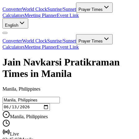
Converter
World Clock
Sunrise/Sunset
Prayer Times
Calculators
Meeting Planner
Event Link
English
Converter
World Clock
Sunrise/Sunset
Prayer Times
Calculators
Meeting Planner
Event Link
Jain Navkarsi Pratikraman
Times in Manila
Manila, Philippines
Manila, Philippines
Live