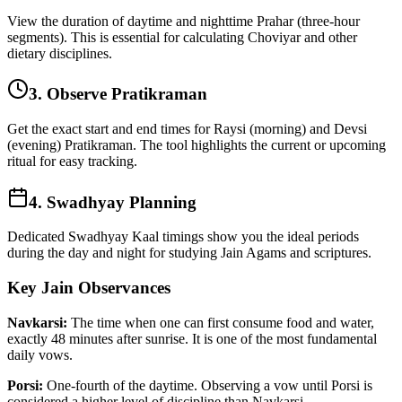
View the duration of daytime and nighttime Prahar (three-hour
segments). This is essential for calculating Choviyar and other
dietary disciplines.
3. Observe Pratikraman
Get the exact start and end times for Raysi (morning) and Devsi
(evening) Pratikraman. The tool highlights the current or upcoming
ritual for easy tracking.
4. Swadhyay Planning
Dedicated Swadhyay Kaal timings show you the ideal periods
during the day and night for studying Jain Agams and scriptures.
Key Jain Observances
Navkarsi:
The time when one can first consume food and water,
exactly 48 minutes after sunrise. It is one of the most fundamental
daily vows.
Porsi:
One-fourth of the daytime. Observing a vow until Porsi is
considered a higher level of discipline than Navkarsi.