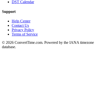
DST Calendar
Support
Help Center
Contact Us
Privacy Policy
Terms of Service
© 2026 ConvertTime.com. Powered by the IANA timezone
database.