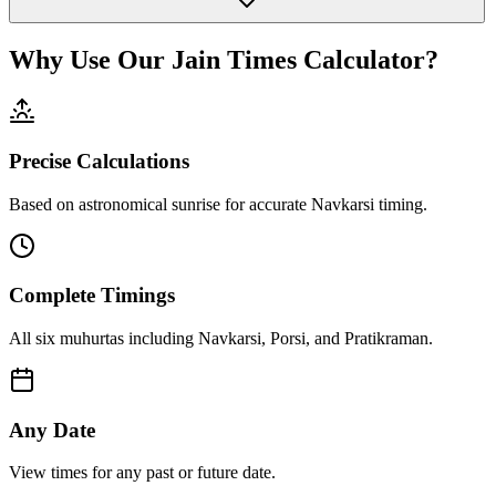
Why Use Our Jain Times Calculator?
Precise Calculations
Based on astronomical sunrise for accurate Navkarsi timing.
Complete Timings
All six muhurtas including Navkarsi, Porsi, and Pratikraman.
Any Date
View times for any past or future date.