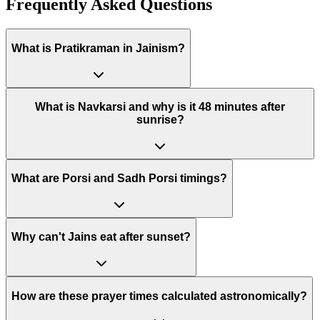
Frequently Asked Questions
What is Pratikraman in Jainism?
What is Navkarsi and why is it 48 minutes after
sunrise?
What are Porsi and Sadh Porsi timings?
Why can't Jains eat after sunset?
How are these prayer times calculated astronomically?