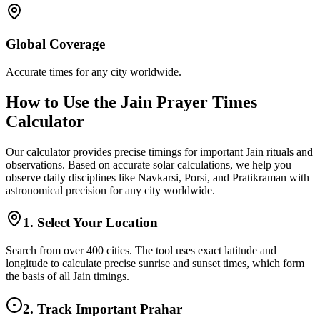
Global Coverage
Accurate times for any city worldwide.
How to Use the Jain Prayer Times
Calculator
Our calculator provides precise timings for important Jain rituals and
observations. Based on accurate solar calculations, we help you
observe daily disciplines like Navkarsi, Porsi, and Pratikraman with
astronomical precision for any city worldwide.
1. Select Your Location
Search from over 400 cities. The tool uses exact latitude and
longitude to calculate precise sunrise and sunset times, which form
the basis of all Jain timings.
2. Track Important Prahar