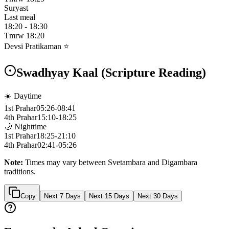
Suryast
Last meal
18:20
-
18:30
Tmrw
18:20
Devsi Pratikaman ⭐
Swadhyay Kaal (Scripture Reading)
☀️ Daytime
1st Prahar
05:26
-
08:41
4th Prahar
15:10
-
18:25
🌙 Nighttime
1st Prahar
18:25
-
21:10
4th Prahar
02:41
-
05:26
Note:
Times may vary between Svetambara and Digambara
traditions.
Copy
Next 7 Days
Next 15 Days
Next 30 Days