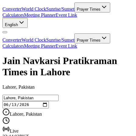
Converter
World Clock
Sunrise/Sunset
Prayer Times
Calculators
Meeting Planner
Event Link
English
Converter
World Clock
Sunrise/Sunset
Prayer Times
Calculators
Meeting Planner
Event Link
Jain Navkarsi Pratikraman
Times in Lahore
Lahore, Pakistan
Lahore, Pakistan
Live