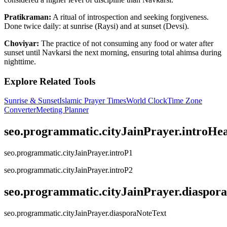
Pratikraman:
A ritual of introspection and seeking forgiveness.
Done twice daily: at sunrise (Raysi) and at sunset (Devsi).
Choviyar:
The practice of not consuming any food or water after
sunset until Navkarsi the next morning, ensuring total ahimsa during
nighttime.
Explore Related Tools
Sunrise & Sunset
Islamic Prayer Times
World Clock
Time Zone
Converter
Meeting Planner
seo.programmatic.cityJainPrayer.introHe
seo.programmatic.cityJainPrayer.introP1
seo.programmatic.cityJainPrayer.introP2
seo.programmatic.cityJainPrayer.diaspor
seo.programmatic.cityJainPrayer.diasporaNoteText