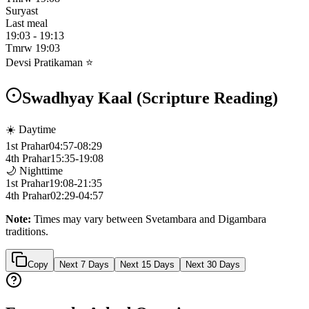
Suryast
Last meal
19:03
-
19:13
Tmrw
19:03
Devsi Pratikaman ⭐
Swadhyay Kaal (Scripture Reading)
☀️ Daytime
1st Prahar
04:57
-
08:29
4th Prahar
15:35
-
19:08
🌙 Nighttime
1st Prahar
19:08
-
21:35
4th Prahar
02:29
-
04:57
Note:
Times may vary between Svetambara and Digambara
traditions.
Copy
Next 7 Days
Next 15 Days
Next 30 Days