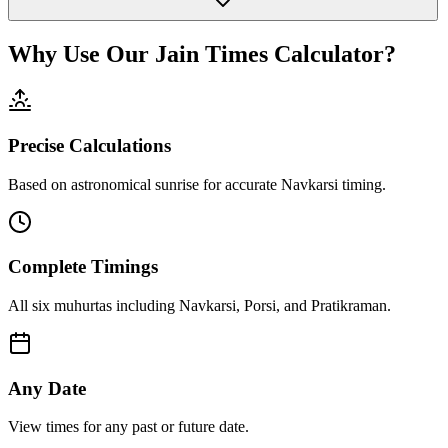
Why Use Our Jain Times Calculator?
Precise Calculations
Based on astronomical sunrise for accurate Navkarsi timing.
Complete Timings
All six muhurtas including Navkarsi, Porsi, and Pratikraman.
Any Date
View times for any past or future date.