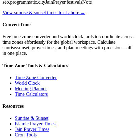
seo.programmatic.cityJainPrayer.festivalsNote
View sunrise & sunset times for
Lahore
→
ConvertTime
Free time zone converter and world clock tools to coordinate across
time zones effortlessly for the global workspace. Calculate
sunrise/sunset, prayer times, and plan meetings with precision—all
in one place.
Time Zone Tools & Calculators
Time Zone Converter
World Clock
Meeting Planner
Time Calculators
Resources
Sunrise & Sunset
Islamic Prayer Times
Jain Prayer Times
Cron Tools