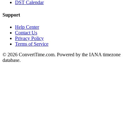
DST Calendar
Support
Help Center
Contact Us
Privacy Policy
Terms of Service
© 2026 ConvertTime.com. Powered by the IANA timezone
database.