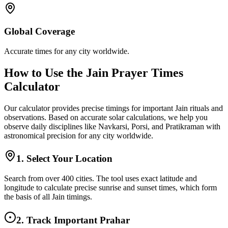
Global Coverage
Accurate times for any city worldwide.
How to Use the Jain Prayer Times
Calculator
Our calculator provides precise timings for important Jain rituals and
observations. Based on accurate solar calculations, we help you
observe daily disciplines like Navkarsi, Porsi, and Pratikraman with
astronomical precision for any city worldwide.
1. Select Your Location
Search from over 400 cities. The tool uses exact latitude and
longitude to calculate precise sunrise and sunset times, which form
the basis of all Jain timings.
2. Track Important Prahar