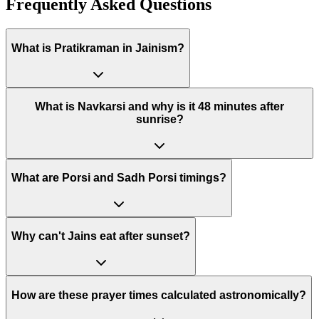
Frequently Asked Questions
What is Pratikraman in Jainism?
What is Navkarsi and why is it 48 minutes after
sunrise?
What are Porsi and Sadh Porsi timings?
Why can't Jains eat after sunset?
How are these prayer times calculated astronomically?