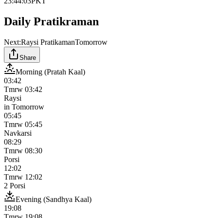
23:44:03
PKT
Daily Pratikraman
Next:
Raysi Pratikaman
Tomorrow
Share
Morning (Pratah Kaal)
03:42
Tmrw
03:42
Raysi
in
Tomorrow
05:45
Tmrw
05:45
Navkarsi
08:29
Tmrw
08:30
Porsi
12:02
Tmrw
12:02
2 Porsi
Evening (Sandhya Kaal)
19:08
Tmrw
19:08