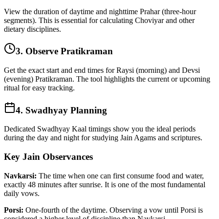
View the duration of daytime and nighttime Prahar (three-hour
segments). This is essential for calculating Choviyar and other
dietary disciplines.
3. Observe Pratikraman
Get the exact start and end times for Raysi (morning) and Devsi
(evening) Pratikraman. The tool highlights the current or upcoming
ritual for easy tracking.
4. Swadhyay Planning
Dedicated Swadhyay Kaal timings show you the ideal periods
during the day and night for studying Jain Agams and scriptures.
Key Jain Observances
Navkarsi:
The time when one can first consume food and water,
exactly 48 minutes after sunrise. It is one of the most fundamental
daily vows.
Porsi:
One-fourth of the daytime. Observing a vow until Porsi is
considered a higher level of discipline than Navkarsi.