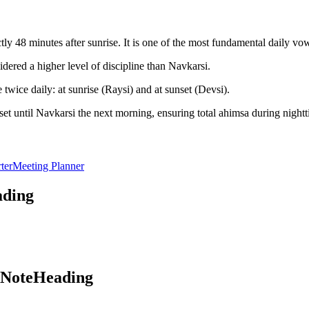
y 48 minutes after sunrise. It is one of the most fundamental daily vo
dered a higher level of discipline than Navkarsi.
twice daily: at sunrise (Raysi) and at sunset (Devsi).
et until Navkarsi the next morning, ensuring total ahimsa during nightt
ter
Meeting Planner
ading
aNoteHeading