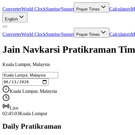
Converter
World Clock
Sunrise/Sunset
Calculators
Me
Prayer Times
English
Converter
World Clock
Sunrise/Sunset
Calculators
Me
Prayer Times
Jain Navkarsi Pratikraman Ti
Kuala Lumpur, Malaysia
Kuala Lumpur, Malaysia
Live
02:45:03
Kuala Lumpur
Daily Pratikraman