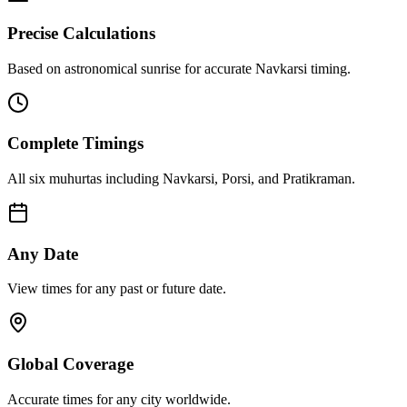
Precise Calculations
Based on astronomical sunrise for accurate Navkarsi timing.
Complete Timings
All six muhurtas including Navkarsi, Porsi, and Pratikraman.
Any Date
View times for any past or future date.
Global Coverage
Accurate times for any city worldwide.