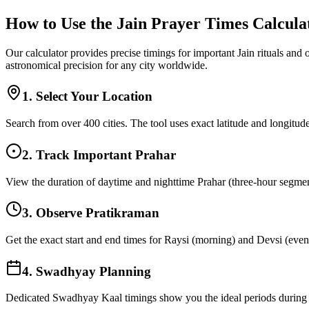
How to Use the Jain Prayer Times Calcula
Our calculator provides precise timings for important Jain rituals and
astronomical precision for any city worldwide.
1. Select Your Location
Search from over 400 cities. The tool uses exact latitude and longitude
2. Track Important Prahar
View the duration of daytime and nighttime Prahar (three-hour segments
3. Observe Pratikraman
Get the exact start and end times for Raysi (morning) and Devsi (eveni
4. Swadhyay Planning
Dedicated Swadhyay Kaal timings show you the ideal periods during t