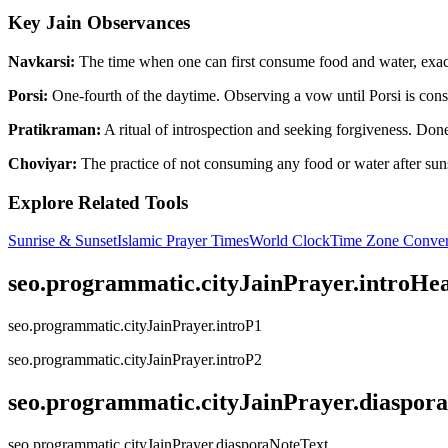
Key Jain Observances
Navkarsi:
The time when one can first consume food and water, exactl
Porsi:
One-fourth of the daytime. Observing a vow until Porsi is consi
Pratikraman:
A ritual of introspection and seeking forgiveness. Done 
Choviyar:
The practice of not consuming any food or water after suns
Explore Related Tools
Sunrise & Sunset
Islamic Prayer Times
World Clock
Time Zone Conver
seo.programmatic.cityJainPrayer.introHe
seo.programmatic.cityJainPrayer.introP1
seo.programmatic.cityJainPrayer.introP2
seo.programmatic.cityJainPrayer.diaspor
seo.programmatic.cityJainPrayer.diasporaNoteText