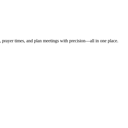
t, prayer times, and plan meetings with precision—all in one place.