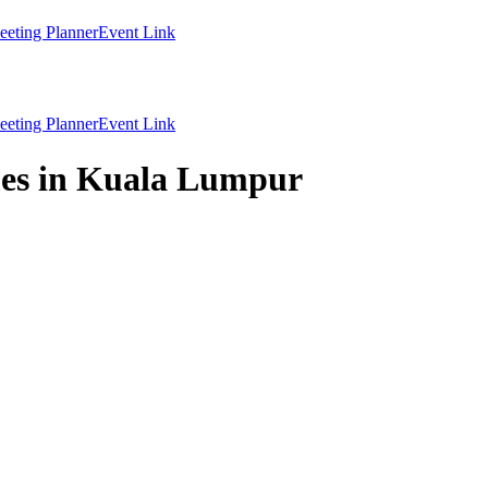
eting Planner
Event Link
eting Planner
Event Link
mes in Kuala Lumpur