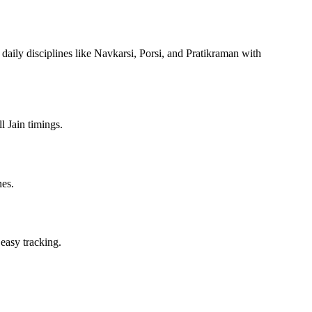
 daily disciplines like Navkarsi, Porsi, and Pratikraman with
l Jain timings.
nes.
 easy tracking.