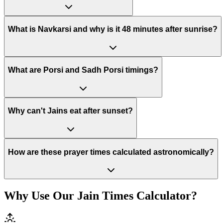
What is Navkarsi and why is it 48 minutes after sunrise?
What are Porsi and Sadh Porsi timings?
Why can't Jains eat after sunset?
How are these prayer times calculated astronomically?
Why Use Our Jain Times Calculator?