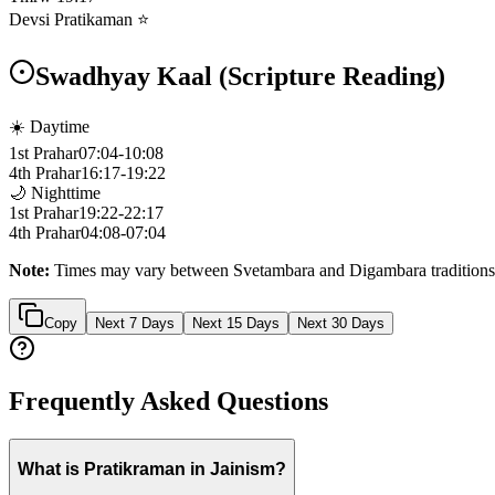
Devsi Pratikaman ⭐
Swadhyay Kaal (Scripture Reading)
☀️ Daytime
1st Prahar
07:04
-
10:08
4th Prahar
16:17
-
19:22
🌙 Nighttime
1st Prahar
19:22
-
22:17
4th Prahar
04:08
-
07:04
Note:
Times may vary between Svetambara and Digambara traditions
Copy
Next 7 Days
Next 15 Days
Next 30 Days
Frequently Asked Questions
What is Pratikraman in Jainism?