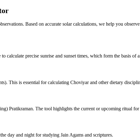
tor
 observations. Based on accurate solar calculations, we help you observe
 to calculate precise sunrise and sunset times, which form the basis of al
). This is essential for calculating Choviyar and other dietary discipli
ng) Pratikraman. The tool highlights the current or upcoming ritual for
he day and night for studying Jain Agams and scriptures.