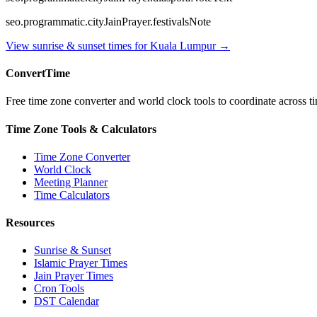
seo.programmatic.cityJainPrayer.festivalsNote
View sunrise & sunset times for
Kuala Lumpur
→
ConvertTime
Free time zone converter and world clock tools to coordinate across ti
Time Zone Tools & Calculators
Time Zone Converter
World Clock
Meeting Planner
Time Calculators
Resources
Sunrise & Sunset
Islamic Prayer Times
Jain Prayer Times
Cron Tools
DST Calendar