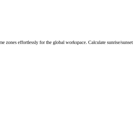
me zones effortlessly for the global workspace. Calculate sunrise/sunse