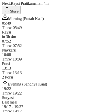
Next:
Raysi Pratikaman
3h 4m
Share
Morning (Pratah Kaal)
05:49
Tmrw
05:49
Raysi
in
3h 4m
07:52
Tmrw
07:52
Navkarsi
10:08
Tmrw
10:09
Porsi
13:13
Tmrw
13:13
2 Porsi
Evening (Sandhya Kaal)
19:22
Tmrw
19:22
Suryast
Last meal
19:17
-
19:27
Tmrw
19:17