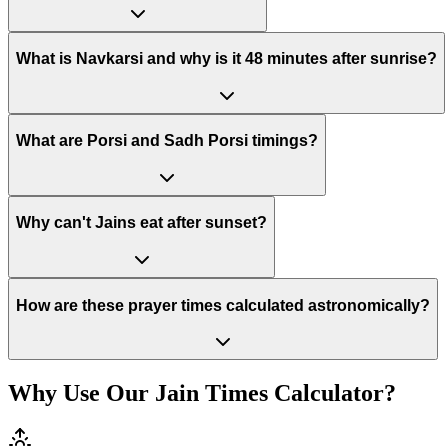
What is Navkarsi and why is it 48 minutes after sunrise?
What are Porsi and Sadh Porsi timings?
Why can't Jains eat after sunset?
How are these prayer times calculated astronomically?
Why Use Our Jain Times Calculator?