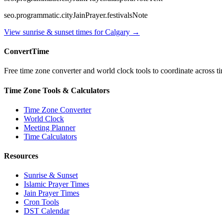
seo.programmatic.cityJainPrayer.festivalsNote
View sunrise & sunset times for
Calgary
→
ConvertTime
Free time zone converter and world clock tools to coordinate across ti
Time Zone Tools & Calculators
Time Zone Converter
World Clock
Meeting Planner
Time Calculators
Resources
Sunrise & Sunset
Islamic Prayer Times
Jain Prayer Times
Cron Tools
DST Calendar