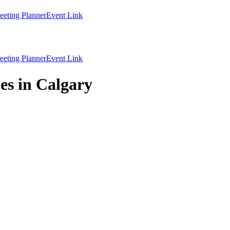
eting Planner
Event Link
eting Planner
Event Link
es in Calgary