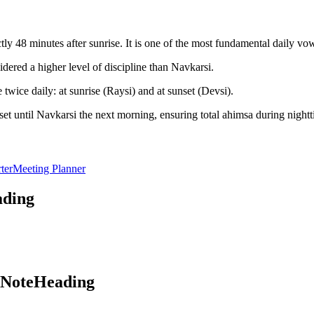
y 48 minutes after sunrise. It is one of the most fundamental daily vo
dered a higher level of discipline than Navkarsi.
twice daily: at sunrise (Raysi) and at sunset (Devsi).
et until Navkarsi the next morning, ensuring total ahimsa during nightt
ter
Meeting Planner
ading
aNoteHeading