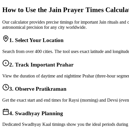
How to Use the Jain Prayer Times Calcula
Our calculator provides precise timings for important Jain rituals and
astronomical precision for any city worldwide.
1. Select Your Location
Search from over 400 cities. The tool uses exact latitude and longitude
2. Track Important Prahar
View the duration of daytime and nighttime Prahar (three-hour segments
3. Observe Pratikraman
Get the exact start and end times for Raysi (morning) and Devsi (eveni
4. Swadhyay Planning
Dedicated Swadhyay Kaal timings show you the ideal periods during t