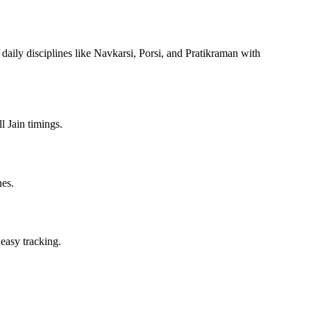
 daily disciplines like Navkarsi, Porsi, and Pratikraman with
l Jain timings.
nes.
 easy tracking.