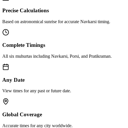
Precise Calculations
Based on astronomical sunrise for accurate Navkarsi timing.
Complete Timings
All six muhurtas including Navkarsi, Porsi, and Pratikraman.
Any Date
View times for any past or future date.
Global Coverage
Accurate times for any city worldwide.