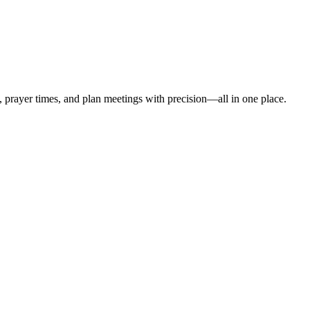
t, prayer times, and plan meetings with precision—all in one place.