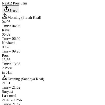
Next:
2 Porsi
51m
Share
Morning (Pratah Kaal)
04:06
Tmrw
04:06
Raysi
06:09
Tmrw
06:09
Navkarsi
09:28
Tmrw
09:28
Porsi
13:36
Tmrw
13:36
2 Porsi
in
51m
Evening (Sandhya Kaal)
21:51
Tmrw
21:52
Suryast
Last meal
21:46
-
21:56
Tmrw
21:47