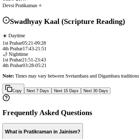
Devsi Pratikaman ⭐
Swadhyay Kaal (Scripture Reading)
☀️ Daytime
1st Prahar
05:21
-
09:28
4th Prahar
17:43
-
21:51
🌙 Nighttime
1st Prahar
21:51
-
23:43
4th Prahar
03:28
-
05:21
Note:
Times may vary between Svetambara and Digambara traditions
Copy
Next 7 Days
Next 15 Days
Next 30 Days
Frequently Asked Questions
What is Pratikraman in Jainism?