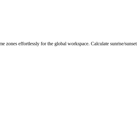
me zones effortlessly for the global workspace. Calculate sunrise/sunse