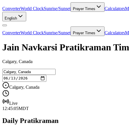
Converter
World Clock
Sunrise/Sunset
Calculators
Me
Prayer Times
English
Converter
World Clock
Sunrise/Sunset
Calculators
Me
Prayer Times
Jain Navkarsi Pratikraman Tim
Calgary, Canada
Calgary, Canada
Live
12:45:05
MDT
Daily Pratikraman