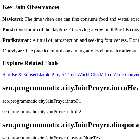
Key Jain Observances
Navkarsi:
The time when one can first consume food and water, exactl
Porsi:
One-fourth of the daytime. Observing a vow until Porsi is consi
Pratikraman:
A ritual of introspection and seeking forgiveness. Done 
Choviyar:
The practice of not consuming any food or water after suns
Explore Related Tools
Sunrise & Sunset
Islamic Prayer Times
World Clock
Time Zone Conver
seo.programmatic.cityJainPrayer.introHe
seo.programmatic.cityJainPrayer.introP1
seo.programmatic.cityJainPrayer.introP2
seo.programmatic.cityJainPrayer.diaspor
seo.programmatic.cityJainPrayer.diasporaNoteText