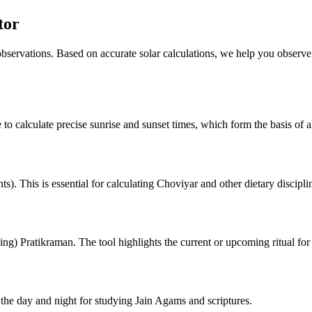
tor
 observations. Based on accurate solar calculations, we help you observe
 to calculate precise sunrise and sunset times, which form the basis of al
). This is essential for calculating Choviyar and other dietary discipli
ng) Pratikraman. The tool highlights the current or upcoming ritual for
he day and night for studying Jain Agams and scriptures.