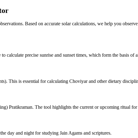
tor
 observations. Based on accurate solar calculations, we help you observe
 to calculate precise sunrise and sunset times, which form the basis of al
). This is essential for calculating Choviyar and other dietary discipli
ng) Pratikraman. The tool highlights the current or upcoming ritual for
he day and night for studying Jain Agams and scriptures.