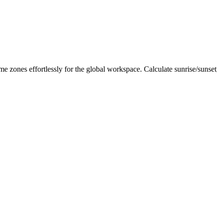
me zones effortlessly for the global workspace. Calculate sunrise/sunse