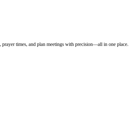
t, prayer times, and plan meetings with precision—all in one place.