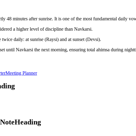
y 48 minutes after sunrise. It is one of the most fundamental daily vo
dered a higher level of discipline than Navkarsi.
twice daily: at sunrise (Raysi) and at sunset (Devsi).
et until Navkarsi the next morning, ensuring total ahimsa during nightt
ter
Meeting Planner
ading
aNoteHeading