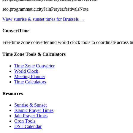
seo.programmatic.cityJainPrayer.festivalsNote
View sunrise & sunset times for
Brussels
→
ConvertTime
Free time zone converter and world clock tools to coordinate across ti
Time Zone Tools & Calculators
Time Zone Converter
World Clock
Meeting Planner
Time Calculators
Resources
Sunrise & Sunset
Islamic Prayer Times
Jain Prayer Times
Cron Tools
DST Calendar