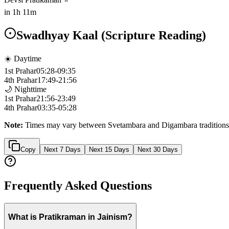
in
1h 11m
Swadhyay Kaal (Scripture Reading)
☀️ Daytime
1st Prahar
05:28
-
09:35
4th Prahar
17:49
-
21:56
🌙 Nighttime
1st Prahar
21:56
-
23:49
4th Prahar
03:35
-
05:28
Note:
Times may vary between Svetambara and Digambara traditions
Copy
Next 7 Days
Next 15 Days
Next 30 Days
Frequently Asked Questions
What is Pratikraman in Jainism?