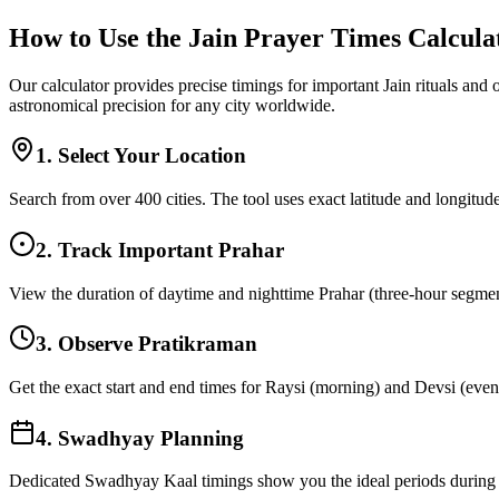
How to Use the Jain Prayer Times Calcula
Our calculator provides precise timings for important Jain rituals and
astronomical precision for any city worldwide.
1. Select Your Location
Search from over 400 cities. The tool uses exact latitude and longitude
2. Track Important Prahar
View the duration of daytime and nighttime Prahar (three-hour segments
3. Observe Pratikraman
Get the exact start and end times for Raysi (morning) and Devsi (eveni
4. Swadhyay Planning
Dedicated Swadhyay Kaal timings show you the ideal periods during t