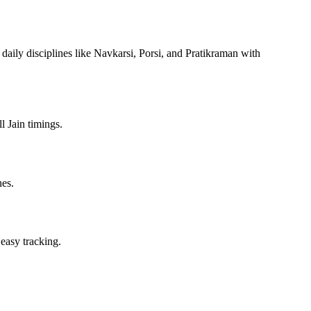
 daily disciplines like Navkarsi, Porsi, and Pratikraman with
l Jain timings.
nes.
 easy tracking.