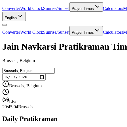
Converter
World Clock
Sunrise/Sunset
Calculators
Me
Prayer Times
English
Converter
World Clock
Sunrise/Sunset
Calculators
Me
Prayer Times
Jain Navkarsi Pratikraman Time
Brussels, Belgium
Brussels, Belgium
Live
20:45:04
Brussels
Daily Pratikraman