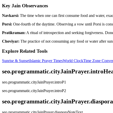
Key Jain Observances
Navkarsi:
The time when one can first consume food and water, exactl
Porsi:
One-fourth of the daytime. Observing a vow until Porsi is consi
Pratikraman:
A ritual of introspection and seeking forgiveness. Done 
Choviyar:
The practice of not consuming any food or water after suns
Explore Related Tools
Sunrise & Sunset
Islamic Prayer Times
World Clock
Time Zone Conver
seo.programmatic.cityJainPrayer.introHe
seo.programmatic.cityJainPrayer.introP1
seo.programmatic.cityJainPrayer.introP2
seo.programmatic.cityJainPrayer.diaspor
seo.programmatic.cityJainPrayer.diasporaNoteText