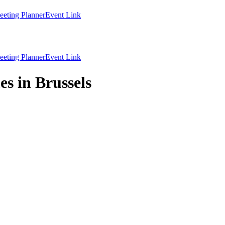
eting Planner
Event Link
eting Planner
Event Link
s in Brussels