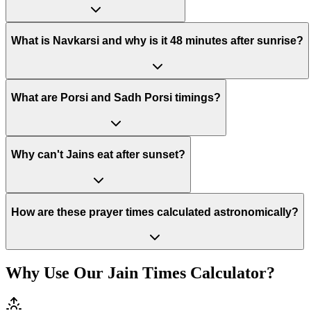
What is Navkarsi and why is it 48 minutes after sunrise?
What are Porsi and Sadh Porsi timings?
Why can't Jains eat after sunset?
How are these prayer times calculated astronomically?
Why Use Our Jain Times Calculator?