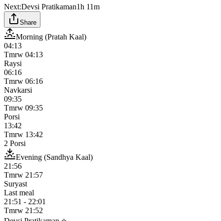
Next:
Devsi Pratikaman
1h 11m
Share
Morning (Pratah Kaal)
04:13
Tmrw
04:13
Raysi
06:16
Tmrw
06:16
Navkarsi
09:35
Tmrw
09:35
Porsi
13:42
Tmrw
13:42
2 Porsi
Evening (Sandhya Kaal)
21:56
Tmrw
21:57
Suryast
Last meal
21:51
-
22:01
Tmrw
21:52
Devsi Pratikaman ⭐