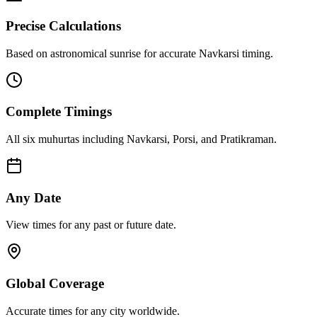
Precise Calculations
Based on astronomical sunrise for accurate Navkarsi timing.
Complete Timings
All six muhurtas including Navkarsi, Porsi, and Pratikraman.
Any Date
View times for any past or future date.
Global Coverage
Accurate times for any city worldwide.