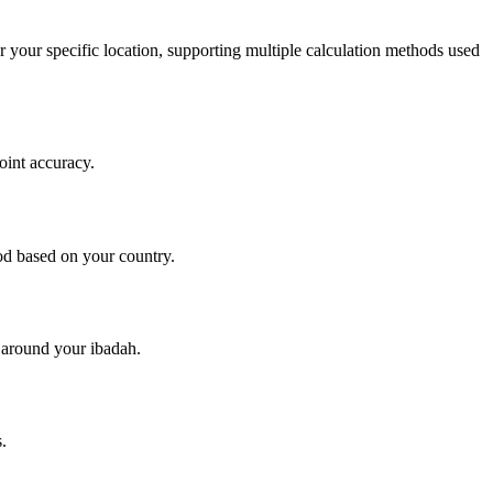
r your specific location, supporting multiple calculation methods used
oint accuracy.
d based on your country.
y around your ibadah.
.