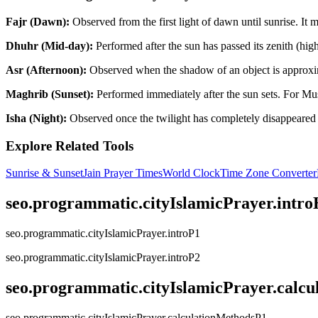
Fajr (Dawn):
Observed from the first light of dawn until sunrise. It
Dhuhr (Mid-day):
Performed after the sun has passed its zenith (highes
Asr (Afternoon):
Observed when the shadow of an object is approximate
Maghrib (Sunset):
Performed immediately after the sun sets. For Mus
Isha (Night):
Observed once the twilight has completely disappeared f
Explore Related Tools
Sunrise & Sunset
Jain Prayer Times
World Clock
Time Zone Converter
seo.programmatic.cityIslamicPrayer.intr
seo.programmatic.cityIslamicPrayer.introP1
seo.programmatic.cityIslamicPrayer.introP2
seo.programmatic.cityIslamicPrayer.calc
seo.programmatic.cityIslamicPrayer.calculationMethodsP1