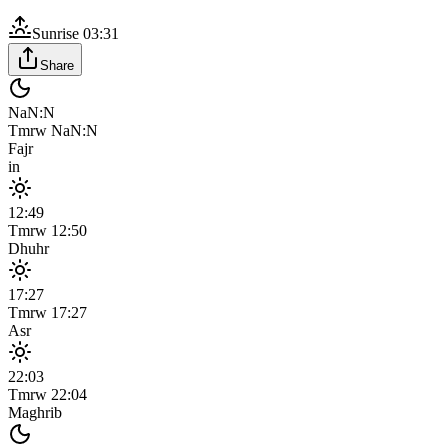
Sunrise
03:31
Share
NaN:N
Tmrw
NaN:N
Fajr
in
12:49
Tmrw
12:50
Dhuhr
17:27
Tmrw
17:27
Asr
22:03
Tmrw
22:04
Maghrib