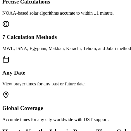
Precise Calculations
NOAA-based solar algorithms accurate to within ±1 minute.
7 Calculation Methods
MWL, ISNA, Egyptian, Makkah, Karachi, Tehran, and Jafari method
Any Date
View prayer times for any past or future date.
Global Coverage
Accurate times for any city worldwide with DST support.