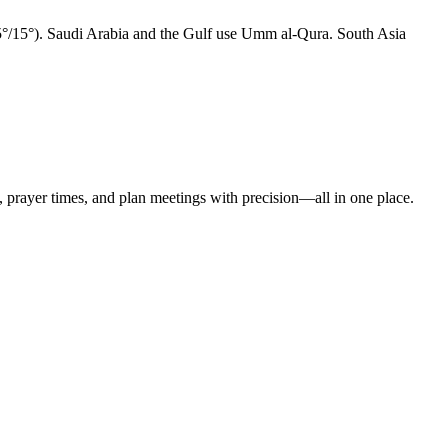
15°/15°). Saudi Arabia and the Gulf use Umm al-Qura. South Asia
t, prayer times, and plan meetings with precision—all in one place.