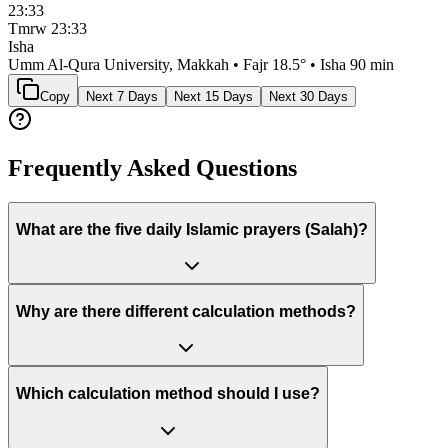
23:33
Tmrw
23:33
Isha
Umm Al-Qura University, Makkah
• Fajr
18.5
° • Isha
90 min
Copy
Next 7 Days
Next 15 Days
Next 30 Days
Frequently Asked Questions
What are the five daily Islamic prayers (Salah)?
Why are there different calculation methods?
Which calculation method should I use?