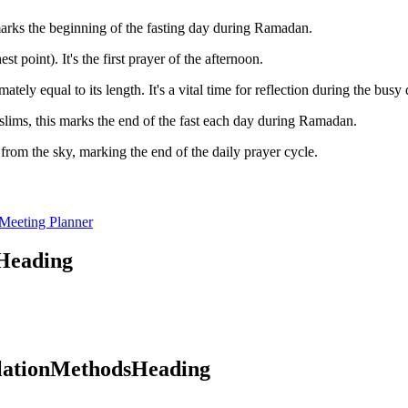
 marks the beginning of the fasting day during Ramadan.
t point). It's the first prayer of the afternoon.
ly equal to its length. It's a vital time for reflection during the busy 
lims, this marks the end of the fast each day during Ramadan.
rom the sky, marking the end of the daily prayer cycle.
Meeting Planner
oHeading
ulationMethodsHeading