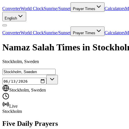
Converter
World Clock
Sunrise/Sunset
Calculators
Me
Prayer Times
English
Converter
World Clock
Sunrise/Sunset
Calculators
Me
Prayer Times
Namaz Salah Times in Stockho
Stockholm, Sweden
Stockholm, Sweden
Live
Stockholm
Five Daily Prayers