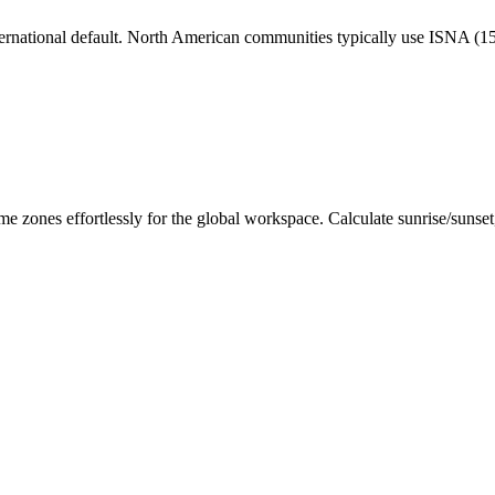
nternational default. North American communities typically use ISNA (
me zones effortlessly for the global workspace. Calculate sunrise/sunse