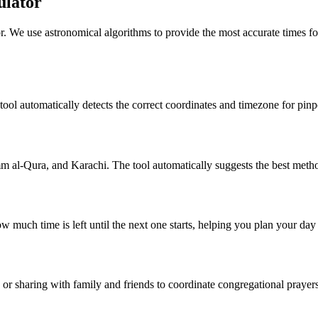
ulator
r. We use astronomical algorithms to provide the most accurate times fo
 tool automatically detects the correct coordinates and timezone for pinp
al-Qura, and Karachi. The tool automatically suggests the best metho
w much time is left until the next one starts, helping you plan your da
g or sharing with family and friends to coordinate congregational prayers