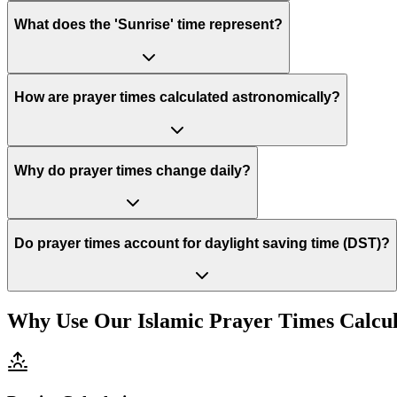
What does the 'Sunrise' time represent?
How are prayer times calculated astronomically?
Why do prayer times change daily?
Do prayer times account for daylight saving time (DST)?
Why Use Our Islamic Prayer Times Calcu