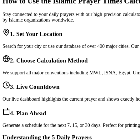
How to Use the Islamic Prayer Times Calc
Stay connected to your daily prayers with our high-precision calculato
by Islamic organizations worldwide.
1. Set Your Location
Search for your city or use our database of over 400 major cities. Our
2. Choose Calculation Method
We support all major conventions including MWL, ISNA, Egypt, Umm 
3. Live Countdown
Our live dashboard highlights the current prayer and shows exactly ho
4. Plan Ahead
Generate a schedule for the next 7, 15, or 30 days. Perfect for printin
Understanding the 5 Daily Prayers