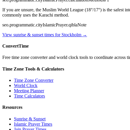
If you are unsure, the Muslim World League (18°/17°) is the safest i
commonly uses the Karachi method.
seo.programmatic.cityIslamicPrayer.qiblaNote
View sunrise & sunset times for
Stockholm
→
ConvertTime
Free time zone converter and world clock tools to coordinate across ti
Time Zone Tools & Calculators
Time Zone Converter
World Clock
Meeting Planner
Time Calculators
Resources
Sunrise & Sunset
Islamic Prayer Times
Jain Prayer Times