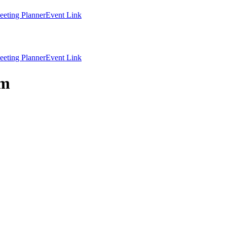
eting Planner
Event Link
eting Planner
Event Link
lm