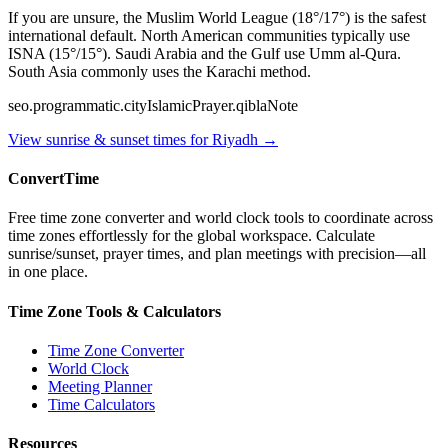
If you are unsure, the Muslim World League (18°/17°) is the safest
international default. North American communities typically use
ISNA (15°/15°). Saudi Arabia and the Gulf use Umm al-Qura.
South Asia commonly uses the Karachi method.
seo.programmatic.cityIslamicPrayer.qiblaNote
View sunrise & sunset times for
Riyadh
→
ConvertTime
Free time zone converter and world clock tools to coordinate across
time zones effortlessly for the global workspace. Calculate
sunrise/sunset, prayer times, and plan meetings with precision—all
in one place.
Time Zone Tools & Calculators
Time Zone Converter
World Clock
Meeting Planner
Time Calculators
Resources