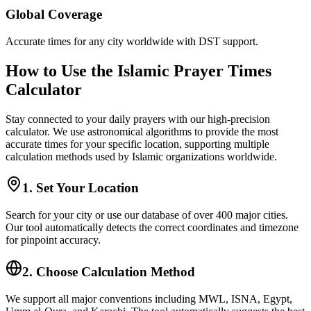
Global Coverage
Accurate times for any city worldwide with DST support.
How to Use the Islamic Prayer Times
Calculator
Stay connected to your daily prayers with our high-precision
calculator. We use astronomical algorithms to provide the most
accurate times for your specific location, supporting multiple
calculation methods used by Islamic organizations worldwide.
1. Set Your Location
Search for your city or use our database of over 400 major cities.
Our tool automatically detects the correct coordinates and timezone
for pinpoint accuracy.
2. Choose Calculation Method
We support all major conventions including MWL, ISNA, Egypt,