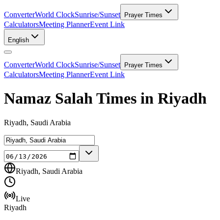
Converter
World Clock
Sunrise/Sunset
Prayer Times
Calculators
Meeting Planner
Event Link
English
Converter
World Clock
Sunrise/Sunset
Prayer Times
Calculators
Meeting Planner
Event Link
Namaz Salah Times in Riyadh
Riyadh, Saudi Arabia
Riyadh, Saudi Arabia
Live
Riyadh