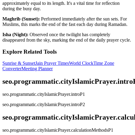
approximately equal to its length. It's a vital time for reflection
during the busy day.
Maghrib (Sunset):
Performed immediately after the sun sets. For
Muslims, this marks the end of the fast each day during Ramadan.
Isha (Night):
Observed once the twilight has completely
disappeared from the sky, marking the end of the daily prayer cycle.
Explore Related Tools
Sunrise & Sunset
Jain Prayer Times
World Clock
Time Zone
Converter
Meeting Planner
seo.programmatic.cityIslamicPrayer.intr
seo.programmatic.cityIslamicPrayer.introP1
seo.programmatic.cityIslamicPrayer.introP2
seo.programmatic.cityIslamicPrayer.calc
seo.programmatic.cityIslamicPrayer.calculationMethodsP1