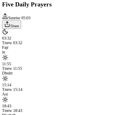
Five Daily Prayers
Sunrise
05:03
Share
03:32
Tmrw
03:32
Fajr
in
11:55
Tmrw
11:55
Dhuhr
15:14
Tmrw
15:14
Asr
18:43
Tmrw
18:43