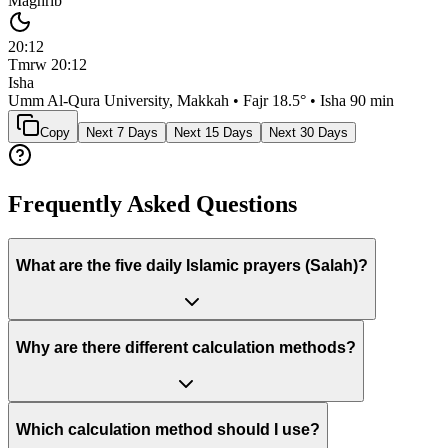
Maghrib
20:12
Tmrw
20:12
Isha
Umm Al-Qura University, Makkah
• Fajr
18.5
° • Isha
90 min
Copy
Next 7 Days
Next 15 Days
Next 30 Days
Frequently Asked Questions
What are the five daily Islamic prayers (Salah)?
Why are there different calculation methods?
Which calculation method should I use?