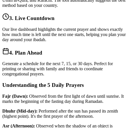
Umm al-Qura, and Karachi. The tool automatically suggests the best
method based on your country.
3. Live Countdown
Our live dashboard highlights the current prayer and shows exactly
how much time is left until the next one starts, helping you plan your
day around your ibadah.
4. Plan Ahead
Generate a schedule for the next 7, 15, or 30 days. Perfect for
printing or sharing with family and friends to coordinate
congregational prayers.
Understanding the 5 Daily Prayers
Fajr (Dawn):
Observed from the first light of dawn until sunrise. It
marks the beginning of the fasting day during Ramadan.
Dhuhr (Mid-day):
Performed after the sun has passed its zenith
(highest point). It's the first prayer of the afternoon.
Asr (Afternoon):
Observed when the shadow of an object is