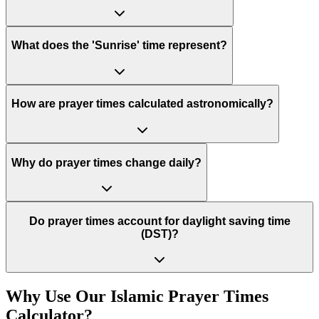
What does the 'Sunrise' time represent?
How are prayer times calculated astronomically?
Why do prayer times change daily?
Do prayer times account for daylight saving time
(DST)?
Why Use Our Islamic Prayer Times
Calculator?