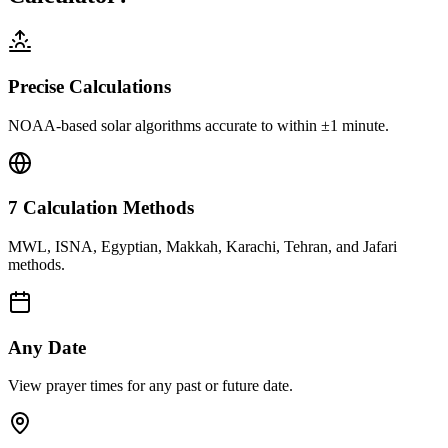
Precise Calculations
NOAA-based solar algorithms accurate to within ±1 minute.
7 Calculation Methods
MWL, ISNA, Egyptian, Makkah, Karachi, Tehran, and Jafari
methods.
Any Date
View prayer times for any past or future date.