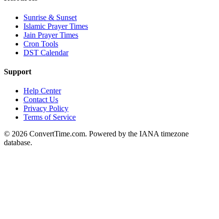
Sunrise & Sunset
Islamic Prayer Times
Jain Prayer Times
Cron Tools
DST Calendar
Support
Help Center
Contact Us
Privacy Policy
Terms of Service
© 2026 ConvertTime.com. Powered by the IANA timezone
database.