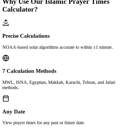
Why Use Our Islamic Prayer Times
Calculator?
Precise Calculations
NOAA-based solar algorithms accurate to within ±1 minute.
7 Calculation Methods
MWL, ISNA, Egyptian, Makkah, Karachi, Tehran, and Jafari
methods.
Any Date
View prayer times for any past or future date.