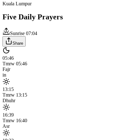
Kuala Lumpur
Five Daily Prayers
Sunrise
07:04
Share
05:46
Tmrw
05:46
Fajr
in
13:15
Tmrw
13:15
Dhuhr
16:39
Tmrw
16:40
Asr