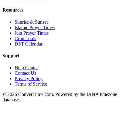
Resources
Sunrise & Sunset
Islamic Prayer Times
Jain Prayer Times
Cron Tools
DST Calendar
Support
Help Center
Contact Us
Privacy Policy
Terms of Service
© 2026 ConvertTime.com. Powered by the IANA timezone
database.