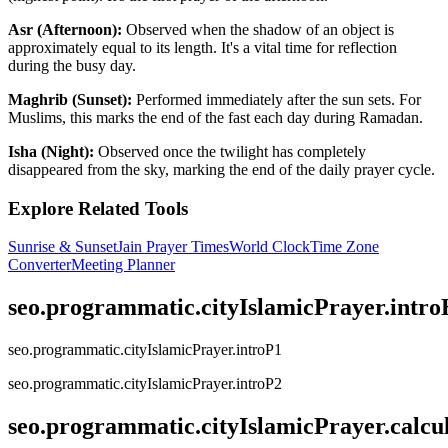
Asr (Afternoon):
Observed when the shadow of an object is
approximately equal to its length. It's a vital time for reflection
during the busy day.
Maghrib (Sunset):
Performed immediately after the sun sets. For
Muslims, this marks the end of the fast each day during Ramadan.
Isha (Night):
Observed once the twilight has completely
disappeared from the sky, marking the end of the daily prayer cycle.
Explore Related Tools
Sunrise & Sunset
Jain Prayer Times
World Clock
Time Zone
Converter
Meeting Planner
seo.programmatic.cityIslamicPrayer.intr
seo.programmatic.cityIslamicPrayer.introP1
seo.programmatic.cityIslamicPrayer.introP2
seo.programmatic.cityIslamicPrayer.calc