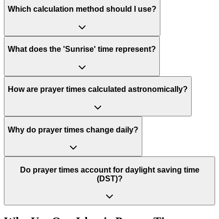
Which calculation method should I use?
What does the 'Sunrise' time represent?
How are prayer times calculated astronomically?
Why do prayer times change daily?
Do prayer times account for daylight saving time
(DST)?