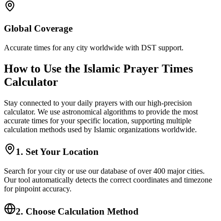
Global Coverage
Accurate times for any city worldwide with DST support.
How to Use the Islamic Prayer Times
Calculator
Stay connected to your daily prayers with our high-precision
calculator. We use astronomical algorithms to provide the most
accurate times for your specific location, supporting multiple
calculation methods used by Islamic organizations worldwide.
1. Set Your Location
Search for your city or use our database of over 400 major cities.
Our tool automatically detects the correct coordinates and timezone
for pinpoint accuracy.
2. Choose Calculation Method