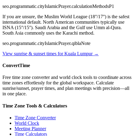
seo.programmatic.cityIslamicPrayer.calculationMethodsP1
If you are unsure, the Muslim World League (18°/17°) is the safest
international default. North American communities typically use
ISNA (15°/15°). Saudi Arabia and the Gulf use Umm al-Qura.
South Asia commonly uses the Karachi method.
seo.programmatic.cityIslamicPrayer.qiblaNote
View sunrise & sunset times for
Kuala Lumpur
→
ConvertTime
Free time zone converter and world clock tools to coordinate across
time zones effortlessly for the global workspace. Calculate
sunrise/sunset, prayer times, and plan meetings with precision—all
in one place.
Time Zone Tools & Calculators
Time Zone Converter
World Clock
Meeting Planner
Time Calculators