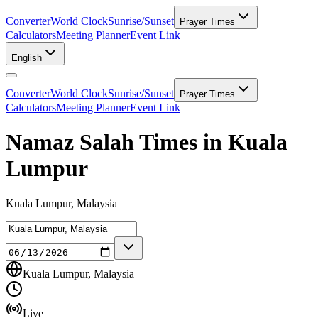
Converter
World Clock
Sunrise/Sunset
Prayer Times
Calculators
Meeting Planner
Event Link
English
Converter
World Clock
Sunrise/Sunset
Prayer Times
Calculators
Meeting Planner
Event Link
Namaz Salah Times in Kuala
Lumpur
Kuala Lumpur, Malaysia
Kuala Lumpur, Malaysia
Live