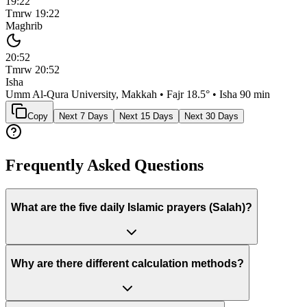
19:22
Tmrw
19:22
Maghrib
20:52
Tmrw
20:52
Isha
Umm Al-Qura University, Makkah
• Fajr
18.5
° • Isha
90 min
Copy
Next 7 Days
Next 15 Days
Next 30 Days
Frequently Asked Questions
What are the five daily Islamic prayers (Salah)?
Why are there different calculation methods?