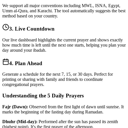
We support all major conventions including MWL, ISNA, Egypt,
Umm al-Qura, and Karachi. The tool automatically suggests the best
method based on your country.
3. Live Countdown
Our live dashboard highlights the current prayer and shows exactly
how much time is left until the next one starts, helping you plan your
day around your ibadah.
4. Plan Ahead
Generate a schedule for the next 7, 15, or 30 days. Perfect for
printing or sharing with family and friends to coordinate
congregational prayers.
Understanding the 5 Daily Prayers
Fajr (Dawn):
Observed from the first light of dawn until sunrise. It
marks the beginning of the fasting day during Ramadan.
Dhuhr (Mid-day):
Performed after the sun has passed its zenith
(highest point). It's the first prayer of the afternoon.