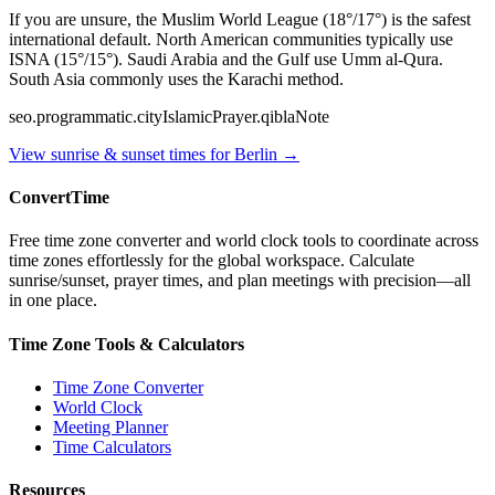
If you are unsure, the Muslim World League (18°/17°) is the safest
international default. North American communities typically use
ISNA (15°/15°). Saudi Arabia and the Gulf use Umm al-Qura.
South Asia commonly uses the Karachi method.
seo.programmatic.cityIslamicPrayer.qiblaNote
View sunrise & sunset times for
Berlin
→
ConvertTime
Free time zone converter and world clock tools to coordinate across
time zones effortlessly for the global workspace. Calculate
sunrise/sunset, prayer times, and plan meetings with precision—all
in one place.
Time Zone Tools & Calculators
Time Zone Converter
World Clock
Meeting Planner
Time Calculators
Resources