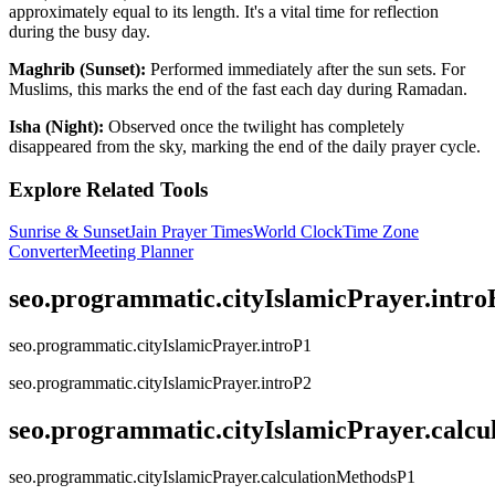
approximately equal to its length. It's a vital time for reflection
during the busy day.
Maghrib (Sunset):
Performed immediately after the sun sets. For
Muslims, this marks the end of the fast each day during Ramadan.
Isha (Night):
Observed once the twilight has completely
disappeared from the sky, marking the end of the daily prayer cycle.
Explore Related Tools
Sunrise & Sunset
Jain Prayer Times
World Clock
Time Zone
Converter
Meeting Planner
seo.programmatic.cityIslamicPrayer.intr
seo.programmatic.cityIslamicPrayer.introP1
seo.programmatic.cityIslamicPrayer.introP2
seo.programmatic.cityIslamicPrayer.calc
seo.programmatic.cityIslamicPrayer.calculationMethodsP1