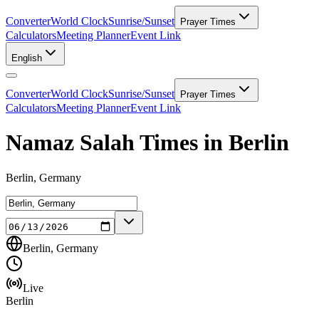
Converter
World Clock
Sunrise/Sunset
Prayer Times
Calculators
Meeting Planner
Event Link
English
Converter
World Clock
Sunrise/Sunset
Prayer Times
Calculators
Meeting Planner
Event Link
Namaz Salah Times in Berlin
Berlin, Germany
Berlin, Germany
Live
Berlin