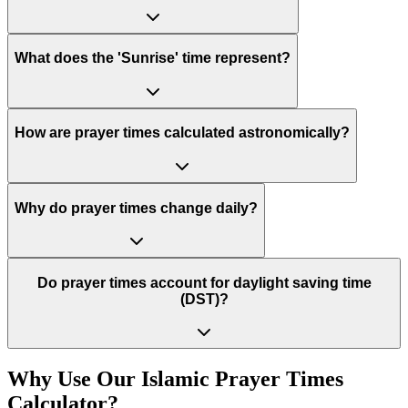
What does the 'Sunrise' time represent?
How are prayer times calculated astronomically?
Why do prayer times change daily?
Do prayer times account for daylight saving time
(DST)?
Why Use Our Islamic Prayer Times
Calculator?