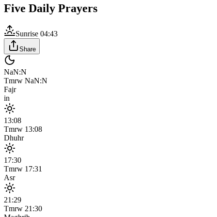
Five Daily Prayers
Sunrise
04:43
Share
NaN:N
Tmrw
NaN:N
Fajr
in
13:08
Tmrw
13:08
Dhuhr
17:30
Tmrw
17:31
Asr
21:29
Tmrw
21:30