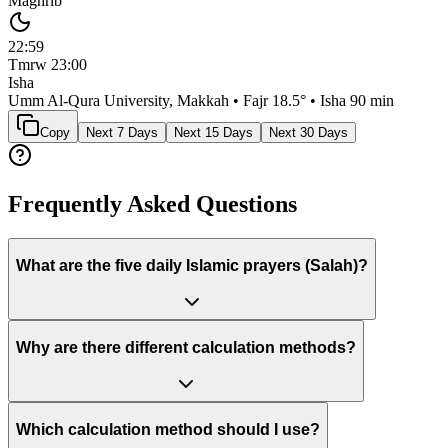
Maghrib
22:59
Tmrw
23:00
Isha
Umm Al-Qura University, Makkah
• Fajr
18.5
° • Isha
90 min
Copy
Next 7 Days
Next 15 Days
Next 30 Days
Frequently Asked Questions
What are the five daily Islamic prayers (Salah)?
Why are there different calculation methods?
Which calculation method should I use?