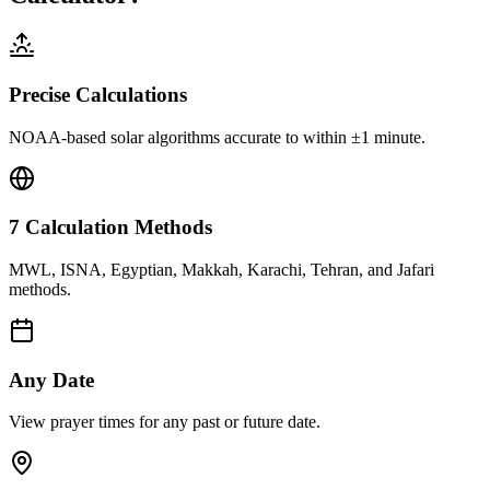
Precise Calculations
NOAA-based solar algorithms accurate to within ±1 minute.
7 Calculation Methods
MWL, ISNA, Egyptian, Makkah, Karachi, Tehran, and Jafari
methods.
Any Date
View prayer times for any past or future date.