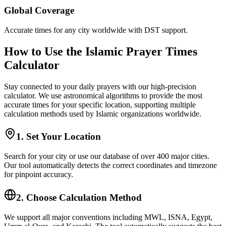
Global Coverage
Accurate times for any city worldwide with DST support.
How to Use the Islamic Prayer Times
Calculator
Stay connected to your daily prayers with our high-precision
calculator. We use astronomical algorithms to provide the most
accurate times for your specific location, supporting multiple
calculation methods used by Islamic organizations worldwide.
1. Set Your Location
Search for your city or use our database of over 400 major cities.
Our tool automatically detects the correct coordinates and timezone
for pinpoint accuracy.
2. Choose Calculation Method
We support all major conventions including MWL, ISNA, Egypt,