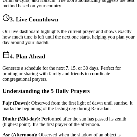
Umm al-Qura, and Karachi. The tool automatically suggests the best
method based on your country.
3. Live Countdown
Our live dashboard highlights the current prayer and shows exactly
how much time is left until the next one starts, helping you plan your
day around your ibadah.
4. Plan Ahead
Generate a schedule for the next 7, 15, or 30 days. Perfect for
printing or sharing with family and friends to coordinate
congregational prayers.
Understanding the 5 Daily Prayers
Fajr (Dawn):
Observed from the first light of dawn until sunrise. It
marks the beginning of the fasting day during Ramadan.
Dhuhr (Mid-day):
Performed after the sun has passed its zenith
(highest point). It's the first prayer of the afternoon.
Asr (Afternoon):
Observed when the shadow of an object is