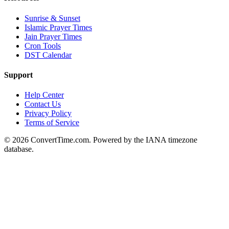
Sunrise & Sunset
Islamic Prayer Times
Jain Prayer Times
Cron Tools
DST Calendar
Support
Help Center
Contact Us
Privacy Policy
Terms of Service
© 2026 ConvertTime.com. Powered by the IANA timezone
database.