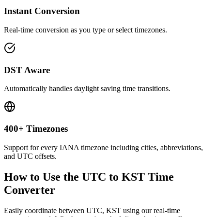
Instant Conversion
Real-time conversion as you type or select timezones.
DST Aware
Automatically handles daylight saving time transitions.
400+ Timezones
Support for every IANA timezone including cities, abbreviations,
and UTC offsets.
How to Use the
UTC to KST
Time
Converter
Easily coordinate between
UTC, KST
using our real-time