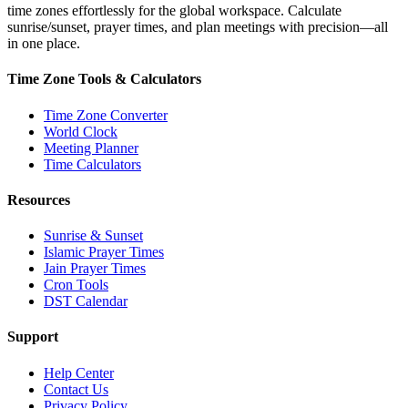
time zones effortlessly for the global workspace. Calculate
sunrise/sunset, prayer times, and plan meetings with precision—all
in one place.
Time Zone Tools & Calculators
Time Zone Converter
World Clock
Meeting Planner
Time Calculators
Resources
Sunrise & Sunset
Islamic Prayer Times
Jain Prayer Times
Cron Tools
DST Calendar
Support
Help Center
Contact Us
Privacy Policy