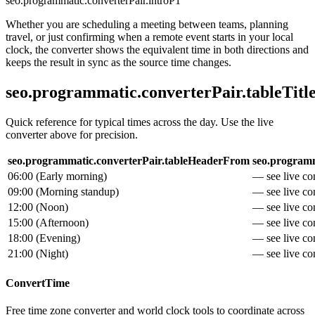
seo.programmatic.converterPair.introP1
Whether you are scheduling a meeting between teams, planning
travel, or just confirming when a remote event starts in your local
clock, the converter shows the equivalent time in both directions and
keeps the result in sync as the source time changes.
seo.programmatic.converterPair.tableTitl
Quick reference for typical times across the day. Use the live
converter above for precision.
seo.programmatic.converterPair.tableHeaderFrom
seo.programm
06:00
(
Early morning
)
— see live con
09:00
(
Morning standup
)
— see live con
12:00
(
Noon
)
— see live con
15:00
(
Afternoon
)
— see live con
18:00
(
Evening
)
— see live con
21:00
(
Night
)
— see live con
ConvertTime
Free time zone converter and world clock tools to coordinate across