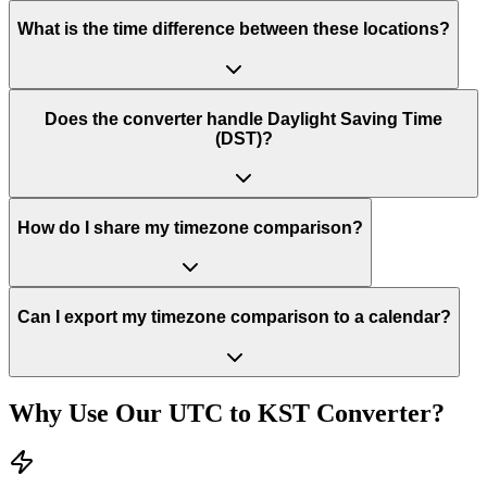
What is the time difference between these locations?
Does the converter handle Daylight Saving Time
(DST)?
How do I share my timezone comparison?
Can I export my timezone comparison to a calendar?
Why Use Our
UTC
to
KST
Converter?