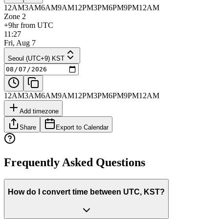
12AM
3AM
6AM
9AM
12PM
3PM
6PM
9PM
12AM
Zone 2
+9hr from UTC
11:27
Fri, Aug 7
Seoul (UTC+9) KST
12AM
3AM
6AM
9AM
12PM
3PM
6PM
9PM
12AM
Add timezone
Share
Export to Calendar
Frequently Asked Questions
How do I convert time between UTC, KST?