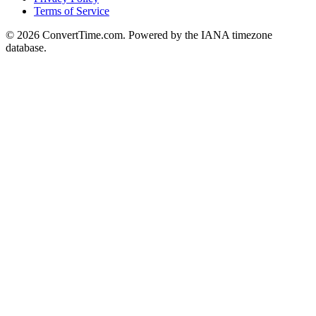
Terms of Service
© 2026 ConvertTime.com. Powered by the IANA timezone
database.