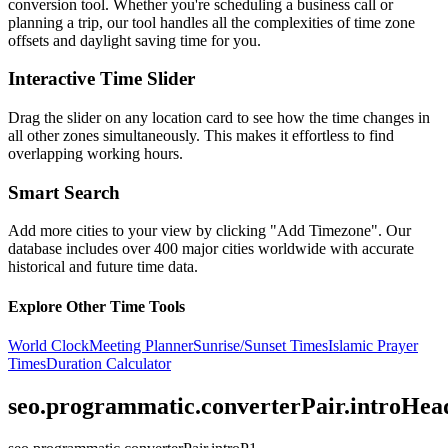
conversion tool. Whether you're scheduling a business call or
planning a trip, our tool handles all the complexities of time zone
offsets and daylight saving time for you.
Interactive Time Slider
Drag the slider on any location card to see how the time changes in
all other zones simultaneously. This makes it effortless to find
overlapping working hours.
Smart Search
Add more cities to your view by clicking "Add Timezone". Our
database includes over 400 major cities worldwide with accurate
historical and future time data.
Explore Other Time Tools
World Clock
Meeting Planner
Sunrise/Sunset Times
Islamic Prayer
Times
Duration Calculator
seo.programmatic.converterPair.introHea