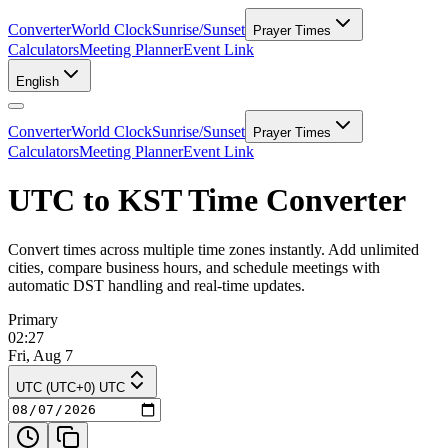
Converter
World Clock
Sunrise/Sunset
Prayer Times
Calculators
Meeting Planner
Event Link
English
Converter
World Clock
Sunrise/Sunset
Prayer Times
Calculators
Meeting Planner
Event Link
UTC to KST Time Converter
Convert times across multiple time zones instantly. Add unlimited
cities, compare business hours, and schedule meetings with
automatic DST handling and real-time updates.
Primary
02:27
Fri, Aug 7
UTC (UTC+0) UTC