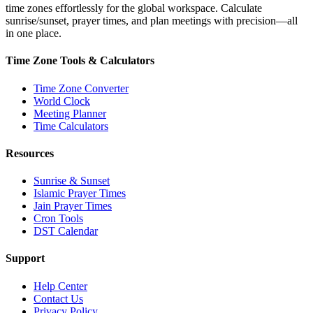
time zones effortlessly for the global workspace. Calculate
sunrise/sunset, prayer times, and plan meetings with precision—all
in one place.
Time Zone Tools & Calculators
Time Zone Converter
World Clock
Meeting Planner
Time Calculators
Resources
Sunrise & Sunset
Islamic Prayer Times
Jain Prayer Times
Cron Tools
DST Calendar
Support
Help Center
Contact Us
Privacy Policy