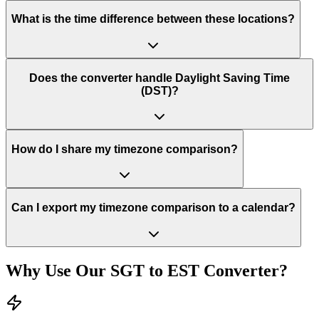
What is the time difference between these locations?
Does the converter handle Daylight Saving Time
(DST)?
How do I share my timezone comparison?
Can I export my timezone comparison to a calendar?
Why Use Our
SGT
to
EST
Converter?