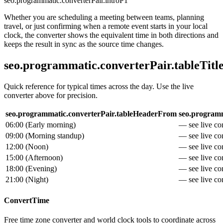
seo.programmatic.converterPair.introP1
Whether you are scheduling a meeting between teams, planning
travel, or just confirming when a remote event starts in your local
clock, the converter shows the equivalent time in both directions and
keeps the result in sync as the source time changes.
seo.programmatic.converterPair.tableTitl
Quick reference for typical times across the day. Use the live
converter above for precision.
seo.programmatic.converterPair.tableHeaderFrom
seo.programm
06:00
(
Early morning
)
— see live con
09:00
(
Morning standup
)
— see live con
12:00
(
Noon
)
— see live con
15:00
(
Afternoon
)
— see live con
18:00
(
Evening
)
— see live con
21:00
(
Night
)
— see live con
ConvertTime
Free time zone converter and world clock tools to coordinate across