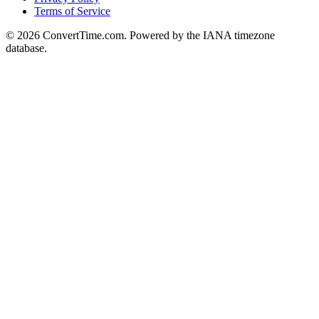
Terms of Service
© 2026 ConvertTime.com. Powered by the IANA timezone
database.