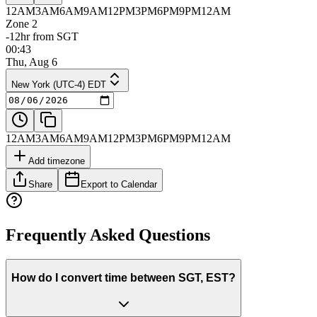
12AM
3AM
6AM
9AM
12PM
3PM
6PM
9PM
12AM
Zone 2
-12hr from SGT
00:43
Thu, Aug 6
New York (UTC-4) EDT
12AM
3AM
6AM
9AM
12PM
3PM
6PM
9PM
12AM
Add timezone
Share
Export to Calendar
Frequently Asked Questions
How do I convert time between SGT, EST?