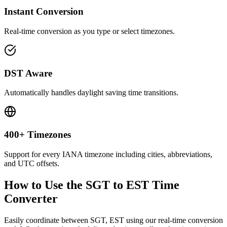
Instant Conversion
Real-time conversion as you type or select timezones.
DST Aware
Automatically handles daylight saving time transitions.
400+ Timezones
Support for every IANA timezone including cities, abbreviations,
and UTC offsets.
How to Use the
SGT to EST
Time
Converter
Easily coordinate between
SGT, EST
using our real-time conversion