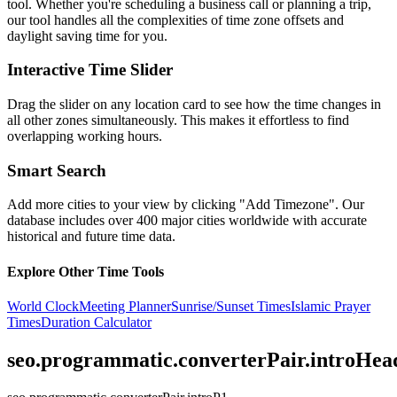
tool. Whether you're scheduling a business call or planning a trip,
our tool handles all the complexities of time zone offsets and
daylight saving time for you.
Interactive Time Slider
Drag the slider on any location card to see how the time changes in
all other zones simultaneously. This makes it effortless to find
overlapping working hours.
Smart Search
Add more cities to your view by clicking "Add Timezone". Our
database includes over 400 major cities worldwide with accurate
historical and future time data.
Explore Other Time Tools
World Clock
Meeting Planner
Sunrise/Sunset Times
Islamic Prayer
Times
Duration Calculator
seo.programmatic.converterPair.introHea