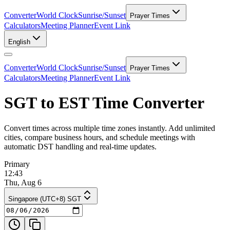
Converter
World Clock
Sunrise/Sunset
Prayer Times
Calculators
Meeting Planner
Event Link
English
Converter
World Clock
Sunrise/Sunset
Prayer Times
Calculators
Meeting Planner
Event Link
SGT to EST Time Converter
Convert times across multiple time zones instantly. Add unlimited
cities, compare business hours, and schedule meetings with
automatic DST handling and real-time updates.
Primary
12:43
Thu, Aug 6
Singapore (UTC+8) SGT