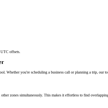
 UTC offsets.
er
ol. Whether you're scheduling a business call or planning a trip, our to
l other zones simultaneously. This makes it effortless to find overlappi