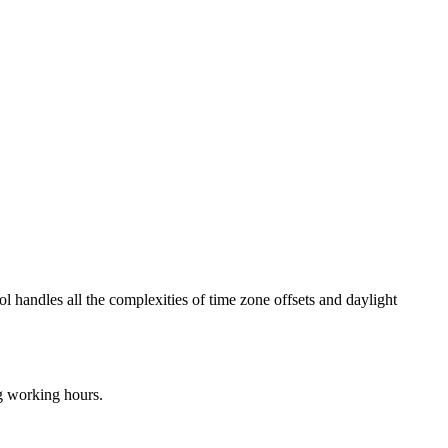
ol handles all the complexities of time zone offsets and daylight
ng working hours.