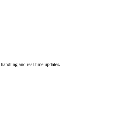
 handling and real-time updates.