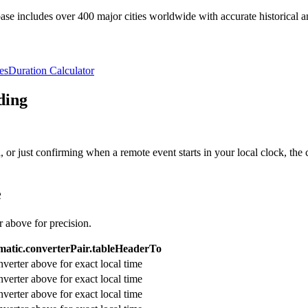
e includes over 400 major cities worldwide with accurate historical an
es
Duration Calculator
ding
or just confirming when a remote event starts in your local clock, the 
e
r above for precision.
atic.converterPair.tableHeaderTo
verter above for exact local time
verter above for exact local time
verter above for exact local time