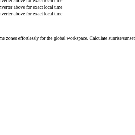
verter above for exact local time
verter above for exact local time
verter above for exact local time
me zones effortlessly for the global workspace. Calculate sunrise/sunse