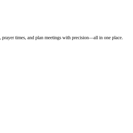
t, prayer times, and plan meetings with precision—all in one place.