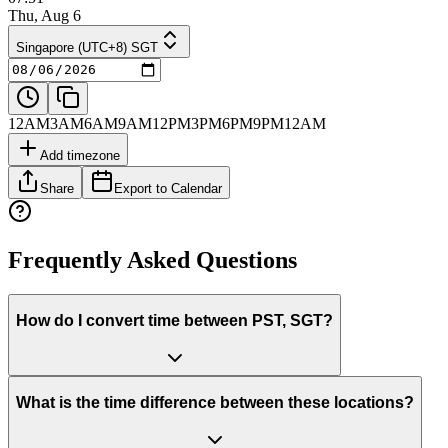
Thu, Aug 6
Singapore (UTC+8) SGT
12AM
3AM
6AM
9AM
12PM
3PM
6PM
9PM
12AM
Add timezone
Share
Export to Calendar
Frequently Asked Questions
How do I convert time between PST, SGT?
What is the time difference between these locations?