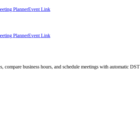
eting Planner
Event Link
eting Planner
Event Link
ties, compare business hours, and schedule meetings with automatic DST