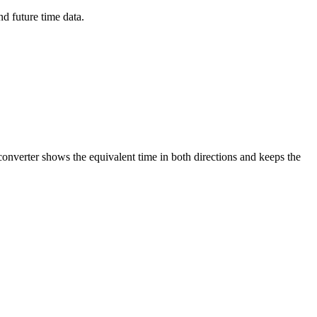
d future time data.
converter shows the equivalent time in both directions and keeps the