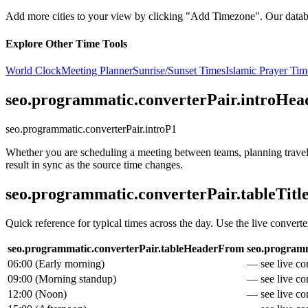
Add more cities to your view by clicking "Add Timezone". Our databas
Explore Other Time Tools
World Clock
Meeting Planner
Sunrise/Sunset Times
Islamic Prayer Tim
seo.programmatic.converterPair.introHea
seo.programmatic.converterPair.introP1
Whether you are scheduling a meeting between teams, planning travel, 
result in sync as the source time changes.
seo.programmatic.converterPair.tableTitl
Quick reference for typical times across the day. Use the live converte
seo.programmatic.converterPair.tableHeaderFrom
seo.programm
06:00
(
Early morning
)
— see live con
09:00
(
Morning standup
)
— see live con
12:00
(
Noon
)
— see live con