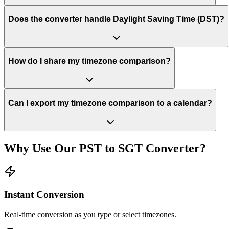
Does the converter handle Daylight Saving Time (DST)?
How do I share my timezone comparison?
Can I export my timezone comparison to a calendar?
Why Use Our
PST
to
SGT
Converter?
Instant Conversion
Real-time conversion as you type or select timezones.