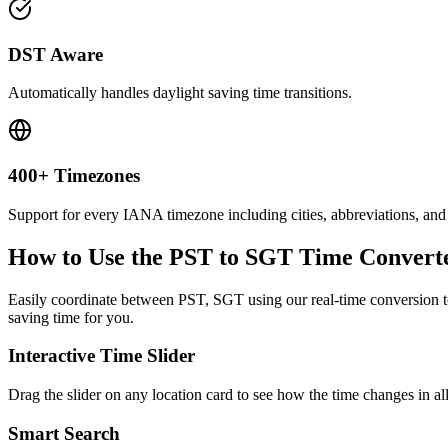
DST Aware
Automatically handles daylight saving time transitions.
400+ Timezones
Support for every IANA timezone including cities, abbreviations, and
How to Use the
PST to SGT
Time Convert
Easily coordinate between
PST, SGT
using our real-time conversion to
saving time for you.
Interactive Time Slider
Drag the slider on any location card to see how the time changes in al
Smart Search