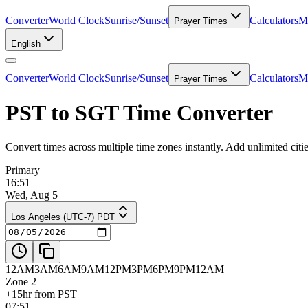
Converter
World Clock
Sunrise/Sunset
Calculators
Me
Prayer Times
English
Converter
World Clock
Sunrise/Sunset
Calculators
Me
Prayer Times
PST to SGT Time Converter
Convert times across multiple time zones instantly. Add unlimited ci
Primary
16:51
Wed, Aug 5
Los Angeles (UTC-7) PDT
12AM
3AM
6AM
9AM
12PM
3PM
6PM
9PM
12AM
Zone 2
+15hr from PST
07:51