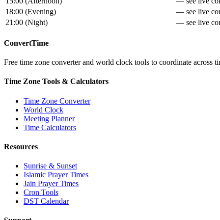
15:00
(
Afternoon
)
— see live con
18:00
(
Evening
)
— see live con
21:00
(
Night
)
— see live con
ConvertTime
Free time zone converter and world clock tools to coordinate across ti
Time Zone Tools & Calculators
Time Zone Converter
World Clock
Meeting Planner
Time Calculators
Resources
Sunrise & Sunset
Islamic Prayer Times
Jain Prayer Times
Cron Tools
DST Calendar