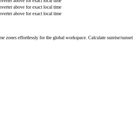
verter above for exact local time
verter above for exact local time
verter above for exact local time
me zones effortlessly for the global workspace. Calculate sunrise/sunse