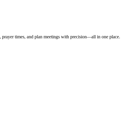
t, prayer times, and plan meetings with precision—all in one place.