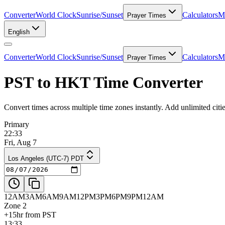
Converter
World Clock
Sunrise/Sunset
Calculators
Me
Prayer Times
English
Converter
World Clock
Sunrise/Sunset
Calculators
Me
Prayer Times
PST to HKT Time Converter
Convert times across multiple time zones instantly. Add unlimited ci
Primary
22:33
Fri, Aug 7
Los Angeles (UTC-7) PDT
12AM
3AM
6AM
9AM
12PM
3PM
6PM
9PM
12AM
Zone 2
+15hr from PST
13:33