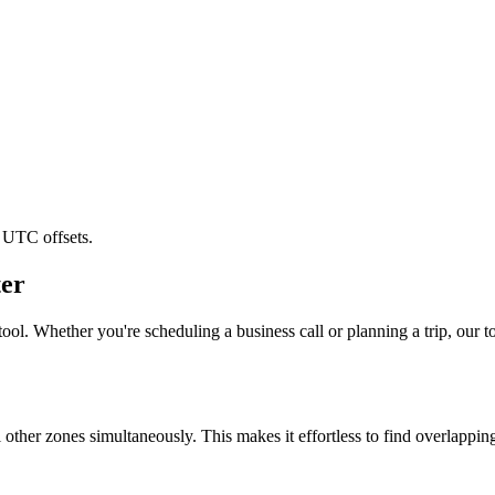
 UTC offsets.
er
ool. Whether you're scheduling a business call or planning a trip, our to
l other zones simultaneously. This makes it effortless to find overlappi