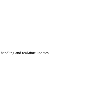
 handling and real-time updates.