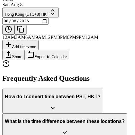
Sat, Aug 8
Hong Kong (UTC+8) HKT
12AM
3AM
6AM
9AM
12PM
3PM
6PM
9PM
12AM
Add timezone
Share
Export to Calendar
Frequently Asked Questions
How do I convert time between PST, HKT?
What is the time difference between these locations?