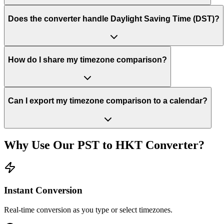
Does the converter handle Daylight Saving Time (DST)?
How do I share my timezone comparison?
Can I export my timezone comparison to a calendar?
Why Use Our
PST
to
HKT
Converter?
Instant Conversion
Real-time conversion as you type or select timezones.