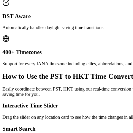
DST Aware
Automatically handles daylight saving time transitions.
400+ Timezones
Support for every IANA timezone including cities, abbreviations, and
How to Use the
PST to HKT
Time Convert
Easily coordinate between
PST, HKT
using our real-time conversion t
saving time for you.
Interactive Time Slider
Drag the slider on any location card to see how the time changes in al
Smart Search