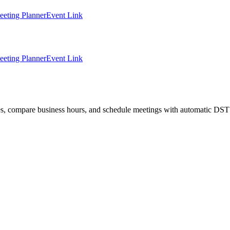
eting Planner
Event Link
eting Planner
Event Link
ties, compare business hours, and schedule meetings with automatic DST