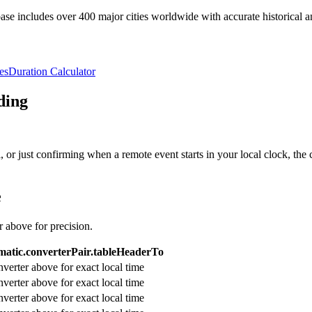
e includes over 400 major cities worldwide with accurate historical an
es
Duration Calculator
ding
or just confirming when a remote event starts in your local clock, the 
e
r above for precision.
atic.converterPair.tableHeaderTo
verter above for exact local time
verter above for exact local time
verter above for exact local time