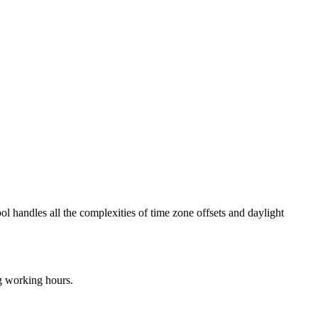
ol handles all the complexities of time zone offsets and daylight
ng working hours.