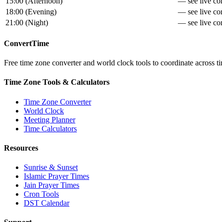
15:00
(
Afternoon
)
— see live con
18:00
(
Evening
)
— see live con
21:00
(
Night
)
— see live con
ConvertTime
Free time zone converter and world clock tools to coordinate across ti
Time Zone Tools & Calculators
Time Zone Converter
World Clock
Meeting Planner
Time Calculators
Resources
Sunrise & Sunset
Islamic Prayer Times
Jain Prayer Times
Cron Tools
DST Calendar