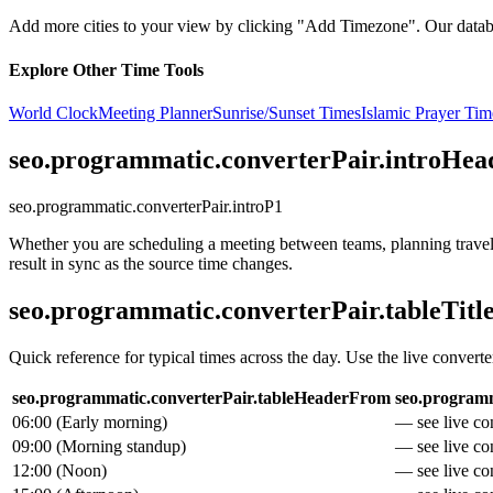
Add more cities to your view by clicking "Add Timezone". Our databas
Explore Other Time Tools
World Clock
Meeting Planner
Sunrise/Sunset Times
Islamic Prayer Tim
seo.programmatic.converterPair.introHea
seo.programmatic.converterPair.introP1
Whether you are scheduling a meeting between teams, planning travel, 
result in sync as the source time changes.
seo.programmatic.converterPair.tableTitl
Quick reference for typical times across the day. Use the live converte
seo.programmatic.converterPair.tableHeaderFrom
seo.programm
06:00
(
Early morning
)
— see live con
09:00
(
Morning standup
)
— see live con
12:00
(
Noon
)
— see live con