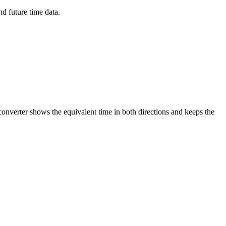
d future time data.
converter shows the equivalent time in both directions and keeps the