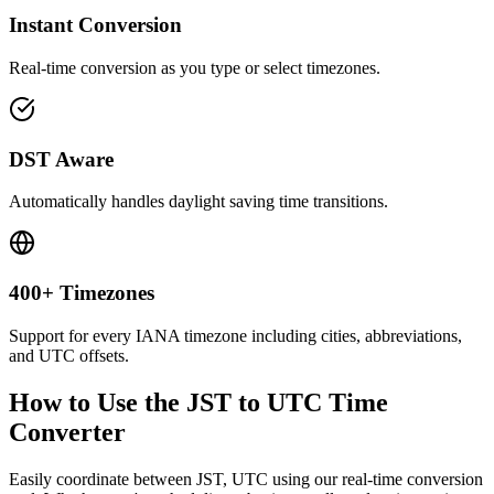
Instant Conversion
Real-time conversion as you type or select timezones.
DST Aware
Automatically handles daylight saving time transitions.
400+ Timezones
Support for every IANA timezone including cities, abbreviations,
and UTC offsets.
How to Use the
JST to UTC
Time
Converter
Easily coordinate between
JST, UTC
using our real-time conversion