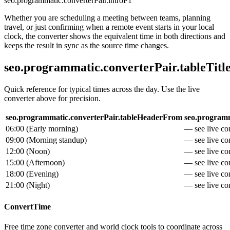
seo.programmatic.converterPair.introP1
Whether you are scheduling a meeting between teams, planning
travel, or just confirming when a remote event starts in your local
clock, the converter shows the equivalent time in both directions and
keeps the result in sync as the source time changes.
seo.programmatic.converterPair.tableTitl
Quick reference for typical times across the day. Use the live
converter above for precision.
seo.programmatic.converterPair.tableHeaderFrom
seo.programm
06:00
(
Early morning
)
— see live con
09:00
(
Morning standup
)
— see live con
12:00
(
Noon
)
— see live con
15:00
(
Afternoon
)
— see live con
18:00
(
Evening
)
— see live con
21:00
(
Night
)
— see live con
ConvertTime
Free time zone converter and world clock tools to coordinate across