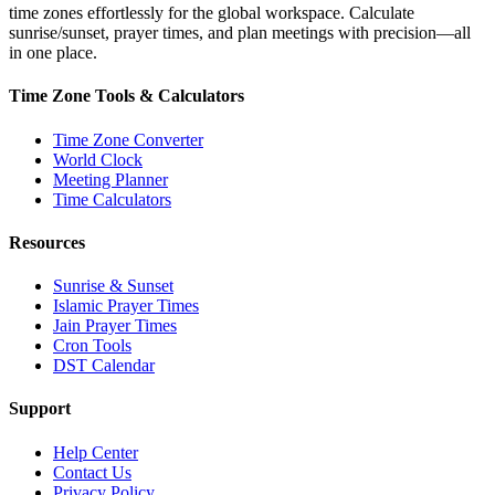
time zones effortlessly for the global workspace. Calculate
sunrise/sunset, prayer times, and plan meetings with precision—all
in one place.
Time Zone Tools & Calculators
Time Zone Converter
World Clock
Meeting Planner
Time Calculators
Resources
Sunrise & Sunset
Islamic Prayer Times
Jain Prayer Times
Cron Tools
DST Calendar
Support
Help Center
Contact Us
Privacy Policy