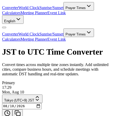
Converter
World Clock
Sunrise/Sunset
Prayer Times
Calculators
Meeting Planner
Event Link
English
Converter
World Clock
Sunrise/Sunset
Prayer Times
Calculators
Meeting Planner
Event Link
JST to UTC Time Converter
Convert times across multiple time zones instantly. Add unlimited
cities, compare business hours, and schedule meetings with
automatic DST handling and real-time updates.
Primary
17:29
Mon, Aug 10
Tokyo (UTC+9) JST