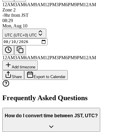
12AM
3AM
6AM
9AM
12PM
3PM
6PM
9PM
12AM
Zone 2
-9hr from JST
08:29
Mon, Aug 10
UTC (UTC+0) UTC
12AM
3AM
6AM
9AM
12PM
3PM
6PM
9PM
12AM
Add timezone
Share
Export to Calendar
Frequently Asked Questions
How do I convert time between JST, UTC?