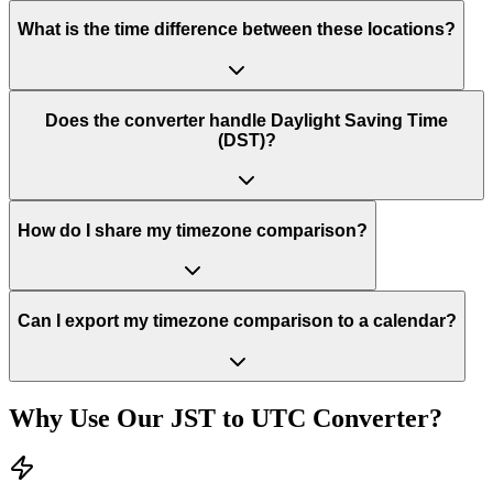
What is the time difference between these locations?
Does the converter handle Daylight Saving Time
(DST)?
How do I share my timezone comparison?
Can I export my timezone comparison to a calendar?
Why Use Our
JST
to
UTC
Converter?