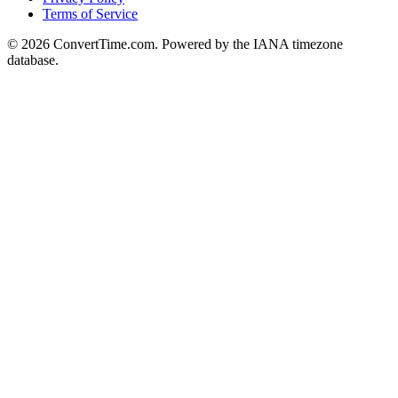
Terms of Service
© 2026 ConvertTime.com. Powered by the IANA timezone
database.