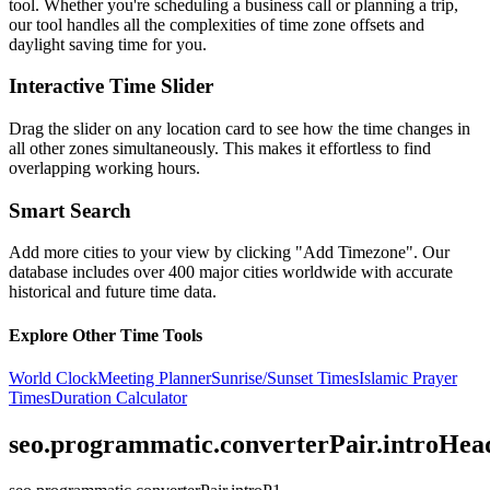
tool. Whether you're scheduling a business call or planning a trip,
our tool handles all the complexities of time zone offsets and
daylight saving time for you.
Interactive Time Slider
Drag the slider on any location card to see how the time changes in
all other zones simultaneously. This makes it effortless to find
overlapping working hours.
Smart Search
Add more cities to your view by clicking "Add Timezone". Our
database includes over 400 major cities worldwide with accurate
historical and future time data.
Explore Other Time Tools
World Clock
Meeting Planner
Sunrise/Sunset Times
Islamic Prayer
Times
Duration Calculator
seo.programmatic.converterPair.introHea