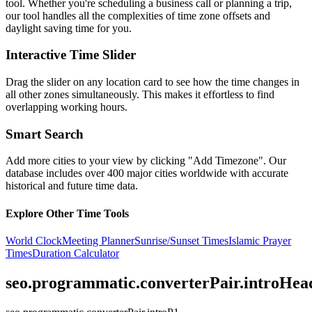
tool. Whether you're scheduling a business call or planning a trip,
our tool handles all the complexities of time zone offsets and
daylight saving time for you.
Interactive Time Slider
Drag the slider on any location card to see how the time changes in
all other zones simultaneously. This makes it effortless to find
overlapping working hours.
Smart Search
Add more cities to your view by clicking "Add Timezone". Our
database includes over 400 major cities worldwide with accurate
historical and future time data.
Explore Other Time Tools
World Clock
Meeting Planner
Sunrise/Sunset Times
Islamic Prayer
Times
Duration Calculator
seo.programmatic.converterPair.introHea