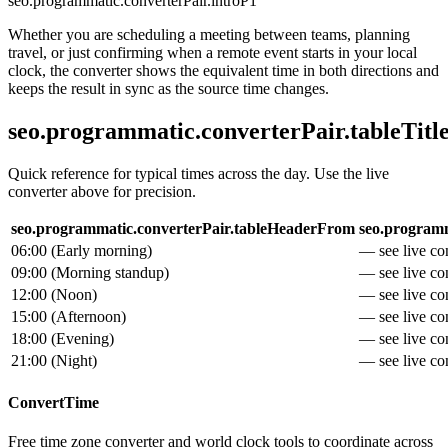
seo.programmatic.converterPair.introP1
Whether you are scheduling a meeting between teams, planning
travel, or just confirming when a remote event starts in your local
clock, the converter shows the equivalent time in both directions and
keeps the result in sync as the source time changes.
seo.programmatic.converterPair.tableTitl
Quick reference for typical times across the day. Use the live
converter above for precision.
seo.programmatic.converterPair.tableHeaderFrom
seo.programm
06:00
(
Early morning
)
— see live con
09:00
(
Morning standup
)
— see live con
12:00
(
Noon
)
— see live con
15:00
(
Afternoon
)
— see live con
18:00
(
Evening
)
— see live con
21:00
(
Night
)
— see live con
ConvertTime
Free time zone converter and world clock tools to coordinate across