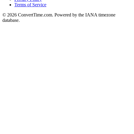
Terms of Service
© 2026 ConvertTime.com. Powered by the IANA timezone
database.