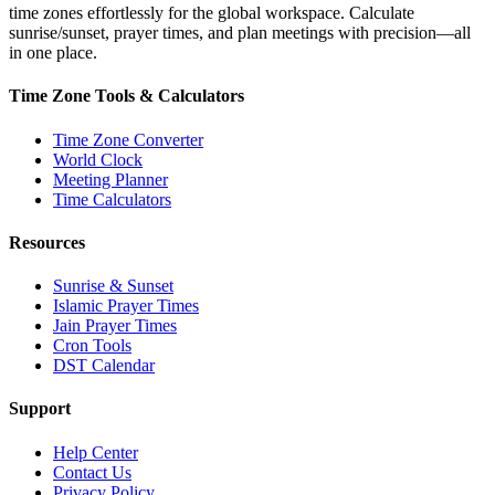
time zones effortlessly for the global workspace. Calculate
sunrise/sunset, prayer times, and plan meetings with precision—all
in one place.
Time Zone Tools & Calculators
Time Zone Converter
World Clock
Meeting Planner
Time Calculators
Resources
Sunrise & Sunset
Islamic Prayer Times
Jain Prayer Times
Cron Tools
DST Calendar
Support
Help Center
Contact Us
Privacy Policy