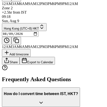
12AM
3AM
6AM
9AM
12PM
3PM
6PM
9PM
12AM
Zone 2
+2.5hr from IST
09:18
Sun, Aug 9
Hong Kong (UTC+8) HKT
12AM
3AM
6AM
9AM
12PM
3PM
6PM
9PM
12AM
Add timezone
Share
Export to Calendar
Frequently Asked Questions
How do I convert time between IST, HKT?