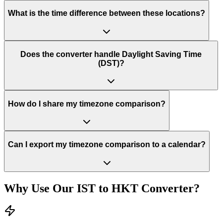
What is the time difference between these locations?
Does the converter handle Daylight Saving Time
(DST)?
How do I share my timezone comparison?
Can I export my timezone comparison to a calendar?
Why Use Our
IST
to
HKT
Converter?