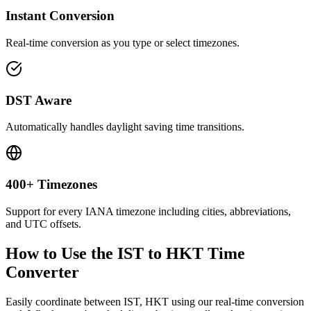
Instant Conversion
Real-time conversion as you type or select timezones.
DST Aware
Automatically handles daylight saving time transitions.
400+ Timezones
Support for every IANA timezone including cities, abbreviations,
and UTC offsets.
How to Use the
IST to HKT
Time
Converter
Easily coordinate between
IST, HKT
using our real-time conversion