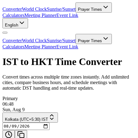
Converter
World Clock
Sunrise/Sunset
Prayer Times
Calculators
Meeting Planner
Event Link
English
Converter
World Clock
Sunrise/Sunset
Prayer Times
Calculators
Meeting Planner
Event Link
IST to HKT Time Converter
Convert times across multiple time zones instantly. Add unlimited
cities, compare business hours, and schedule meetings with
automatic DST handling and real-time updates.
Primary
06:48
Sun, Aug 9
Kolkata (UTC+5:30) IST