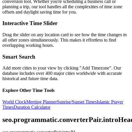
conversion tool. Whether you're scheduling a business call or
planning a trip, our tool handles all the complexities of time zone
offsets and daylight saving time for you.
Interactive Time Slider
Drag the slider on any location card to see how the time changes in
all other zones simultaneously. This makes it effortless to find
overlapping working hours.
Smart Search
Add more cities to your view by clicking "Add Timezone". Our
database includes over 400 major cities worldwide with accurate
historical and future time data.
Explore Other Time Tools
World Clock
Meeting Planner
Sunrise/Sunset Times
Islamic Prayer
Times
Duration Calculator
seo.programmatic.converterPair.introHea