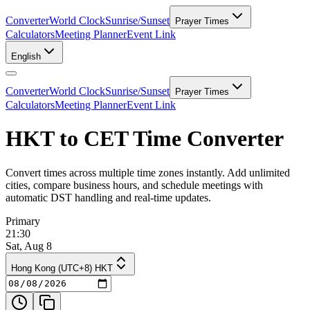
Converter
World Clock
Sunrise/Sunset
Prayer Times
Calculators
Meeting Planner
Event Link
English
Converter
World Clock
Sunrise/Sunset
Prayer Times
Calculators
Meeting Planner
Event Link
HKT to CET Time Converter
Convert times across multiple time zones instantly. Add unlimited
cities, compare business hours, and schedule meetings with
automatic DST handling and real-time updates.
Primary
21:30
Sat, Aug 8
Hong Kong (UTC+8) HKT