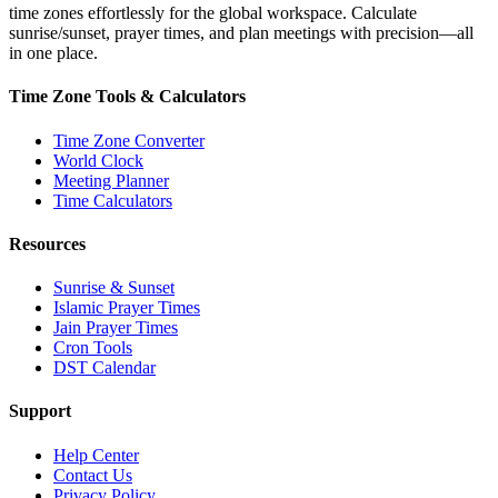
time zones effortlessly for the global workspace. Calculate
sunrise/sunset, prayer times, and plan meetings with precision—all
in one place.
Time Zone Tools & Calculators
Time Zone Converter
World Clock
Meeting Planner
Time Calculators
Resources
Sunrise & Sunset
Islamic Prayer Times
Jain Prayer Times
Cron Tools
DST Calendar
Support
Help Center
Contact Us
Privacy Policy