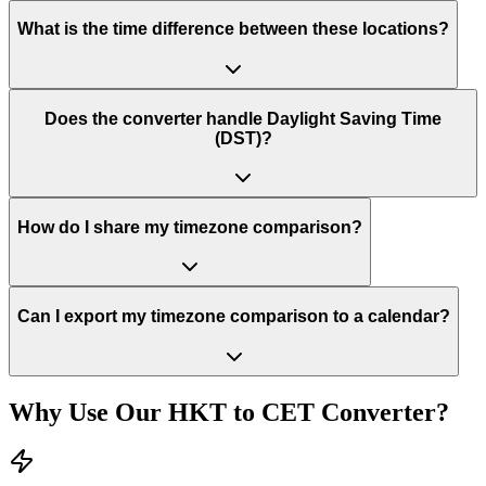
What is the time difference between these locations?
Does the converter handle Daylight Saving Time
(DST)?
How do I share my timezone comparison?
Can I export my timezone comparison to a calendar?
Why Use Our
HKT
to
CET
Converter?