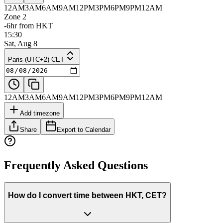
12AM
3AM
6AM
9AM
12PM
3PM
6PM
9PM
12AM
Zone 2
-6hr from HKT
15:30
Sat, Aug 8
Paris (UTC+2) CET
12AM
3AM
6AM
9AM
12PM
3PM
6PM
9PM
12AM
Add timezone
Share
Export to Calendar
Frequently Asked Questions
How do I convert time between HKT, CET?