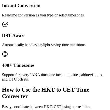
Instant Conversion
Real-time conversion as you type or select timezones.
DST Aware
Automatically handles daylight saving time transitions.
400+ Timezones
Support for every IANA timezone including cities, abbreviations,
and UTC offsets.
How to Use the
HKT to CET
Time
Converter
Easily coordinate between
HKT, CET
using our real-time