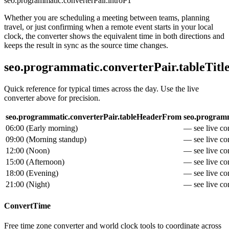
seo.programmatic.converterPair.introP1
Whether you are scheduling a meeting between teams, planning
travel, or just confirming when a remote event starts in your local
clock, the converter shows the equivalent time in both directions and
keeps the result in sync as the source time changes.
seo.programmatic.converterPair.tableTitl
Quick reference for typical times across the day. Use the live
converter above for precision.
seo.programmatic.converterPair.tableHeaderFrom
seo.programm
06:00
(
Early morning
)
— see live con
09:00
(
Morning standup
)
— see live con
12:00
(
Noon
)
— see live con
15:00
(
Afternoon
)
— see live con
18:00
(
Evening
)
— see live con
21:00
(
Night
)
— see live con
ConvertTime
Free time zone converter and world clock tools to coordinate across