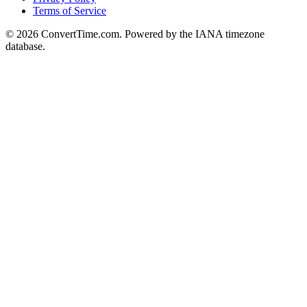
Terms of Service
© 2026 ConvertTime.com. Powered by the IANA timezone
database.