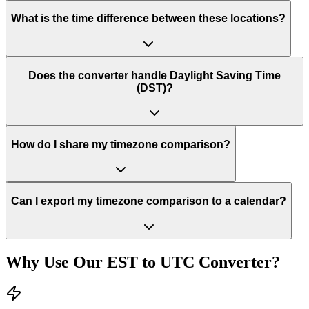
What is the time difference between these locations?
Does the converter handle Daylight Saving Time
(DST)?
How do I share my timezone comparison?
Can I export my timezone comparison to a calendar?
Why Use Our
EST
to
UTC
Converter?