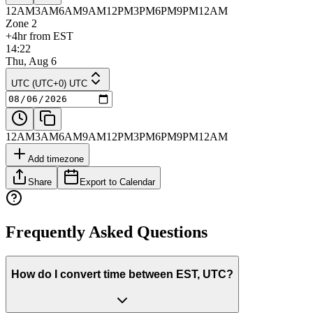
12AM
3AM
6AM
9AM
12PM
3PM
6PM
9PM
12AM
Zone 2
+4hr from EST
14:22
Thu, Aug 6
UTC (UTC+0) UTC
12AM
3AM
6AM
9AM
12PM
3PM
6PM
9PM
12AM
Add timezone
Share
Export to Calendar
Frequently Asked Questions
How do I convert time between EST, UTC?