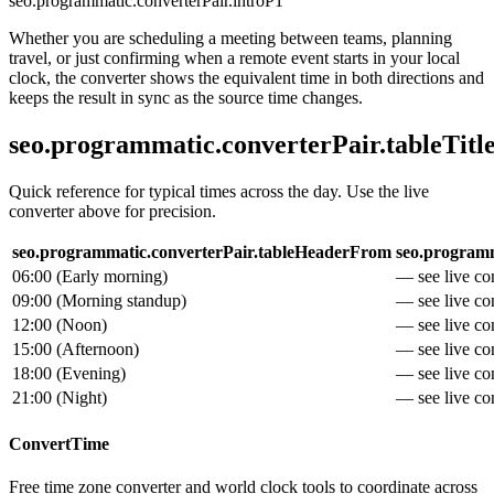
seo.programmatic.converterPair.introP1
Whether you are scheduling a meeting between teams, planning
travel, or just confirming when a remote event starts in your local
clock, the converter shows the equivalent time in both directions and
keeps the result in sync as the source time changes.
seo.programmatic.converterPair.tableTitl
Quick reference for typical times across the day. Use the live
converter above for precision.
seo.programmatic.converterPair.tableHeaderFrom
seo.programm
06:00
(
Early morning
)
— see live con
09:00
(
Morning standup
)
— see live con
12:00
(
Noon
)
— see live con
15:00
(
Afternoon
)
— see live con
18:00
(
Evening
)
— see live con
21:00
(
Night
)
— see live con
ConvertTime
Free time zone converter and world clock tools to coordinate across