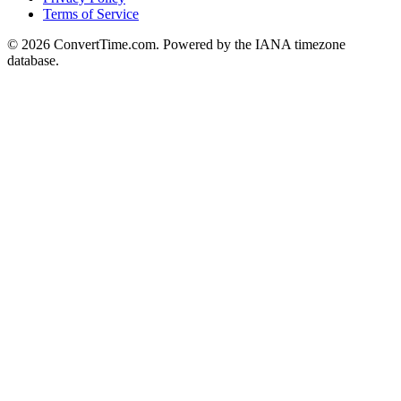
Terms of Service
© 2026 ConvertTime.com. Powered by the IANA timezone
database.