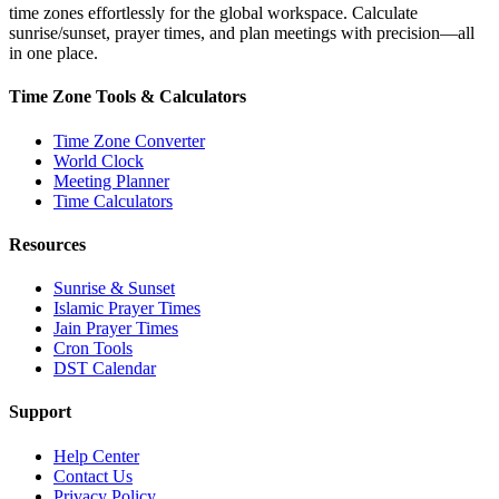
time zones effortlessly for the global workspace. Calculate
sunrise/sunset, prayer times, and plan meetings with precision—all
in one place.
Time Zone Tools & Calculators
Time Zone Converter
World Clock
Meeting Planner
Time Calculators
Resources
Sunrise & Sunset
Islamic Prayer Times
Jain Prayer Times
Cron Tools
DST Calendar
Support
Help Center
Contact Us
Privacy Policy