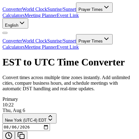
Converter
World Clock
Sunrise/Sunset
Prayer Times
Calculators
Meeting Planner
Event Link
English
Converter
World Clock
Sunrise/Sunset
Prayer Times
Calculators
Meeting Planner
Event Link
EST to UTC Time Converter
Convert times across multiple time zones instantly. Add unlimited
cities, compare business hours, and schedule meetings with
automatic DST handling and real-time updates.
Primary
10:22
Thu, Aug 6
New York (UTC-4) EDT