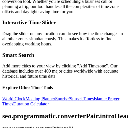
conversion tool. Whether you're scheduling a business call or
planning a trip, our tool handles all the complexities of time zone
offsets and daylight saving time for you.
Interactive Time Slider
Drag the slider on any location card to see how the time changes in
all other zones simultaneously. This makes it effortless to find
overlapping working hours.
Smart Search
Add more cities to your view by clicking "Add Timezone". Our
database includes over 400 major cities worldwide with accurate
historical and future time data.
Explore Other Time Tools
World Clock
Meeting Planner
Sunrise/Sunset Times
Islamic Prayer
Times
Duration Calculator
seo.programmatic.converterPair.introHea