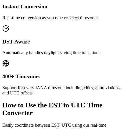
Instant Conversion
Real-time conversion as you type or select timezones.
DST Aware
Automatically handles daylight saving time transitions.
400+ Timezones
Support for every IANA timezone including cities, abbreviations,
and UTC offsets.
How to Use the
EST to UTC
Time
Converter
Easily coordinate between
EST, UTC
using our real-time