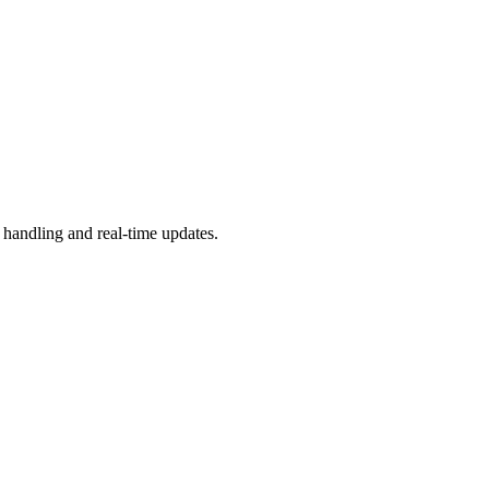
 handling and real-time updates.