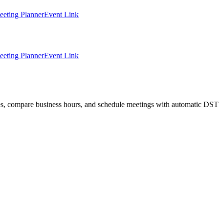
eting Planner
Event Link
eting Planner
Event Link
ties, compare business hours, and schedule meetings with automatic DST