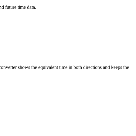
d future time data.
converter shows the equivalent time in both directions and keeps the