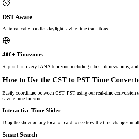
DST Aware
Automatically handles daylight saving time transitions.
400+ Timezones
Support for every IANA timezone including cities, abbreviations, and
How to Use the
CST to PST
Time Convert
Easily coordinate between
CST, PST
using our real-time conversion to
saving time for you.
Interactive Time Slider
Drag the slider on any location card to see how the time changes in al
Smart Search