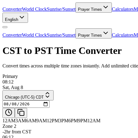
Converter
World Clock
Sunrise/Sunset
Calculators
Me
Prayer Times
English
Converter
World Clock
Sunrise/Sunset
Calculators
Me
Prayer Times
CST to PST Time Converter
Convert times across multiple time zones instantly. Add unlimited ci
Primary
08:12
Sat, Aug 8
Chicago (UTC-5) CDT
12AM
3AM
6AM
9AM
12PM
3PM
6PM
9PM
12AM
Zone 2
-2hr from CST
06:12