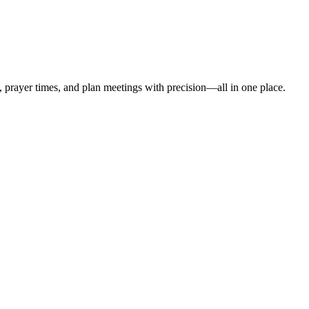
t, prayer times, and plan meetings with precision—all in one place.