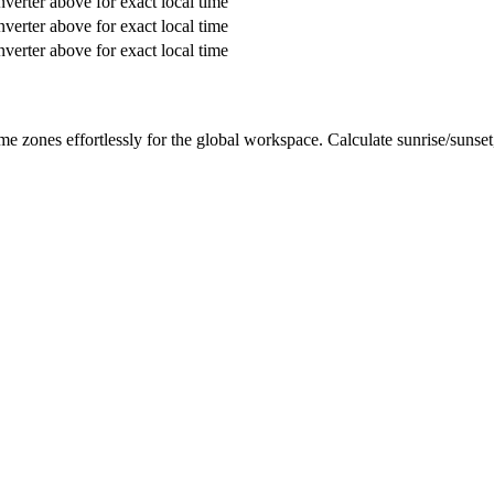
verter above for exact local time
verter above for exact local time
verter above for exact local time
me zones effortlessly for the global workspace. Calculate sunrise/sunse