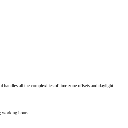
ol handles all the complexities of time zone offsets and daylight
ng working hours.