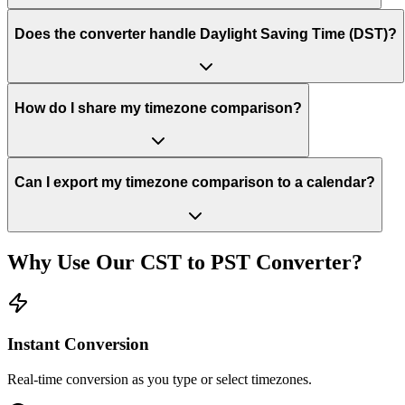
Does the converter handle Daylight Saving Time (DST)?
How do I share my timezone comparison?
Can I export my timezone comparison to a calendar?
Why Use Our
CST
to
PST
Converter?
Instant Conversion
Real-time conversion as you type or select timezones.