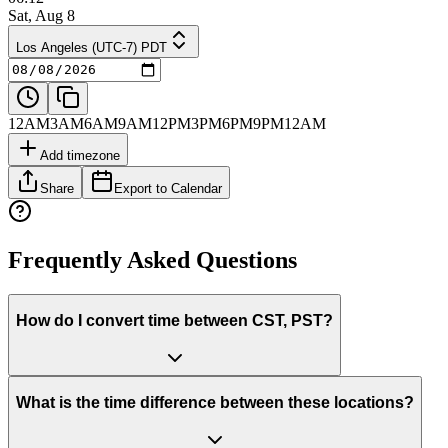
Sat, Aug 8
Los Angeles (UTC-7) PDT
12AM
3AM
6AM
9AM
12PM
3PM
6PM
9PM
12AM
Add timezone
Share
Export to Calendar
Frequently Asked Questions
How do I convert time between CST, PST?
What is the time difference between these locations?