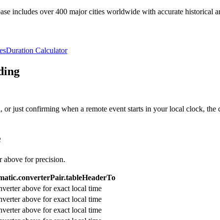
e includes over 400 major cities worldwide with accurate historical an
es
Duration Calculator
ding
or just confirming when a remote event starts in your local clock, the 
e
r above for precision.
atic.converterPair.tableHeaderTo
verter above for exact local time
verter above for exact local time
verter above for exact local time