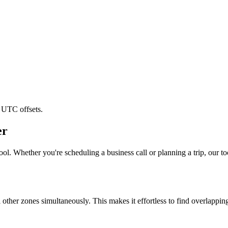
 UTC offsets.
er
ol. Whether you're scheduling a business call or planning a trip, our to
l other zones simultaneously. This makes it effortless to find overlappi