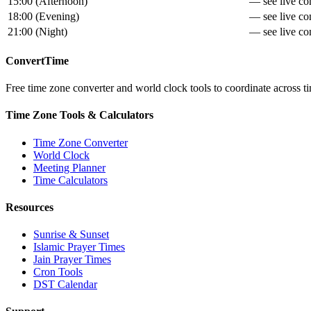
15:00
(
Afternoon
)
— see live con
18:00
(
Evening
)
— see live con
21:00
(
Night
)
— see live con
ConvertTime
Free time zone converter and world clock tools to coordinate across ti
Time Zone Tools & Calculators
Time Zone Converter
World Clock
Meeting Planner
Time Calculators
Resources
Sunrise & Sunset
Islamic Prayer Times
Jain Prayer Times
Cron Tools
DST Calendar