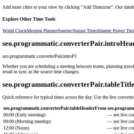
Add more cities to your view by clicking "Add Timezone". Our databas
Explore Other Time Tools
World Clock
Meeting Planner
Sunrise/Sunset Times
Islamic Prayer Tim
seo.programmatic.converterPair.introHea
seo.programmatic.converterPair.introP1
Whether you are scheduling a meeting between teams, planning travel, 
result in sync as the source time changes.
seo.programmatic.converterPair.tableTitl
Quick reference for typical times across the day. Use the live converte
seo.programmatic.converterPair.tableHeaderFrom
seo.programm
06:00
(
Early morning
)
— see live con
09:00
(
Morning standup
)
— see live con
12:00
(
Noon
)
— see live con