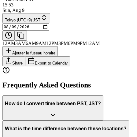
15:53
Sun, Aug 9
Tokyo (UTC+9) JST
12AM
3AM
6AM
9AM
12PM
3PM
6PM
9PM
12AM
Ajouter le fuseau horaire
Share
Export to Calendar
Frequently Asked Questions
How do I convert time between PST, JST?
What is the time difference between these locations?