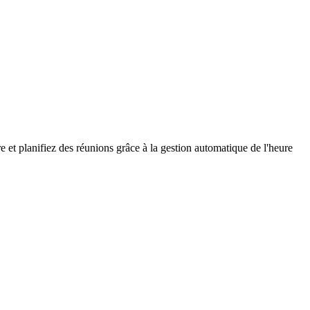
e et planifiez des réunions grâce à la gestion automatique de l'heure