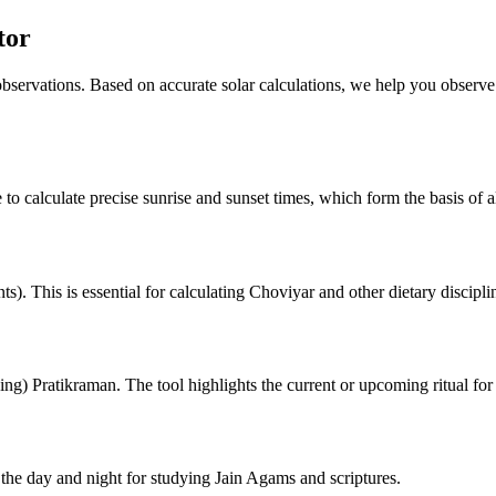
tor
 observations. Based on accurate solar calculations, we help you observe
 to calculate precise sunrise and sunset times, which form the basis of al
). This is essential for calculating Choviyar and other dietary discipli
ng) Pratikraman. The tool highlights the current or upcoming ritual for
he day and night for studying Jain Agams and scriptures.