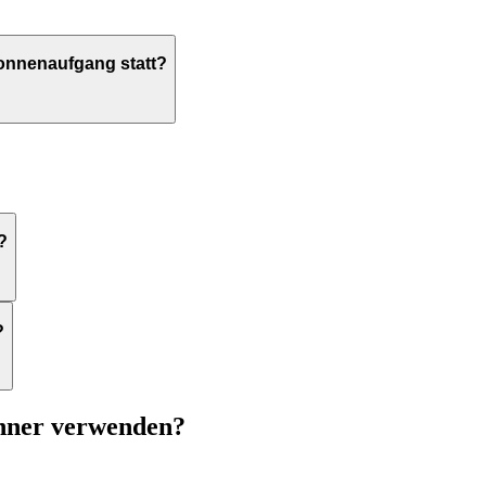
Sonnenaufgang statt?
?
?
chner verwenden?