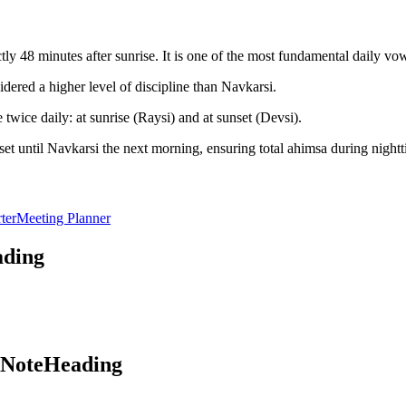
y 48 minutes after sunrise. It is one of the most fundamental daily vo
dered a higher level of discipline than Navkarsi.
twice daily: at sunrise (Raysi) and at sunset (Devsi).
et until Navkarsi the next morning, ensuring total ahimsa during nightt
ter
Meeting Planner
ading
aNoteHeading