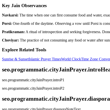
Key Jain Observances
Navkarsi:
The time when one can first consume food and water, exactl
Porsi:
One-fourth of the daytime. Observing a vow until Porsi is consi
Pratikraman:
A ritual of introspection and seeking forgiveness. Done 
Choviyar:
The practice of not consuming any food or water after suns
Explore Related Tools
Sunrise & Sunset
Islamic Prayer Times
World Clock
Time Zone Conver
seo.programmatic.cityJainPrayer.introHe
seo.programmatic.cityJainPrayer.introP1
seo.programmatic.cityJainPrayer.introP2
seo.programmatic.cityJainPrayer.diaspor
seo.programmatic.cityJainPrayer.diasporaNoteText