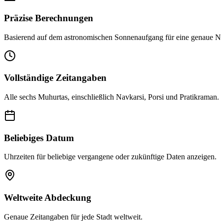
Präzise Berechnungen
Basierend auf dem astronomischen Sonnenaufgang für eine genaue N
Vollständige Zeitangaben
Alle sechs Muhurtas, einschließlich Navkarsi, Porsi und Pratikraman.
Beliebiges Datum
Uhrzeiten für beliebige vergangene oder zukünftige Daten anzeigen.
Weltweite Abdeckung
Genaue Zeitangaben für jede Stadt weltweit.