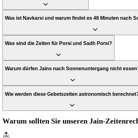
Was ist Navkarsi und warum findet es 48 Minuten nach 
Was sind die Zeiten für Porsi und Sadh Porsi?
Warum dürfen Jains nach Sonnenuntergang nicht essen
Wie werden diese Gebetszeiten astronomisch berechnet
Warum sollten Sie unseren Jain-Zeitenre