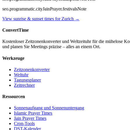
seo.programmatic.cityJainPrayer.festivalsNote
View sunrise & sunset times for
Zurich
→
ConvertTime
Kostenloser Zeitzonenkonverter und Weltzeituhr für die mühelose K
und planen Sie Meetings präzise – alles an einem Ort.
Werkzeuge
Zeitzonenkonverter
Weltuhr
Tagungsplaner
Zeitrechner
Ressourcen
Sonnenaufgang und Sonnenuntergang
Islamic Prayer Times
Jain Prayer Times
Cron-Tools
DST-Kalender