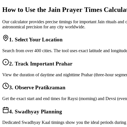
How to Use the Jain Prayer Times Calcula
Our calculator provides precise timings for important Jain rituals and
astronomical precision for any city worldwide.
1. Select Your Location
Search from over 400 cities. The tool uses exact latitude and longitude
2. Track Important Prahar
View the duration of daytime and nighttime Prahar (three-hour segments
3. Observe Pratikraman
Get the exact start and end times for Raysi (morning) and Devsi (eveni
4. Swadhyay Planning
Dedicated Swadhyay Kaal timings show you the ideal periods during t