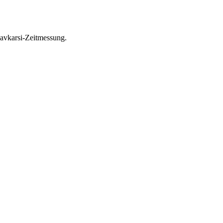
avkarsi-Zeitmessung.