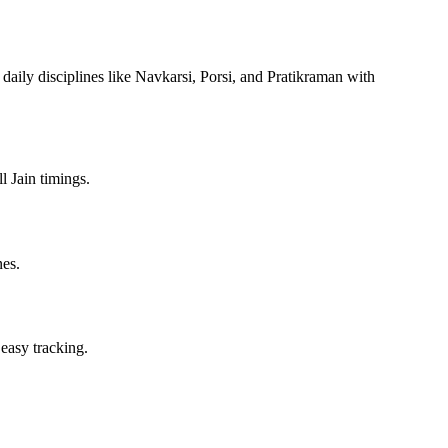
 daily disciplines like Navkarsi, Porsi, and Pratikraman with
l Jain timings.
nes.
 easy tracking.