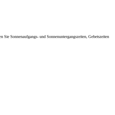
nen Sie Sonnenaufgangs- und Sonnenuntergangszeiten, Gebetszeiten