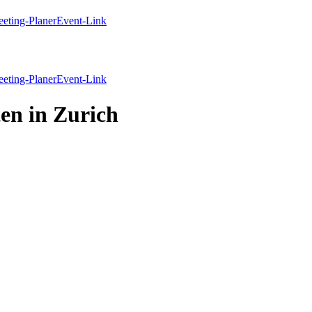
eting-Planer
Event-Link
eting-Planer
Event-Link
en in Zurich