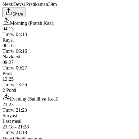
Next:
Devsi Pratikaman
39m
Share
Morning (Pratah Kaal)
04:13
Tmrw
04:13
Raysi
06:16
Tmrw
06:16
Navkarsi
09:27
Tmrw
09:27
Porsi
13:25
Tmrw
13:26
2 Porsi
Evening (Sandhya Kaal)
21:23
Tmrw
21:23
Suryast
Last meal
21:18
-
21:28
Tmrw
21:18
Devsi Pratikaman ⭐