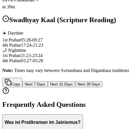
in
39m
Swadhyay Kaal (Scripture Reading)
☀️ Daytime
1st Prahar
05:28
-
09:27
4th Prahar
17:24
-
21:23
🌙 Nighttime
1st Prahar
21:23
-
23:24
4th Prahar
03:27
-
05:28
Note:
Times may vary between Svetambara and Digambara traditions
Copy
Next 7 Days
Next 15 Days
Next 30 Days
Frequently Asked Questions
Was ist Pratikraman im Jainismus?