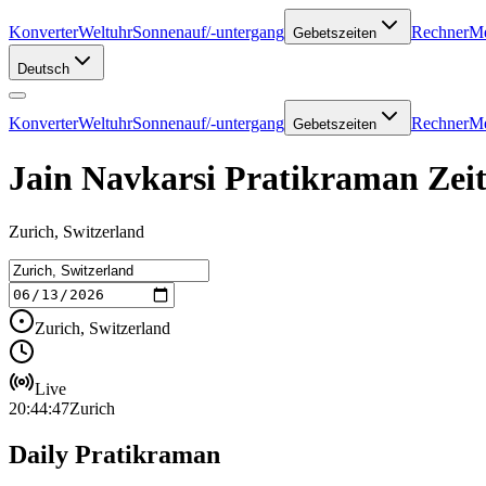
Konverter
Weltuhr
Sonnenauf/-untergang
Rechner
Me
Gebetszeiten
Deutsch
Konverter
Weltuhr
Sonnenauf/-untergang
Rechner
Me
Gebetszeiten
Jain Navkarsi Pratikraman Zeit
Zurich, Switzerland
Zurich, Switzerland
Live
20:44:47
Zurich
Daily Pratikraman