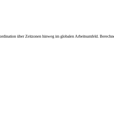
oordination über Zeitzonen hinweg im globalen Arbeitsumfeld. Berech